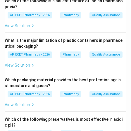
Which of the following is a salient feature of Indian Pharmaco
Step 2:
The amount of drug that reaches systemic
poeia?
circulation is called the extent of absorption.
AP ECET Pharmacy - 2026
Pharmacy
Quality Assurance
View Solution
Step 3:
How fast the drug reaches systemic
circulation is called the rate of absorption.
What is the major limitation of plastic containers in pharmace
utical packaging?
Step 4:
Bioavailability includes both rate and extent of
AP ECET Pharmacy - 2026
Pharmacy
Quality Assurance
drug absorption.
View Solution
Step 5:
Therefore, bioavailability refers to the rate and
extent of drug reaching systemic circulation.
Which packaging material provides the best protection again
st moisture and gases?
\boxed{\text{Rate and extent of
Rate and extent of drug reaching systemic circulation
AP ECET Pharmacy - 2026
Pharmacy
Quality Assurance
View Solution
Download Solution in PDF
Which of the following preservatives is most effective in acidi
c pH?