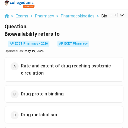
...
+
1
>
Exams
>
Pharmacy
>
Pharmacokinetics
>
Bioavailability 
Question.
Bioavailability refers to
AP ECET Pharmacy - 2026
AP ECET Pharmacy
Updated On:
May 19, 2026
Rate and extent of drug reaching systemic
circulation
Drug protein binding
Drug metabolism