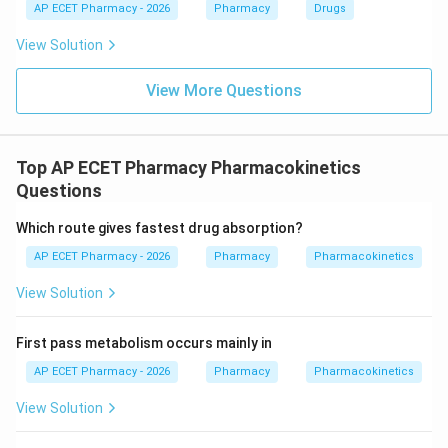
AP ECET Pharmacy - 2026
Pharmacy
Drugs
View Solution
View More Questions
Top AP ECET Pharmacy Pharmacokinetics
Questions
Which route gives fastest drug absorption?
AP ECET Pharmacy - 2026
Pharmacy
Pharmacokinetics
View Solution
First pass metabolism occurs mainly in
AP ECET Pharmacy - 2026
Pharmacy
Pharmacokinetics
View Solution