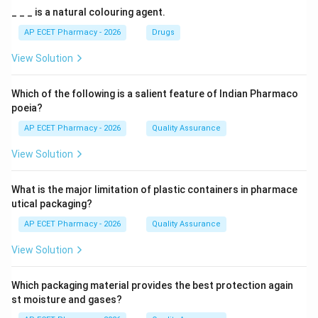
_ _ _ is a natural colouring agent.
AP ECET Pharmacy - 2026
Drugs
View Solution
Which of the following is a salient feature of Indian Pharmaco
poeia?
AP ECET Pharmacy - 2026
Quality Assurance
View Solution
What is the major limitation of plastic containers in pharmace
utical packaging?
AP ECET Pharmacy - 2026
Quality Assurance
View Solution
Which packaging material provides the best protection again
st moisture and gases?