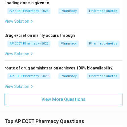
Loading dose is given to
AP ECET Pharmacy - 2026
Pharmacy
Pharmacokinetics
View Solution
Drug excretion mainly occurs through
AP ECET Pharmacy - 2026
Pharmacy
Pharmacokinetics
View Solution
route of drug administration achieves 100% bioavailability.
AP ECET Pharmacy - 2025
Pharmacy
Pharmacokinetics
View Solution
View More Questions
Top AP ECET Pharmacy Questions