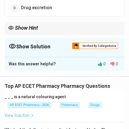
Drug excretion
Show Hint
Bioavailability tells how much and how fast a drug reaches
systemic circulation.
Show Solution
Verified By Collegedunia
The Correct Option is
A
Was this answer helpful?
0
0
Solution and Explanation
Concept:
Bioavailability is an important pharmacokinetic
Top AP ECET Pharmacy Pharmacy Questions
parameter. It tells how much drug reaches the
_ _ _ is a natural colouring agent.
systemic circulation in active form.
AP ECET Pharmacy - 2026
Pharmacy
Drugs
Step 1:
When a drug is administered, it must be
View Solution
absorbed into the blood to produce systemic effect.