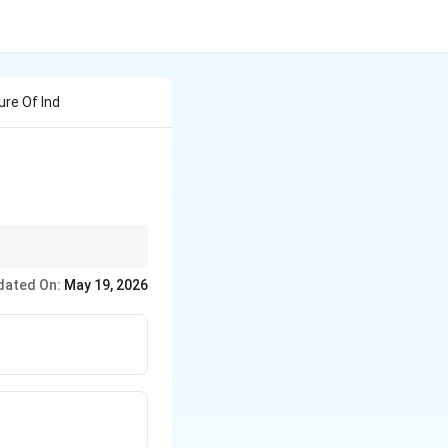
ure Of Ind
ty, purity, and
dated On:
May 19, 2026