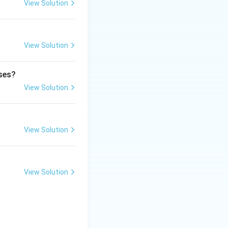
View Solution
View Solution
ds for many types
ases?
View Solution
ficial and legally
 the safety,
View Solution
View Solution
drugs.
regulation, and