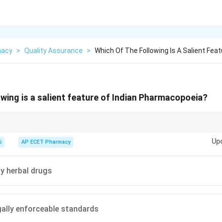
macy
>
Quality Assurance
>
Which Of The Following Is A Salient Feat
owing is a salient feature of Indian Pharmacopoeia?
 an official book that provides legally enforceable standards for the quali
Up
dia.
6
AP ECET Pharmacy
ly herbal drugs
gally enforceable standards