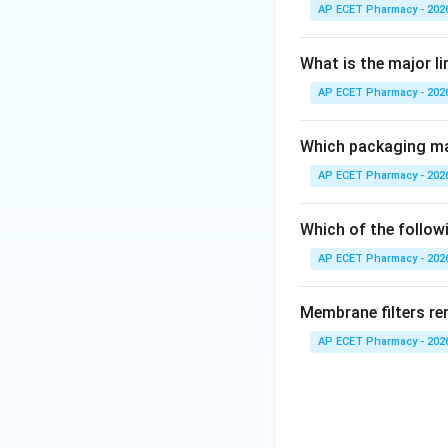
• Strength of drug
AP ECET Pharmacy - 202
• Quality of drugs
• Tests and limit
What is the major l
AP ECET Pharmacy - 202
Step 1: Understa
The Indian Pharma
Which packaging mat
of pharmaceutical
AP ECET Pharmacy - 202
Step 2: Importan
The standards ment
Which of the followi
recognized. Pharm
AP ECET Pharmacy - 202
quality, and effic
Membrane filters re
Step 3: Eliminat
AP ECET Pharmacy - 202
Option A is incor
Option C is incorr
quality control, n
Option D is incorr