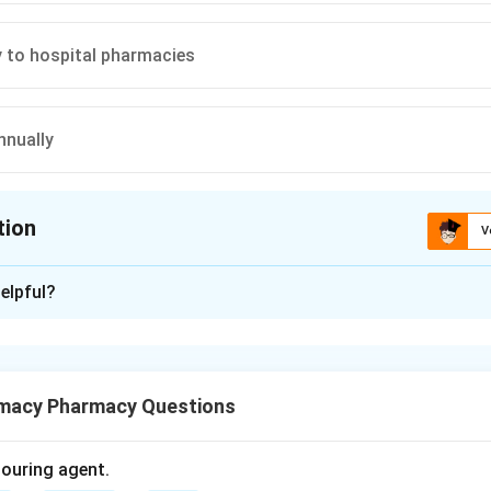
y to hospital pharmacies
nnually
tion
V
ion is
B
elpful?
xplanation
a is an official book of standards for drugs used in India. It give
macy Pharmacy Questions
to:
olouring agent.