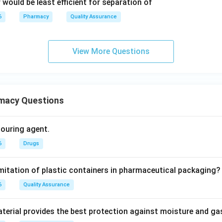
would be least efficient for separation of
6
Pharmacy
Quality Assurance
View More Questions
macy Questions
olouring agent.
6
Drugs
imitation of plastic containers in pharmaceutical packaging?
6
Quality Assurance
erial provides the best protection against moisture and g