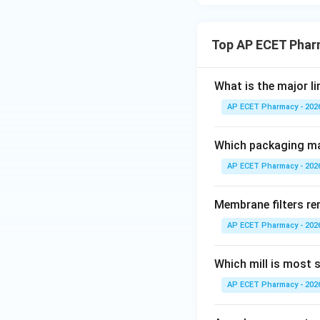
Step 4: Final ans
The most importan
Top AP ECET Phar
standards
.
What is the major l
AP ECET Pharmacy - 202
Download Solutio
Which packaging mat
AP ECET Pharmacy - 202
Membrane filters re
AP ECET Pharmacy - 202
Which mill is most s
AP ECET Pharmacy - 202