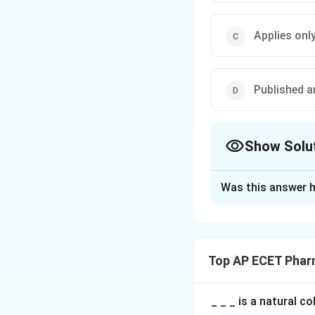
Applies onl
Published a
Show Solu
The Correct Opt
Was this answer h
Solution and E
Concept:
Indian Pharmacopoei
Top AP ECET Phar
standards related 
• Identity of drugs
• Purity of drugs
_ _ _ is a natural c