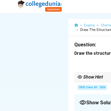
>
Exams
>
Chemi
>
Draw The Structure
Question:
Draw the structure
Show Hint
Secondary alcohols alw
breaking carbon-carb
CBSE Class XII - 2026
Show Solu