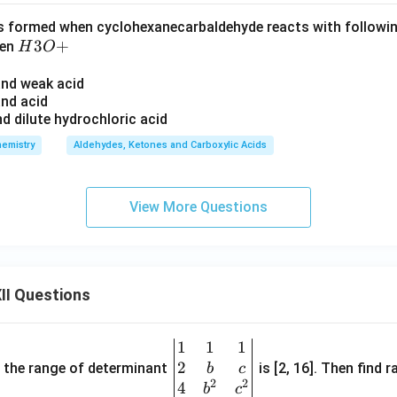
s formed when cyclohexanecarbaldehyde reacts with followi
H
3
+
hen
H
O
3
 and weak acid
O
and acid
+
d dilute hydrochloric acid
emistry
Aldehydes, Ketones and Carboxylic Acids
View More Questions
II Questions
1
1
1
\be
2
gin
and the range of determinant
is [2, 16]. Then find r
b
c
2
2
{v
4
b
c