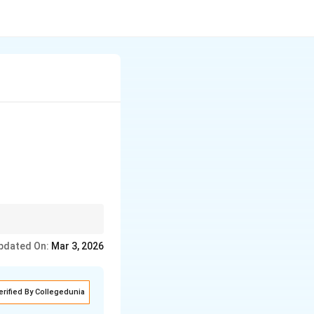
oxidation would involve
pdated On:
Mar 3, 2026
erified By Collegedunia