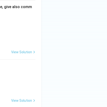
le, give also comm
View Solution
View Solution