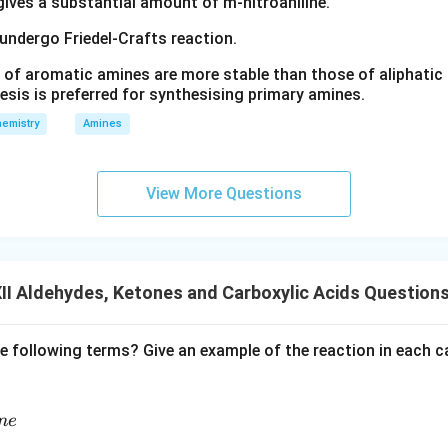
 gives a substantial amount of m-nitroaniline.
 undergo Friedel-Crafts reaction.
 of aromatic amines are more stable than those of aliphatic a
esis is preferred for synthesising primary amines.
emistry
Amines
View More Questions
I Aldehydes, Ketones and Carboxylic Acids Question
e following terms? Give an example of the reaction in each c
n
e