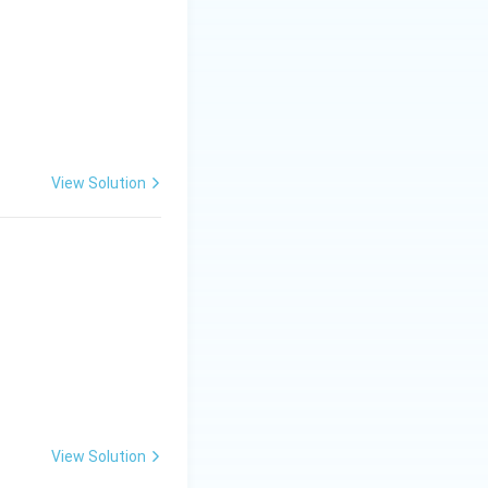
View Solution
View Solution