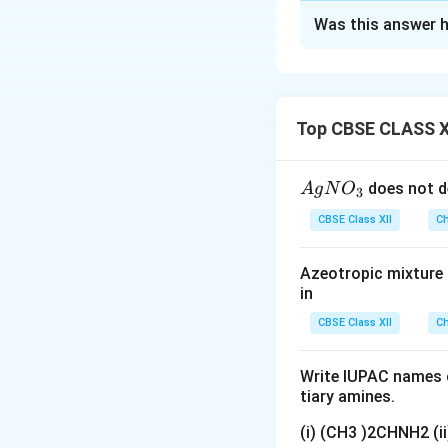
Solution and E
Was this answer h
Step 1: Understa
Chromium trioxide 
Step 2: Detailed 
Cyclohexanol is a 
Top CBSE CLASS X
medium (Jones rea
The hydroxyl grou
{A
does not d
A
g
N
O
3
Product 'X' is Cy
gN
CBSE Class XII
Structure: A six-
Ch
O
Step 3: Final Ans
_
The structure of 
Azeotropic mixture o
3}
in
Download Solutio
CBSE Class XII
Ch
Write IUPAC names o
tiary amines.
(i) (CH3 )2CHNH2 (