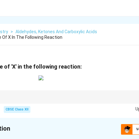
stry
>
Aldehydes, Ketones And Carboxylic Acids
 Of X In The Following Reaction
 of 'X' in the following reaction:
ays oxidize to ketones, and the reaction typically stops there as further 
U
on bonds.
CBSE Class XII
tion
V