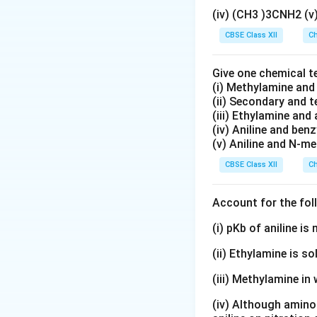
(iv) (CH3 )3CNH2 (
CBSE Class XII
Ch
Give one chemical t
(i) Methylamine an
(ii) Secondary and 
(iii) Ethylamine and 
(iv) Aniline and ben
(v) Aniline and N-me
CBSE Class XII
Ch
Account for the fol
(i) pKb of aniline i
(ii) Ethylamine is so
(iii) Methylamine in 
(iv) Although amino 