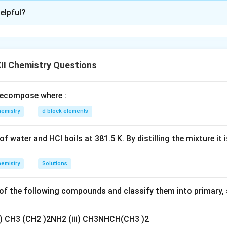
xplanation
elpful?
nding the Concept:
C
(
) is an oxidizing agent that oxidizes secondary alcohols
C
r
O
3
r
Explanation:
O
C
secondary alcohol. When treated with an oxidizing agent like
C
II Chemistry Questions
_
r
gent) or anhydrous medium, it is oxidized to its corresponding 
3
O
-
>
−
>
=
p (
) is converted into a carbonyl group (
).
O
H
C
O
ecompose where :
_
O
C
clohexanone.
3
H
=
membered carbon ring with a double-bonded oxygen.
emistry
d block elements
O
wer:
'X' is Cyclohexanone.
f water and HCl boils at 381.5 K. By distilling the mixture it 
n in PDF
emistry
Solutions
f the following compounds and classify them into primary, 
ii) CH3 (CH2 )2NH2 (iii) CH3NHCH(CH3 )2