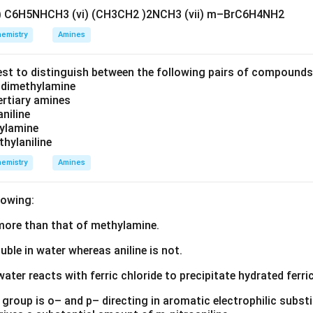
v) C6H5NHCH3 (vi) (CH3CH2 )2NCH3 (vii) m–BrC6H4NH2
emistry
Amines
est to distinguish between the following pairs of compound
d dimethylamine
tertiary amines
aniline
zylamine
thylaniline
emistry
Amines
lowing:
s more than that of methylamine.
luble in water whereas aniline is not.
water reacts with ferric chloride to precipitate hydrated ferric
group is o– and p– directing in aromatic electrophilic substi