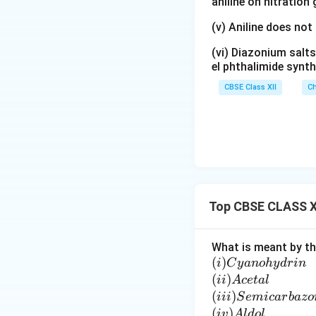
aniline on nitration
(v) Aniline does not
(vi) Diazonium salts
el phthalimide synth
CBSE Class XII
Ch
Top CBSE CLASS XI
What is meant by th
(i)
(
)
C
i
C
y
an
o
h
y
d
r
in
y
(i
(
)
ii
A
ce
t
a
l
a
i)
(i
(
)
iii
S
e
mi
c
a
r
ba
zo
n
A
i
(i
(
)
i
v
A
l
d
o
l