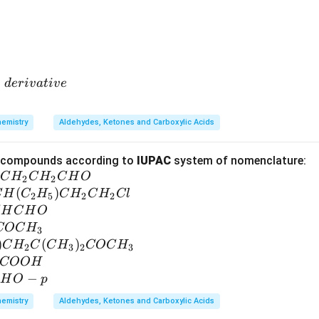
−
d
er
i
v
a
t
i
v
e
emistry
Aldehydes, Ketones and Carboxylic Acids
g compounds according to
IUPAC
system of nomenclature:
C
H
C
H
C
H
O
2
2
(
)
C
H
C
H
C
H
C
H
Cl
2
5
2
2
H
C
H
O
COC
H
3
)
(
)
C
H
C
C
H
COC
H
2
3
2
3
COO
H
−
H
O
p
emistry
Aldehydes, Ketones and Carboxylic Acids