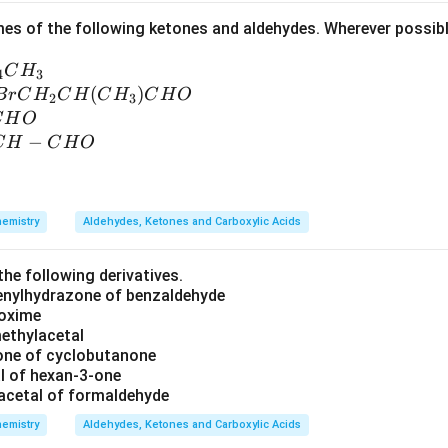
es of the following ketones and aldehydes. Wherever possib
C
H
4
3
(
)
B
r
C
H
C
H
C
H
C
H
O
2
3
C
H
O
−
C
H
C
H
O
emistry
Aldehydes, Ketones and Carboxylic Acids
the following derivatives.
henylhydrazone of benzaldehyde
 oxime
methylacetal
one of cyclobutanone
al of hexan-3-one
acetal of formaldehyde
emistry
Aldehydes, Ketones and Carboxylic Acids