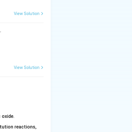
View Solution
s.
View Solution
 oxide.
tution reactions,