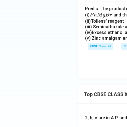
(C
Predict the product
H
P
(i)
and t
P
h
M
g
B
r
_
h
(ii)Tollens' reagent
3)
(iii) Semicarbazide
M
C
(iv)Excess ethanol 
g
H
(v) Zinc amalgam an
B
O
r
CBSE Class XII
Ch
Top CBSE CLASS X
2, b, c are in A.P. 