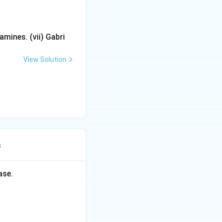
mines. (vii) Gabri
View Solution
s
ase.