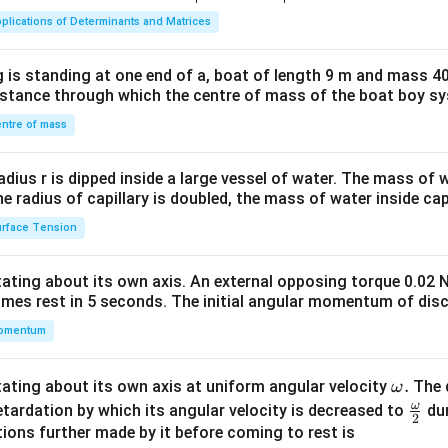
ma
plications of Determinants and Matrices
tri
x}1
 is standing at one end of a, boat of length 9 m and mass 40
&1
distance through which the centre of mass of the boat boy s
&1
\\
ntre of mass
2&
b&
radius r is dipped inside a large vessel of water. The mass of
c\\
the radius of capillary is doubled, the mass of water inside capi
4&
rface Tension
b^
{2}
otating about its own axis. An external opposing torque 0.02 
&c
omes rest in 5 seconds. The initial angular momentum of disc
^
omentum
{2}
\en
d
\o
.
otating about its own axis at uniform angular velocity
The d
ω
{v
m
ω
\fr
etardation by which its angular velocity is decreased to
dur
2
ma
eg
ac
ions further made by it before coming to rest is