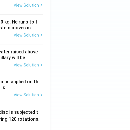
View Solution
0 kg. He runs to t
ystem moves is
View Solution
 water raised above
llary will be
View Solution
Nm is applied on th
 is
View Solution
isc is subjected t
ing 120 rotations.