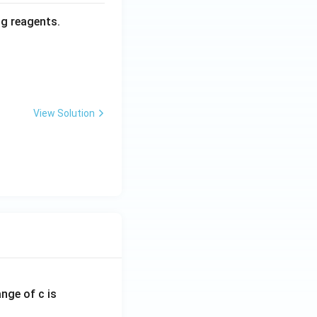
ng reagents.
View Solution
ange of c is