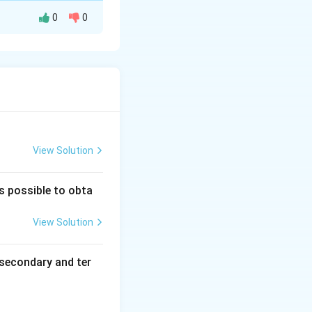
0
0
 to ketones.
in an acidic
r
O
3
cyclic ketone.
View Solution
is possible to obta
View Solution
secondary and ter