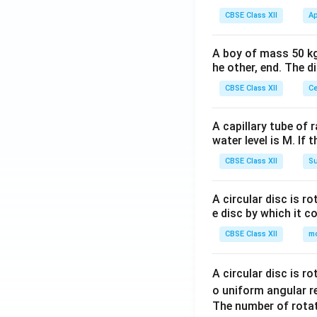
CBSE Class XII
Ap
A boy of mass 50 kg
he other, end. The 
CBSE Class XII
Ce
A capillary tube of 
water level is M. If 
CBSE Class XII
Su
A circular disc is r
e disc by which it c
CBSE Class XII
m
A circular disc is r
o uniform angular r
The number of rotat