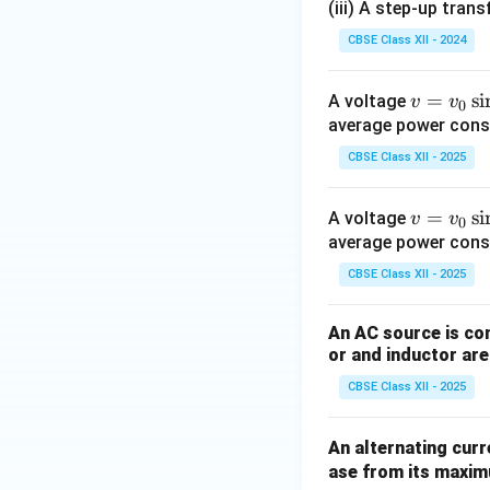
Magnetic Flux
(iii) A step-up tra
CBSE Class XII - 2024
v
=
s
i
A voltage
v
v
0
=
average power consum
v_
CBSE Class XII - 2025
0
Induced emf:
\si
v
=
s
i
A voltage
v
v
0
n
=
average power consum
(\o
v_
me
CBSE Class XII - 2025
0
ga
\si
t)
An AC source is con
n
or and inductor are
(\o
CBSE Class XII - 2025
me
ga
t)
An alternating curr
Download Solutio
ase from its maximu