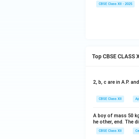
CBSE Class XII - 2025
Top CBSE CLASS X
2, b, c are in A.P. 
CBSE Class XII
Ap
A boy of mass 50 kg
he other, end. The 
CBSE Class XII
Ce