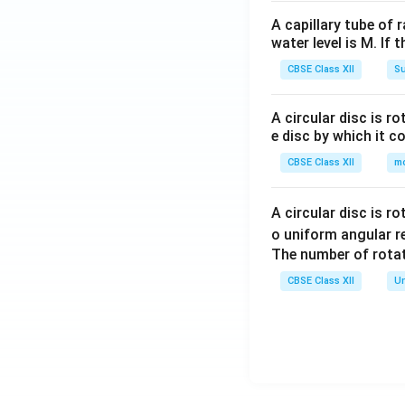
A capillary tube of 
water level is M. If 
CBSE Class XII
Su
A circular disc is r
e disc by which it c
CBSE Class XII
m
A circular disc is r
o uniform angular r
The number of rotat
CBSE Class XII
Un