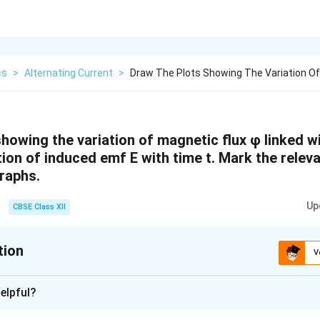
cs
>
Alternating Current
>
Draw The Plots Showing The Variation Of
howing the variation of magnetic flux φ linked wi
tion of induced emf E with time t. Mark the releva
graphs.
Up
CBSE Class XII
tion
V
xplanation
elpful?
and Induced emf vs Time