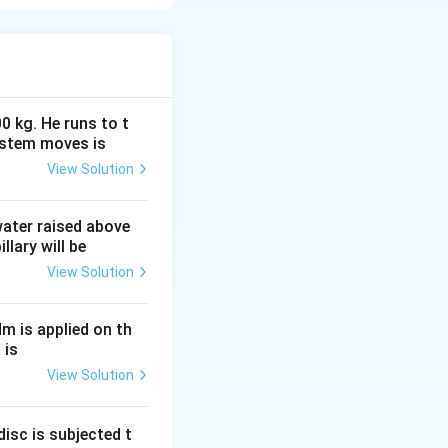
 field region. The
 field. Let’s
0 kg. He runs to t
ystem moves is
View Solution
 water raised above
llary will be
 magnetic field. As
View Solution
side the magnetic
Nm is applied on th
 is
View Solution
 magnetic field.
s.
isc is subjected t
de the magnetic