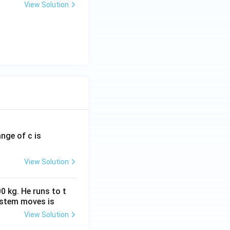
View Solution
ange of c is
View Solution
0 kg. He runs to t
ystem moves is
View Solution