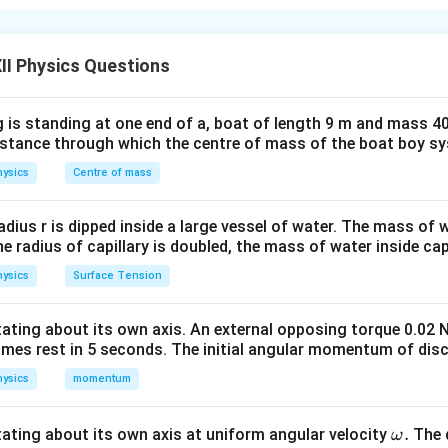
loop moving with a constant velocity through a uniform magnetic
\
nd induced emf
E
vary over time as the loop enters and exits the
m
II Physics Questions
ct intervals:
a
t
t_1
o
: The loop enters the magnetic field.
t
1
 is standing at one end of a, boat of length 9 m and mass 40
h
2
distance through which the centre of mass of the boat boy s
 The loop is entirely inside the field.
c
al
ysics
Centre of mass
3
 The loop exits the magnetic field.
{
E
Phi
t
vs Time
radius r is dipped inside a large vessel of water. The mass of
t
}
the radius of capillary is doubled, the mass of water inside capi
<
:
The magnetic flux increases linearly as the loop enters the
t
1
ysics
Surface Tension
 loop inside the magnetic field increases, so does the flux.
≤
:
The magnetic flux remains constant as the loop is fully in
t
2
otating about its own axis. An external opposing torque 0.02 
omes rest in 5 seconds. The initial angular momentum of disc
ysics
≤
momentum
:
The magnetic flux decreases linearly as the loop exits the
t
3
 the loop inside the magnetic field decreases, the flux decrease
\o
.
otating about its own axis at uniform angular velocity
The d
ω
e magnetic flux becomes zero as the loop is completely outsi