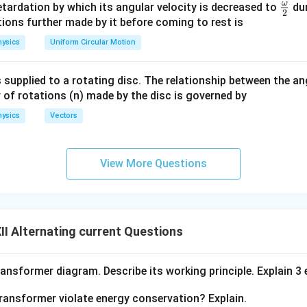
m
ω
\fr
etardation by which its angular velocity is decreased to
dur
2
eg
ac
ions further made by it before coming to rest is
a.
{\o
thcal{E}
t
ysics
Uniform Circular Motion
 Time
t
me
ga}
<
:
The induced emf is constant and non-zero. The change in m
t
1
 supplied to a rotating disc. The relationship between the an
{2}
stant emf.
 of rotations (n) made by the disc is governed by
≤
:
The induced emf is zero, as there is no change in flux while 
t
2
ysics
Vectors
.
≤
:
The induced emf is constant but opposite in sign, as the 
t
3
View More Questions
 exits the magnetic field.
e induced emf becomes zero, as there is no change in flux once 
gnetic field.
I Alternating current Questions
\
\
Φ
x
and induced emf
E
change in a predictable pattern as the l
ransformer diagram. Describe its working principle. Explain 3
P
m
:
h
a
transformer violate energy conservation? Explain.