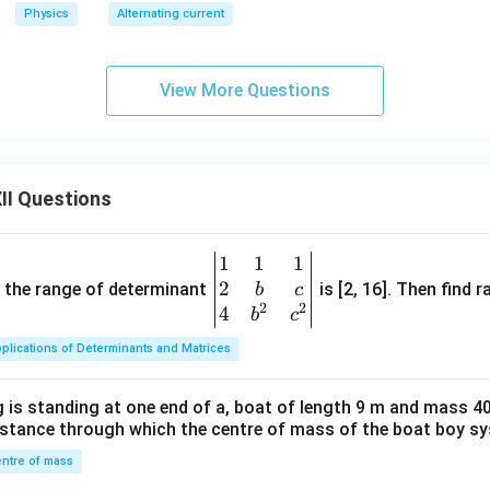
I_
Physics
Alternating current
0
\c
os
View More Questions
(1
00
\p
i
II Questions
t)
1
1
1
\be
2
gin
and the range of determinant
is [2, 16]. Then find r
b
c
2
2
{v
4
b
c
ma
plications of Determinants and Matrices
tri
x}1
 is standing at one end of a, boat of length 9 m and mass 40
&1
distance through which the centre of mass of the boat boy s
&1
\\
ntre of mass