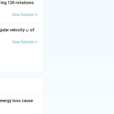
ing 120 rotations.
View Solution
agnetic flux
\o
gular velocity
of
ω
m
eg
the loop is fully
View Solution
a
flux decreases
the loop is
oop moves through
 energy loss cause