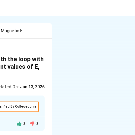
 Magnetic F
th the loop with
nt values of E,
dated On:
Jan 13, 2026
erified By Collegedunia
0
0