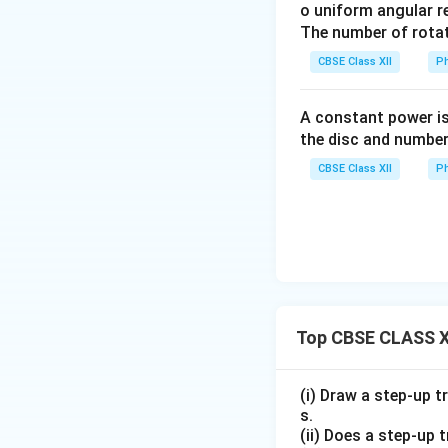
t_3
o uniform angular r
t_3
field.
The number of rotat
\ma
CBSE Class XII
Ph
Induced emf
E
vs
0
0
≤
From
t
A constant power is
\leq
induces a con
the disc and number
t <
t_1
≤
From
t
t
1
t_1
CBSE Class XII
Ph
\leq
inside the field
t
t_2
<
From
t
t
2
\leq
< t
while the loop
t_2
\leq
t >
>
For
:
Th
t
t
3
t_3
t_3
outside the ma
Top CBSE CLASS XI
Summary:
The magnetic flu
(i) Draw a step-up t
the magnetic field
s.
(ii) Does a step-up 