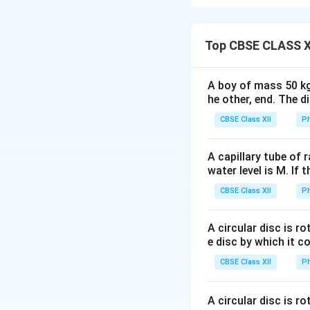
Consider a square 
\
Φ
magnetic flux
a
P
Top CBSE CLASS X
define three distin
h
i
t
=
0
From
t
t
A boy of mass 50 kg
=
t_1
t_
he other, end. The 
From
to
:
t
t
1
2
0
CBSE Class XII
Ph
t_2
t_
From
to
:
t
t
2
3
\
Φ
Magnetic Flux
A capillary tube of 
water level is M. If 
0
0
≤
From
t
CBSE Class XII
Ph
\leq
the area of the
t <
t_1
≤
From
t
t
1
A circular disc is r
t_1
\leq
field.
e disc by which it c
t
t_2
CBSE Class XII
<
Ph
From
t
t
2
\leq
< t
As the area of
t_2
\leq
A circular disc is r
t >
>
For
:
Th
t
t
3