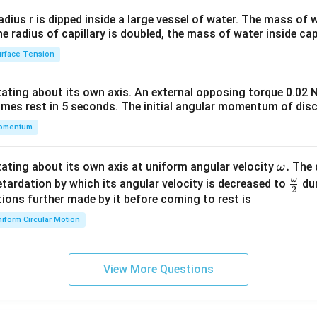
2&
b&
radius r is dipped inside a large vessel of water. The mass of
c\\
the radius of capillary is doubled, the mass of water inside capi
4&
rface Tension
b^
{2}
otating about its own axis. An external opposing torque 0.02 
&c
omes rest in 5 seconds. The initial angular momentum of disc
^
omentum
{2}
\en
d
\o
.
otating about its own axis at uniform angular velocity
The d
ω
{v
m
ω
\fr
etardation by which its angular velocity is decreased to
dur
2
ma
eg
ac
ions further made by it before coming to rest is
tri
a.
{\o
iform Circular Motion
x}
me
ga}
{2}
View More Questions