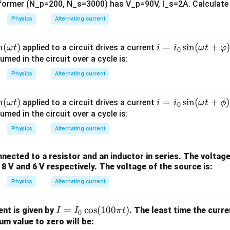
i
t
:
nsformer (N_p=200, N_s=3000) has V_p=90V, I_s=2A. Calculate 
h
⎧
Physics
Alternating current
\Phi = \begin{cases} \text{Incr
Increases linearly,
0
≤
<
c
t
t
1
⎨
Constant,
≤
≤
al
t
t
t
1
2
Φ
=
⎩
n
(
)
i =
=
s
i
n
(
+
Decreases linearly,
<
≤
{
applied to a circuit drives a current
ω
t
i
i
ω
t
φ
t
t
t
2
3
0
i_0
Zero,
>
ed in the circuit over a cycle is:
E
t
t
3
\si
}
Physics
Alternating current
n
(\o
⎧
n
(
)
i =
=
s
i
n
(
+
)
applied to a circuit drives a current
ω
t
i
i
ω
t
ϕ
\mathcal{E} = \begin{cases} \t
Constant and non-zero,
0
≤
<
0
me
t
t
1
i_0
ed in the circuit over a cycle is:
⎨
0
,
≤
≤
ga
t
t
t
1
2
=
E
\si
⎩
Constant and opposite,
<
≤
t +
t
t
t
Physics
Alternating current
2
3
n
0
,
>
\v
t
t
3
(\o
ar
nected to a resistor and an inductor in series. The voltage
me
ph
 8 V and 6 V respectively. The voltage of the source is:
ga
i)
Physics
Alternating current
t +
\p
hi)
I
=
c
o
s
(
100
)
ent is given by
. The least time the curr
I
I
π
t
n in PDF
0
=
m value to zero will be: