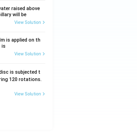
 water raised above
llary will be
View Solution
Nm is applied on th
 is
View Solution
isc is subjected t
ing 120 rotations.
View Solution