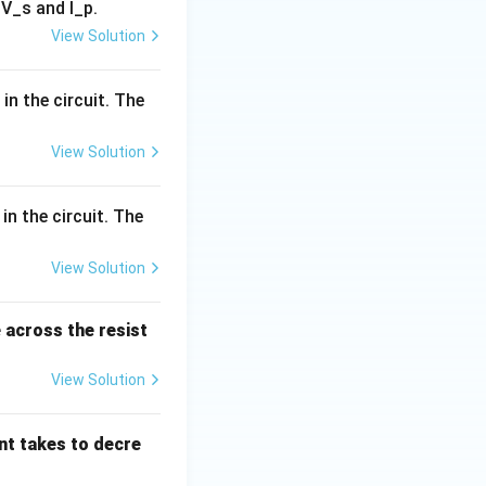
V_s and I_p.
View Solution
eases linearly,} & 0 \leq t < t_1 \\ \text{Constant,} & t_1 \leq t
)
in the circuit. The
View Solution
in the circuit. The
ext{Constant and non-zero,} & 0 \leq t < t_1 \\ 0, & t_1 \leq t \
View Solution
 across the resist
View Solution
ent takes to decre