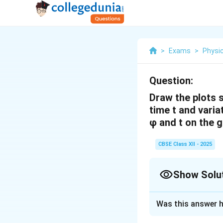
>
Exams
>
Physi
Question:
Draw the plots s
time t and varia
φ and t on the 
CBSE Class XII - 2025
Show Solu
Solution and E
Was this answer h
Magnetic Flux 