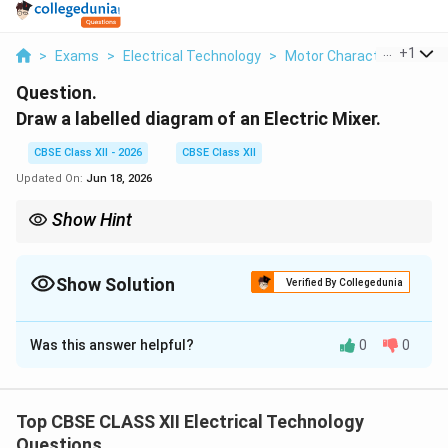
...
+
1
>
Exams
>
Electrical Technology
>
Motor Characteristics
>
Question.
Draw a labelled diagram of an Electric Mixer.
CBSE Class XII - 2026
CBSE Class XII
Updated On:
Jun 18, 2026
Show Hint
If your mixer suddenly stops running during heavy grinding, do
not panic. The bimetallic Overload Protector (OLP) switch at the
bottom has likely tripped to protect the motor. Unload the jar,
Show Solution
Verified By Collegedunia
wait 2 minutes for the bimetallic strip to cool, press the red reset
Solution and Explanation
button, and resume operation.
Was this answer helpful?
0
0
Step 1: Overview of Electric Mixer Construction:
Top CBSE CLASS XII Electrical Technology
An electric kitchen mixer-grinder is an
Questions