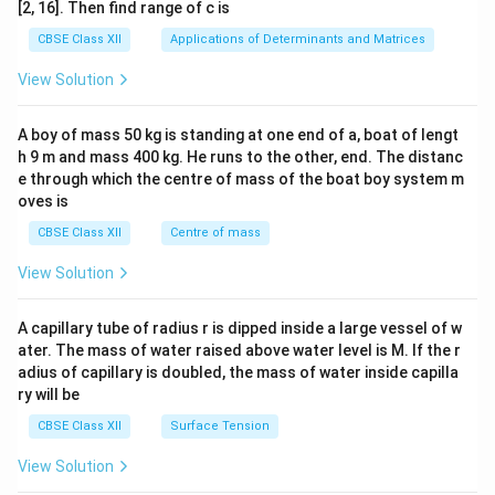
ma
Position: Detachable jar that locks onto the top
[2, 16]. Then find range of c is
tri
of the mixer base.
x}1
CBSE Class XII
Applications of Determinants and Matrices
&1
&1
Key Components to Label:
View Solution
\\
Stainless Steel Jar Body:
Holds the
2&
b&
ingredients.
A boy of mass 50 kg is standing at one end of a, boat of lengt
c\\
h 9 m and mass 400 kg. He runs to the other, end. The distanc
4&
Blades:
Sharp, multi-pronged stainless steel
b^
e through which the centre of mass of the boat boy system m
{2}
blades mounted on an internal spindle.
oves is
&c
^
CBSE Class XII
Centre of mass
Jar Coupler:
Located on the underside of the
{2}
jar, locking with the motor coupler.
\en
View Solution
d
{v
Lid and Rubber Gasket:
Seals the top of the
ma
A capillary tube of radius r is dipped inside a large vessel of w
jar to prevent leaks.
tri
ater. The mass of water raised above water level is M. If the r
x}
adius of capillary is doubled, the mass of water inside capilla
ry will be
Download Solution in PDF
CBSE Class XII
Surface Tension
View Solution