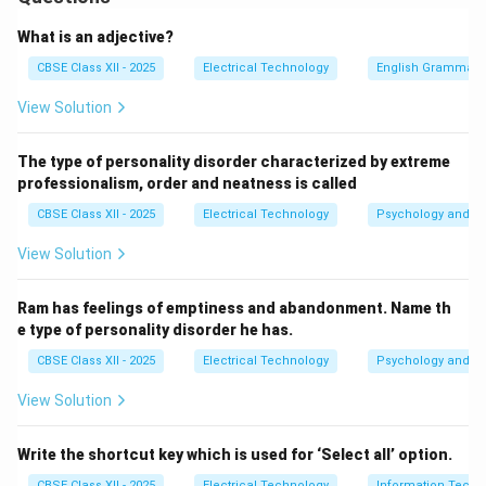
electromechanical appliance designed to grind and
blend food ingredients. It relies on a high-speed AC
What is an adjective?
universal series motor to spin sharp stainless steel
CBSE Class XII - 2025
Electrical Technology
English Grammar
blades within a jar.
View Solution
Step 2: Component-by-Component Description of
The type of personality disorder characterized by extreme
the Diagram:
professionalism, order and neatness is called
Since drawing the diagram directly is not required,
CBSE Class XII - 2025
Electrical Technology
Psychology and Li
below is a complete, detailed architectural breakdown
of the components, their placement, and how they
View Solution
connect:
The Outer Insulated Body (ABS Plastic Shell):
Ram has feelings of emptiness and abandonment. Name th
e type of personality disorder he has.
Form of the shell: A heavy, bell-shaped outer
CBSE Class XII - 2025
Electrical Technology
Psychology and Li
housing made of high-strength, impact-resistant
ABS plastic.
View Solution
Purpose: Provides structural support, dampens
Write the shortcut key which is used for ‘Select all’ option.
motor vibrations, and insulates the user from
CBSE Class XII - 2025
Electrical Technology
Information Techn