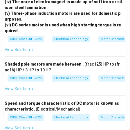
Shaft):
(iv) The core of electromagnet is made up of soft iron or sil
icon steel lamination.
Position: Mounted at the bottom end of the
(v) Three-phase induction motors are used for domestic p
vertical motor shaft.
urposes.
(vi) DC series motor is used when high starting torque is re
Ventilation: Positioned directly above air intake
quired.
slots in the bottom base cover. It draws cool air
CBSE Class XII - 2025
Electrical Technology
Motor Characterist
in and forces hot air out through side vents to
prevent the motor from overheating.
View Solution
The Overload Protector (OLP) Switch (Bottom
Shaded pole motors are made between .
(frac125) HP to (fr
Base):
ac16) HP / 3 HP to 10 HP
Position: Mounted in the bottom base cover
CBSE Class XII - 2025
Electrical Technology
Motor Characterist
next to the power cord entrance.
View Solution
Purpose: A bimetallic circuit breaker that trips
the power if the motor stalls or is overloaded,
Speed and torque characteristic of DC motor is known as
protecting it from burning out. It features a red
characteristic.
(Electrical/Mechanical)
reset button on the outside.
CBSE Class XII - 2025
Electrical Technology
Motor Characterist
The Speed Controller Rotary Selector Switch
View Solution