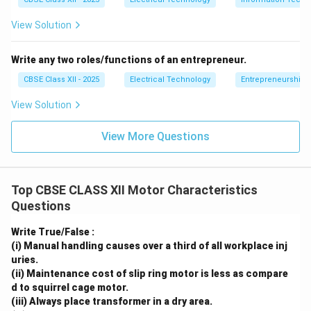
electrical parts.
View Solution
The Universal Motor (Located at the Core
Base):
Write any two roles/functions of an entrepreneur.
Position: Mounted vertically inside the lower half
CBSE Class XII - 2025
Electrical Technology
Entrepreneurship:
of the plastic shell.
View Solution
Key Components to Label:
Stator Field Coils:
Thick copper coils wound
View More Questions
around a laminated iron core, generating the
excitation field.
Rotor (Armature):
The central rotating shaft
Top CBSE CLASS XII Motor Characteristics
Questions
wound with wire coils.
Commutator and Carbon Brushes:
Spring-
Write True/False :
(i) Manual handling causes over a third of all workplace inj
loaded carbon blocks that transfer current to
uries.
the rotating commutator bars.
(ii) Maintenance cost of slip ring motor is less as compare
d to squirrel cage motor.
The Cooling Fan (At the Base of the Motor
(iii) Always place transformer in a dry area.