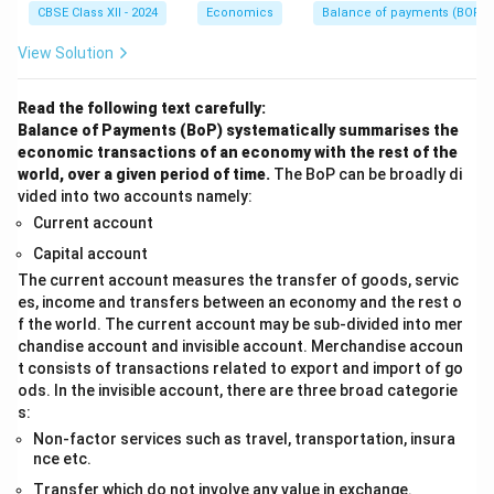
CBSE Class XII - 2024
Economics
Balance of payments (BOP)
View Solution
Read the following text carefully:
Balance of Payments (BoP) systematically summarises the
economic transactions of an economy with the rest of the
world, over a given period of time.
The BoP can be broadly di
vided into two accounts namely:
Current account
Capital account
The current account measures the transfer of goods, servic
es, income and transfers between an economy and the rest o
f the world. The current account may be sub-divided into mer
chandise account and invisible account. Merchandise accoun
t consists of transactions related to export and import of go
ods. In the invisible account, there are three broad categorie
s:
Non-factor services such as travel, transportation, insura
nce etc.
Transfer which do not involve any value in exchange.