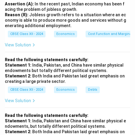
Assertion (A):
In the recent past, Indian economy has been f
acing the problem of jobless growth.
Reason (R):
Jobless growth refers to a situation where an ec
onomy is able to produce more goods and services without g
enerating additional employment.
CBSE Class XII - 2024
Economics
Cost Function and Marginal 
View Solution
Read the following statements carefully:
Statement 1:
India, Pakistan, and China have similar physical
endowments but totally different political systems.
Statement 2:
Both India and Pakistan laid great emphasis on
creating a large private sector.
CBSE Class XII - 2024
Economics
Debts
View Solution
Read the following statements carefully:
Statement 1:
India, Pakistan and China have similar physical e
ndowments, but totally different political systems.
Statement 2:
Both India and Pakistan laid great emphasis on