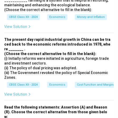
___________ farming is a system that is helpful in restoring,
maintaining and enhancing the ecological balance.
exports, imports, foreign investment, and loans.
(Choose the correct alternative to fill in the blank):
- Accommodating Transactions:
CBSE Class XII - 2024
Economics
Money and Inflation
These transactions occur as a result of adjustments
to maintain the Balance of Payments equilibrium. They
View Solution
include borrowing from foreign countries or drawing
down reserves. They are required to balance the
The present day rapid industrial growth in China can be tra
ced back to the economic reforms introduced in 1978, whe
inflows and outflows from autonomous transactions.
re ________ .
(Choose the correct alternative to fill in the blank):
Download Solution in PDF
(i) Initially reforms were initiated in agriculture, foreign trade
and investment sectors.
(ii) The policy of dual pricing was adopted.
(iii) The Government revoked the policy of Special Economic
Zones.
CBSE Class XII - 2024
Economics
Cost Function and Marginal 
View Solution
Read the following statements: Assertion (A) and Reason
(R). Choose the correct alternative from those given belo
w: