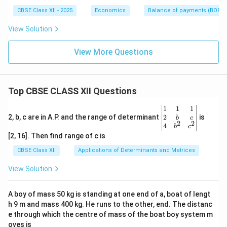
CBSE Class XII - 2025
Economics
Balance of payments (BOP)
View Solution
View More Questions
Top CBSE CLASS XII Questions
\be
1
1
1
gin
2
2, b, c are in A.P. and the range of determinant
is
b
c
2
2
{v
4
b
c
ma
[2, 16]. Then find range of c is
tri
x}1
CBSE Class XII
Applications of Determinants and Matrices
&1
&1
View Solution
\\
2&
b&
A boy of mass 50 kg is standing at one end of a, boat of lengt
c\\
h 9 m and mass 400 kg. He runs to the other, end. The distanc
4&
b^
e through which the centre of mass of the boat boy system m
{2}
oves is