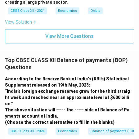
creating a large private sector.
CBSE Class XII - 2024
Economics
Debts
View Solution
View More Questions
Top CBSE CLASS XII Balance of payments (BOP)
Questions
According to the Reserve Bank of India’s (RBI’s) Statistical
Supplement released on 19th May, 2023:
“India’s foreign exchange reserves grew for the third straig
ht week and reached near an approximate level of
$600 billi
on.”
The above situation will ----- the ----- side of Balance of Pa
yments account of India.
(Choose the correct alternative to fill in the blanks)
CBSE Class XII - 2024
Economics
Balance of payments (BOP)