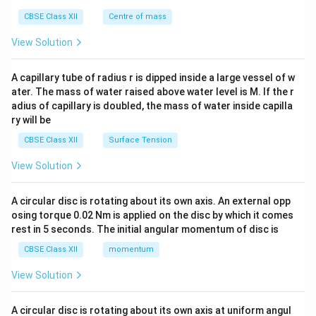
&c
^
CBSE Class XII
Centre of mass
{2}
\en
View Solution
d
{v
ma
A capillary tube of radius r is dipped inside a large vessel of w
tri
ater. The mass of water raised above water level is M. If the r
x}
adius of capillary is doubled, the mass of water inside capilla
ry will be
CBSE Class XII
Surface Tension
View Solution
A circular disc is rotating about its own axis. An external opp
osing torque 0.02 Nm is applied on the disc by which it comes
rest in 5 seconds. The initial angular momentum of disc is
CBSE Class XII
momentum
View Solution
A circular disc is rotating about its own axis at uniform angul