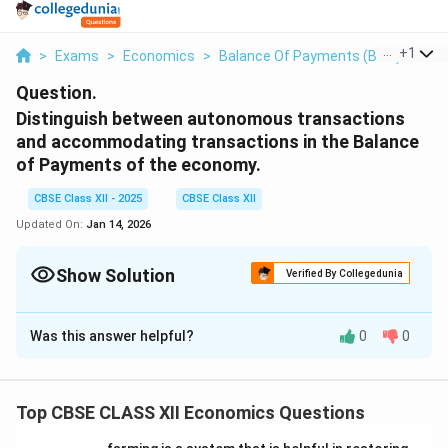
...
+
1
>
Exams
>
Economics
>
Balance Of Payments (BOP)
>
Dis
Question.
Distinguish between autonomous transactions
and accommodating transactions in the Balance
of Payments of the economy.
CBSE Class XII - 2025
CBSE Class XII
Updated On:
Jan 14, 2026
Show Solution
Verified By Collegedunia
Solution and Explanation
Was this answer helpful?
0
0
- Autonomous Transactions:
These are transactions that occur due to economic
conditions or external factors and do not require any
Top CBSE CLASS XII Economics Questions
adjustment in the Balance of Payments. They are also
known as independent transactions. Examples include