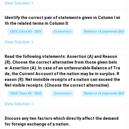
View Solution
Identify the correct pair of statements given in Column I wi
th the related terms in Column II:
CBSE Class XII - 2024
Economics
Balance of payments (BOP)
View Solution
Read the following statements: Assertion (A) and Reason
(R). Choose the correct alternative from those given belo
w:
Assertion (A): In case of an unfavourable Balance of Tra
de, the Current Account of the nation may be in surplus.
R
eason (R): Net invisible receipts of a nation can exceed the
Net visible receipts.
(Choose the correct alternative)
CBSE Class XII - 2024
Economics
Balance of payments (BOP)
View Solution
Discuss any two factors which directly affect the demand
for foreign exchange of a nation.