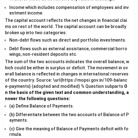
Income which includes compensation of employees and inv
estment income.
The capital account reflects the net changes in financial clai
ms on rest of the world. The capital account can be broadly
broken up into two categories:
Non-debt flows such as direct and portfolio investments.
Debt flows such as external assistance, commercial borro
wings, non-resident deposits etc.
The sum of the two accounts indicates the overall balance, w
hich could be either in surplus or deficit. The movement in ov
erall balance is reflected in changes in international reserves
of the country. Source: \url{https://mopsi.gov.in/109-balanc
e-payments} (adopted and modified) % Question subparts
O
n the basis of the given text and common understanding, a
nswer the following questions:
(a) Define Balance of Payments.
(b) Differentiate between the two accounts of Balance of P
ayments.
(c) Give the meaning of Balance of Payments deficit with fo
rmula.