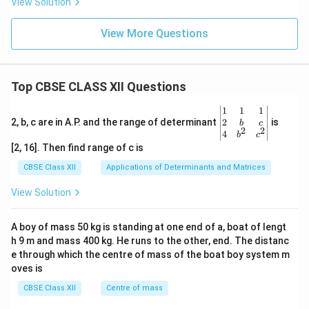
View Solution
View More Questions
Top CBSE CLASS XII Questions
\be
1
1
1
gin
2
2, b, c are in A.P. and the range of determinant
is
b
c
2
2
{v
4
b
c
ma
[2, 16]. Then find range of c is
tri
x}1
CBSE Class XII
Applications of Determinants and Matrices
&1
&1
View Solution
\\
2&
b&
A boy of mass 50 kg is standing at one end of a, boat of lengt
c\\
h 9 m and mass 400 kg. He runs to the other, end. The distanc
4&
b^
e through which the centre of mass of the boat boy system m
{2}
oves is
&c
^
CBSE Class XII
Centre of mass
{2}