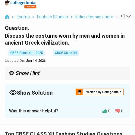
...
+
1
>
Exams
>
Fashion Studies
>
Indian Fashion Industry
>
Dis
Question.
Discuss the costume worn by men and women in
ancient Greek civilization.
CBSE Class XII - 2025
CBSE Class XII
Updated On:
Jan 14, 2026
Show Hint
Ancient Greek dress = simple rectangular cloths like chiton and
himation with elegant draping.
Show Solution
Verified By Collegedunia
Solution and Explanation
Was this answer helpful?
0
0
In ancient Greek civilization, clothing was simple,
elegant, and functional, made mainly from wool and
linen.
Men’s Costume:
Top CBSE CLASS XII Fashion Studies Questions