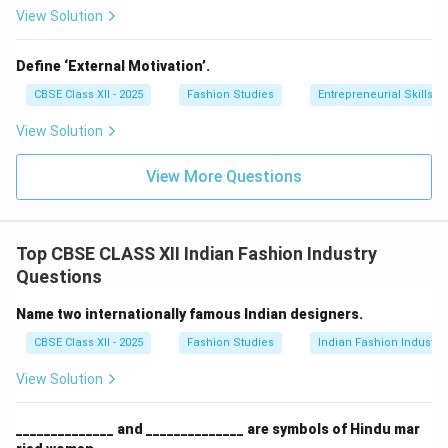
Download Solution in PDF
View Solution
Define ‘External Motivation’.
CBSE Class XII - 2025
Fashion Studies
Entrepreneurial Skills
View Solution
View More Questions
Top CBSE CLASS XII Indian Fashion Industry
Questions
Name two internationally famous Indian designers.
CBSE Class XII - 2025
Fashion Studies
Indian Fashion Industry
View Solution
______________ and ______________ are symbols of Hindu mar