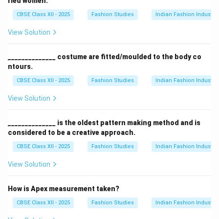
ried women.
CBSE Class XII - 2025
Fashion Studies
Indian Fashion Industry
View Solution
______________ costume are fitted/moulded to the body co
ntours.
CBSE Class XII - 2025
Fashion Studies
Indian Fashion Industry
View Solution
______________ is the oldest pattern making method and is
considered to be a creative approach.
CBSE Class XII - 2025
Fashion Studies
Indian Fashion Industry
View Solution
How is Apex measurement taken?
CBSE Class XII - 2025
Fashion Studies
Indian Fashion Industry