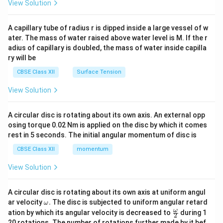
\en
View Solution
d
{v
ma
A capillary tube of radius r is dipped inside a large vessel of w
tri
ater. The mass of water raised above water level is M. If the r
x}
adius of capillary is doubled, the mass of water inside capilla
ry will be
CBSE Class XII
Surface Tension
View Solution
A circular disc is rotating about its own axis. An external opp
osing torque 0.02 Nm is applied on the disc by which it comes
rest in 5 seconds. The initial angular momentum of disc is
CBSE Class XII
momentum
View Solution
A circular disc is rotating about its own axis at uniform angul
\o
ar velocity
.
The disc is subjected to uniform angular retard
ω
m
\fr
ω
ation by which its angular velocity is decreased to
during 1
2
eg
ac
20 rotations. The number of rotations further made by it bef