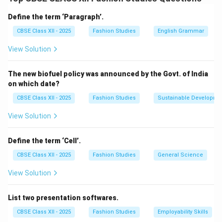
Chiton:
A rectangular piece of cloth, worn as a tunic,
Define the term ‘Paragraph’.
fastened at the shoulders and belted at the waist.
CBSE Class XII - 2025
Fashion Studies
English Grammar
Himation:
A cloak worn over the chiton for warmth and
View Solution
modesty.
Exomis:
A short tunic for working men, allowing free
The new biofuel policy was announced by the Govt. of India
movement.
on which date?
Women’s Costume:
CBSE Class XII - 2025
Fashion Studies
Sustainable Developme
Peplos:
A long rectangular garment folded and pinned
View Solution
over the shoulders, worn as a dress.
Chiton:
Similar to men’s but longer, sometimes sewn at
Define the term ‘Cell’.
the sides.
CBSE Class XII - 2025
Fashion Studies
General Science
Himation:
A cloak or shawl draped over the chiton for
View Solution
added coverage.
Both men and women wore sandals and used belts or
List two presentation softwares.
pins (fibula) to secure garments.
CBSE Class XII - 2025
Fashion Studies
Employability Skills