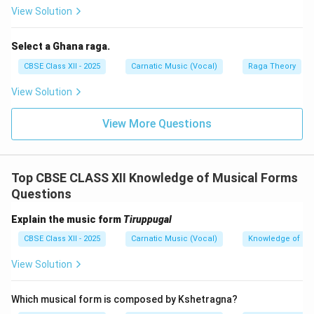
moods.
View Solution
To summarize their differences:
Select a Ghana raga.
CBSE Class XII - 2025
Carnatic Music (Vocal)
Raga Theory
Padam
Javali
Slow tempo,
View Solution
Faster tempo, light
emotionally deep
and playful mood.
and expressive.
View More Questions
Themes are
Themes focus on
devotional or
romantic love and
express spiritual
worldly emotions.
Top CBSE CLASS XII Knowledge of Musical Forms
longing.
Questions
Rich, elaborate
Simpler, colloquial
lyrics with poetic
Explain the music form
Tiruppugal
lyrics.
depth.
CBSE Class XII - 2025
Carnatic Music (Vocal)
Knowledge of Mu
Used to depict
Used extensively in
View Solution
youthful romance and
abhinaya
and
playful moods in
expressive dance.
dance.
Which musical form is composed by Kshetragna?