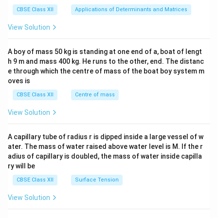
tri
x}1
CBSE Class XII
Applications of Determinants and Matrices
&1
&1
View Solution
\\
2&
b&
A boy of mass 50 kg is standing at one end of a, boat of lengt
c\\
h 9 m and mass 400 kg. He runs to the other, end. The distanc
4&
b^
e through which the centre of mass of the boat boy system m
{2}
oves is
&c
^
CBSE Class XII
Centre of mass
{2}
\en
View Solution
d
{v
ma
A capillary tube of radius r is dipped inside a large vessel of w
tri
ater. The mass of water raised above water level is M. If the r
x}
adius of capillary is doubled, the mass of water inside capilla
ry will be
CBSE Class XII
Surface Tension
View Solution