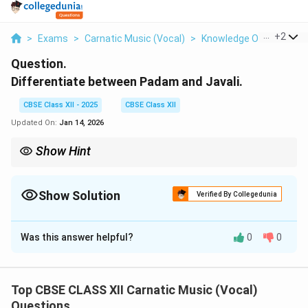
...
+
2
>
Exams
>
Carnatic Music (Vocal)
>
Knowledge Of Musical 
Question.
Differentiate between Padam and Javali.
CBSE Class XII - 2025
CBSE Class XII
Updated On:
Jan 14, 2026
Show Hint
Padams convey deep devotion and emotion with slow tempo;
Javalis are light, romantic, and brisk in pace.
Show Solution
Verified By Collegedunia
Solution and Explanation
Was this answer helpful?
0
0
Padam
and
Javali
are both important vocal and dance
musical forms in Carnatic music and Bharatanatyam,
but they differ in style, theme, tempo, and usage.
Top CBSE CLASS XII Carnatic Music (Vocal)
Questions
Padam: