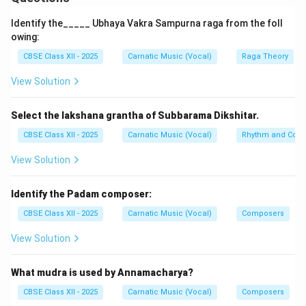
Padams are slow-paced, expressive compositions
Identify the_____ Ubhaya Vakra Sampurna raga from the foll
primarily focused on themes of devotion and longing.
owing:
They are often deeply emotional, exploring the
CBSE Class XII - 2025
Carnatic Music (Vocal)
Raga Theory
feelings of separation and union, especially in the
View Solution
context of divine love. Padams use rich and elaborate
lyrics and allow performers to express intense
bhava
Select the lakshana grantha of Subbarama Dikshitar.
(emotion). Due to their depth and tempo, they are
widely used in classical dance to convey
abhinaya
CBSE Class XII - 2025
Carnatic Music (Vocal)
Rhythm and Comp
(expressive gestures and storytelling).
View Solution
Javali:
Identify the Padam composer:
Javalis are light, fast-paced, and playful compositions
centered mainly on romantic or sensual themes. Unlike
CBSE Class XII - 2025
Carnatic Music (Vocal)
Composers
padams, javalis have simpler lyrics and lighter emotions,
View Solution
often depicting the moods and situations of everyday
romantic relationships. They are shorter in length and
What mudra is used by Annamacharya?
are performed with a brisker tempo. Javalis are popular
CBSE Class XII - 2025
Carnatic Music (Vocal)
Composers
in dance recitals to depict youthful and flirtatious