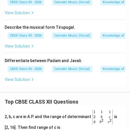
Longer duration
Shorter duration
CBSE Class XII - 2026
Carnatic Music (Vocal)
Knowledge of Mu
with emphasis on
focusing on rhythmic
emotion and
bhava
.
flow and charm.
View Solution
Download Solution in PDF
Describe the musical form Tirupugal.
CBSE Class XII - 2026
Carnatic Music (Vocal)
Knowledge of Mu
View Solution
Differentiate between Padam and Javali.
CBSE Class XII - 2026
Carnatic Music (Vocal)
Knowledge of Mu
View Solution
Top CBSE CLASS XII Questions
\be
1
1
1
gin
2
2, b, c are in A.P. and the range of determinant
is
b
c
2
2
{v
4
b
c
ma
[2, 16]. Then find range of c is