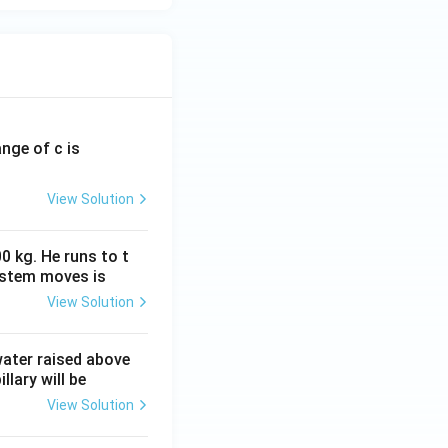
ange of c is
View Solution
0 kg. He runs to t
ystem moves is
View Solution
 water raised above
llary will be
View Solution