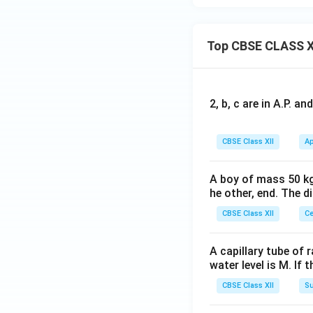
Top CBSE CLASS X
2, b, c are in A.P. 
CBSE Class XII
Ap
A boy of mass 50 kg
he other, end. The 
CBSE Class XII
Ce
A capillary tube of 
water level is M. If 
CBSE Class XII
Su