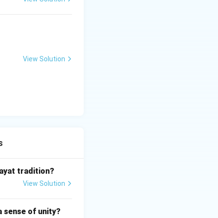
 movement.
 refused to adhere
nge the gender
View Solution
n through
ocial divisions,
evotion, and
spiritual
s
ayat tradition?
View Solution
a sense of unity?