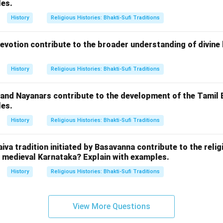
les.
History
Religious Histories: Bhakti-Sufi Traditions
evotion contribute to the broader understanding of divine 
History
Religious Histories: Bhakti-Sufi Traditions
 and Nayanars contribute to the development of the Tamil
les.
History
Religious Histories: Bhakti-Sufi Traditions
iva tradition initiated by Basavanna contribute to the relig
medieval Karnataka? Explain with examples.
History
Religious Histories: Bhakti-Sufi Traditions
View More Questions