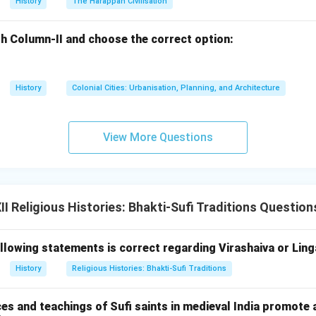
ne love.
History
The Harappan Civilisation
omen in Bhakti:
h Column-II and choose the correct option:
de significant contributions to the role of women in the Bhakti
 into a royal family and facing resistance from her in-laws, she
ns placed upon women by society. She used her voice to challe
History
Colonial Cities: Urbanisation, Planning, and Architecture
 asserting that women, too, could experience spiritual liberatio
View More Questions
on devotionalism emphasize personal love for God, rejection of s
 of inner spiritual experiences. She remains a symbol of love, d
etal constraints, and her hymns continue to inspire devotion and 
 Religious Histories: Bhakti-Sufi Traditions Question
llowing statements is correct regarding Virashaiva or Ling
n in PDF
History
Religious Histories: Bhakti-Sufi Traditions
es and teachings of Sufi saints in medieval India promote 