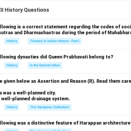
cially in Rajasthan and Gujarat. She viewed devotionalism as a p
n with the divine, transcending rituals, social norms, and caste b
I History Questions
tion to Krishna:
llowing is a correct statement regarding the codes of socia
ion was centered on Lord Krishna, whom she viewed as her divin
sutras and Dharmashastras during the period of Mahabhar
was unconditional, and she expressed her love for him through de
erself as a lover and Krishna as her beloved. This romantic rela
History
Themes in Indian History - Part I
g for God.
ollowing dynasties did Queen Prabhavati belong to?
Caste and Rituals:
History
In the Earliest Cities
n for her rejection of caste distinctions and rituals. She belie
ranscended all social barriers. In her hymns, she emphasized tha
 given below as Assertion and Reason (R). Read them care
ed by rituals or societal norms. This made her a revolutionary figu
.
te structures.
a was a well-planned city.
a well-planned drainage system.
Intimate Connection with God:
History
The Harappan Civilisation
otion was not about external rituals, but about an internal, per
spiritual practices were marked by singing bhajans (devotional so
llowing was a distinctive feature of Harappan architecture
divine. Her devotion was not just an intellectual belief, but an 