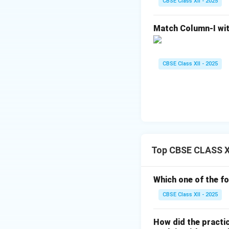
experience of divi
CBSE Class XII - 2025
4. The Role of W
Match Column-I wit
Meera Bai also ma
Despite being born
to the expectatio
CBSE Class XII - 2025
norms of her time,
devotion.
Conclusion:
Meera Bai’s views 
and the importance
resistance to soci
Top CBSE CLASS XII
awakening.
Which one of the fo
Download Solutio
CBSE Class XII - 2025
How did the practic