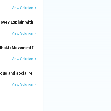
View Solution
love? Explain with
View Solution
 Bhakti Movement?
View Solution
ious and social re
View Solution