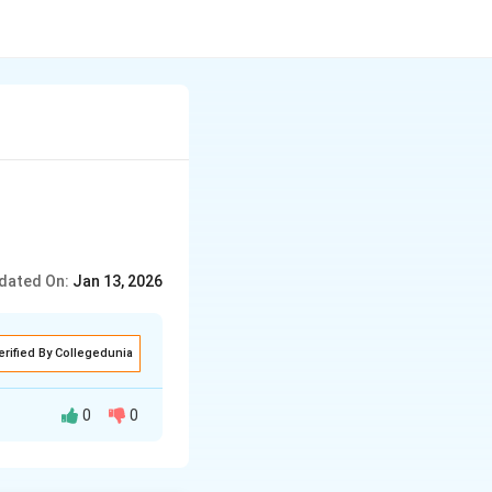
dated On:
Jan 13, 2026
erified By Collegedunia
0
0
e saints in the
nspired millions