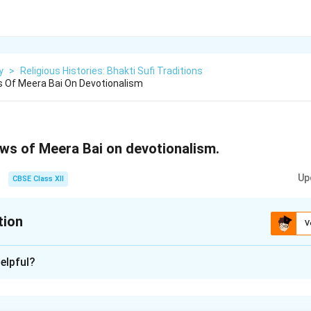
y
>
Religious Histories: Bhakti Sufi Traditions
 Of Meera Bai On Devotionalism
ews of Meera Bai on devotionalism.
Up
CBSE Class XII
tion
V
xplanation
elpful?
century saint and poetess, was one of the most prominent femal
 India. Her devotion to Lord Krishna and her poetic works have i