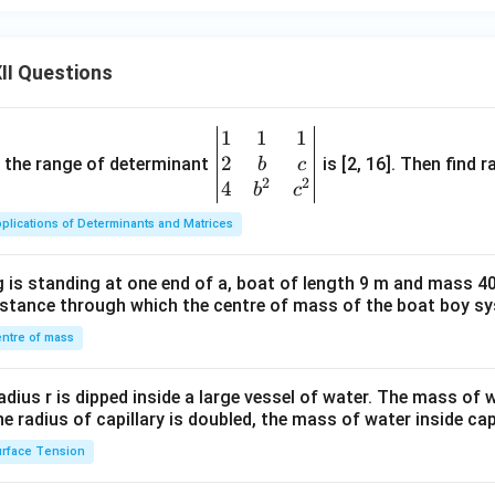
II Questions
1
1
1
\be
2
gin
and the range of determinant
is [2, 16]. Then find r
b
c
2
2
{v
4
b
c
ma
plications of Determinants and Matrices
tri
x}1
 is standing at one end of a, boat of length 9 m and mass 40
&1
distance through which the centre of mass of the boat boy s
&1
\\
ntre of mass
2&
b&
radius r is dipped inside a large vessel of water. The mass of
c\\
the radius of capillary is doubled, the mass of water inside capi
4&
rface Tension
b^
{2}