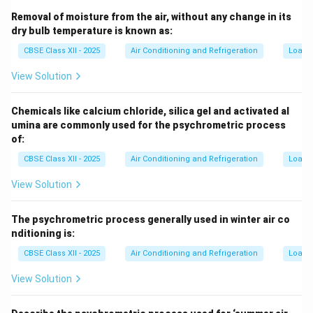
Removal of moisture from the air, without any change in its
dry bulb temperature is known as:
CBSE Class XII - 2025
Air Conditioning and Refrigeration
Load C
View Solution
Chemicals like calcium chloride, silica gel and activated al
umina are commonly used for the psychrometric process
of:
CBSE Class XII - 2025
Air Conditioning and Refrigeration
Load C
View Solution
The psychrometric process generally used in winter air co
nditioning is:
CBSE Class XII - 2025
Air Conditioning and Refrigeration
Load C
View Solution