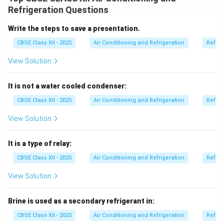
In this process, moist air passes over or through
Refrigeration Questions
materials like silica gel, activated alumina, or calcium
chloride.
Write the steps to save a presentation.
These chemicals absorb or adsorb the water vapor
CBSE Class XII - 2025
Air Conditioning and Refrigeration
Refrig
from the air due to their high affinity for moisture.
View Solution
This reduces the humidity level in the air and makes it
suitable for applications that require dry air.
It is not a water cooled condenser:
Chemical dehumidifiers are commonly used in
industries, storage areas, and air conditioning systems
CBSE Class XII - 2025
Air Conditioning and Refrigeration
Refrig
where precise humidity control is needed.
View Solution
Unlike cooling-based dehumidification, chemical
dehumidification does not rely on refrigeration cycles.
It is a type of relay:
CBSE Class XII - 2025
Air Conditioning and Refrigeration
Refrig
Download Solution in PDF
View Solution
Brine is used as a secondary refrigerant in:
CBSE Class XII - 2025
Air Conditioning and Refrigeration
Refrig