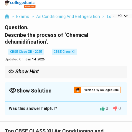
...
+
2
>
Exams
>
Air Conditioning And Refrigeration
>
Load Calcula
Question.
Describe the process of ‘Chemical
dehumidification’.
CBSE Class XII - 2025
CBSE Class XII
Updated On:
Jan 14, 2026
Show Hint
Chemical dehumidifiers use desiccants to absorb moisture
directly!
Show Solution
Verified By Collegedunia
Solution and Explanation
Was this answer helpful?
0
0
Chemical dehumidification is a method of removing
moisture from air using chemical substances called
desiccants.
Top CBSE CLASS XII Air Conditioning and