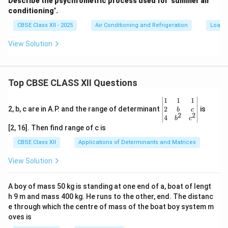
Describe the psychrometric process used for ‘summer air
conditioning’.
CBSE Class XII - 2025
Air Conditioning and Refrigeration
Load C
View Solution
Top CBSE CLASS XII Questions
\be
1
1
1
gin
2
2, b, c are in A.P. and the range of determinant
is
b
c
2
2
{v
4
b
c
ma
[2, 16]. Then find range of c is
tri
x}1
CBSE Class XII
Applications of Determinants and Matrices
&1
&1
View Solution
\\
2&
b&
A boy of mass 50 kg is standing at one end of a, boat of lengt
c\\
h 9 m and mass 400 kg. He runs to the other, end. The distanc
4&
b^
e through which the centre of mass of the boat boy system m
{2}
oves is
&c