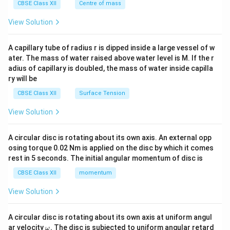
^
CBSE Class XII
Centre of mass
{2}
\en
View Solution
d
{v
ma
A capillary tube of radius r is dipped inside a large vessel of w
tri
ater. The mass of water raised above water level is M. If the r
x}
adius of capillary is doubled, the mass of water inside capilla
ry will be
CBSE Class XII
Surface Tension
View Solution
A circular disc is rotating about its own axis. An external opp
osing torque 0.02 Nm is applied on the disc by which it comes
rest in 5 seconds. The initial angular momentum of disc is
CBSE Class XII
momentum
View Solution
A circular disc is rotating about its own axis at uniform angul
\o
ar velocity
.
The disc is subjected to uniform angular retard
ω