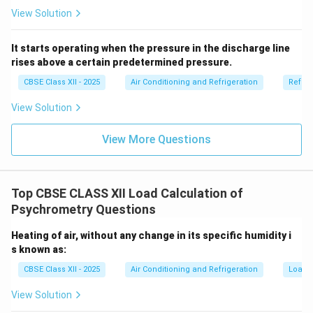
View Solution
It starts operating when the pressure in the discharge line
rises above a certain predetermined pressure.
CBSE Class XII - 2025
Air Conditioning and Refrigeration
Refrig
View Solution
View More Questions
Top CBSE CLASS XII Load Calculation of
Psychrometry Questions
Heating of air, without any change in its specific humidity i
s known as:
CBSE Class XII - 2025
Air Conditioning and Refrigeration
Load C
View Solution