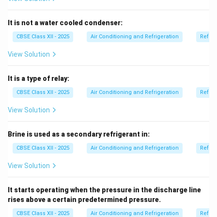
corrosion, and moisture damage.
Humidification is the opposite — adding moisture.
It is not a water cooled condenser:
Sensible cooling and heating change air temperature
CBSE Class XII - 2025
Air Conditioning and Refrigeration
Refrig
but do not directly remove or add moisture using
View Solution
chemicals.
Therefore, these chemicals are used for
It is a type of relay:
dehumidification.
CBSE Class XII - 2025
Air Conditioning and Refrigeration
Refrig
Download Solution in PDF
View Solution
Brine is used as a secondary refrigerant in:
CBSE Class XII - 2025
Air Conditioning and Refrigeration
Refrig
View Solution
It starts operating when the pressure in the discharge line
rises above a certain predetermined pressure.
CBSE Class XII - 2025
Air Conditioning and Refrigeration
Refrig