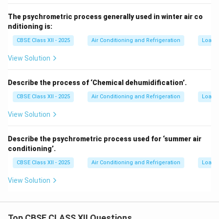
The psychrometric process generally used in winter air co
nditioning is:
CBSE Class XII - 2025
Air Conditioning and Refrigeration
Load C
View Solution
Describe the process of ‘Chemical dehumidification’.
CBSE Class XII - 2025
Air Conditioning and Refrigeration
Load C
View Solution
Describe the psychrometric process used for ‘summer air
conditioning’.
CBSE Class XII - 2025
Air Conditioning and Refrigeration
Load C
View Solution
Top CBSE CLASS XII Questions