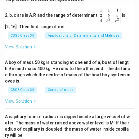
\be
1
1
1
gin
2
2, b, c are in A.P. and the range of determinant
is
b
c
2
2
{v
4
b
c
ma
[2, 16]. Then find range of c is
tri
x}1
CBSE Class XII
Applications of Determinants and Matrices
&1
&1
View Solution
\\
2&
b&
A boy of mass 50 kg is standing at one end of a, boat of lengt
c\\
h 9 m and mass 400 kg. He runs to the other, end. The distanc
4&
b^
e through which the centre of mass of the boat boy system m
{2}
oves is
&c
^
CBSE Class XII
Centre of mass
{2}
\en
View Solution
d
{v
ma
A capillary tube of radius r is dipped inside a large vessel of w
tri
ater. The mass of water raised above water level is M. If the r
x}
adius of capillary is doubled, the mass of water inside capilla
ry will be