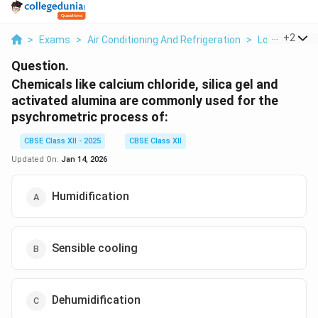
...
+
2
>
Exams
>
Air Conditioning And Refrigeration
>
Load Calcula
Question.
Chemicals like calcium chloride, silica gel and
activated alumina are commonly used for the
psychrometric process of:
CBSE Class XII - 2025
CBSE Class XII
Updated On:
Jan 14, 2026
Humidification
Sensible cooling
Dehumidification