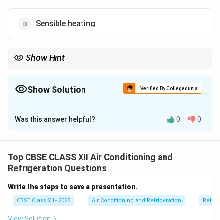
Sensible heating
Show Hint
Desiccants like silica gel = absorb moisture → dehumidify the
air!
Show Solution
Verified By Collegedunia
The Correct Option is
C
Was this answer helpful?
0
0
Solution and Explanation
Dehumidification is the process of removing moisture
from the air to reduce humidity levels.
Top CBSE CLASS XII Air Conditioning and
Chemicals like calcium chloride, silica gel, and
Refrigeration Questions
activated alumina are known as desiccants.
Write the steps to save a presentation.
They absorb moisture from the air and are widely used
CBSE Class XII - 2025
Air Conditioning and Refrigeration
Refrig
in dehumidifiers.
This helps keep indoor air dry and prevents mold,
View Solution