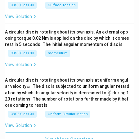
CBSE Class XII
Surface Tension
View Solution
A circular disc is rotating about its own axis. An external opp
osing torque 0.02 Nm is applied on the disc by which it comes
rest in 5 seconds. The initial angular momentum of disc is
CBSE Class XII
momentum
View Solution
A circular disc is rotating about its own axis at uniform angul
\o
ar velocity
.
The disc is subjected to uniform angular retard
ω
m
\fr
ω
ation by which its angular velocity is decreased to
during 1
2
eg
ac
20 rotations. The number of rotations further made by it bef
a.
{\o
ore coming to rest is
me
ga}
CBSE Class XII
Uniform Circular Motion
{2}
View Solution