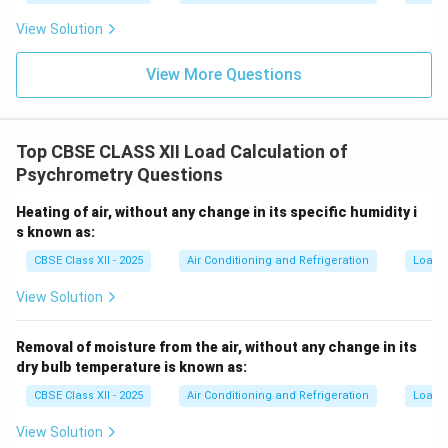
View Solution
View More Questions
Top CBSE CLASS XII Load Calculation of
Psychrometry Questions
Heating of air, without any change in its specific humidity i
s known as:
CBSE Class XII - 2025
Air Conditioning and Refrigeration
Load C
View Solution
Removal of moisture from the air, without any change in its
dry bulb temperature is known as:
CBSE Class XII - 2025
Air Conditioning and Refrigeration
Load C
View Solution