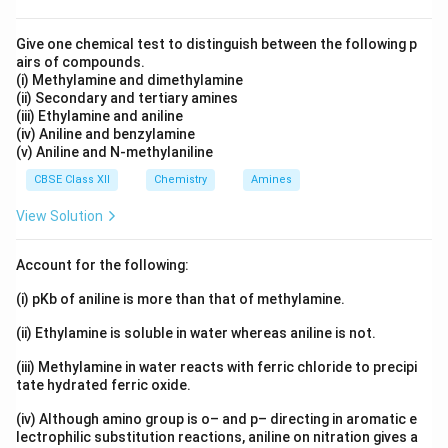
Give one chemical test to distinguish between the following p
airs of compounds.
(i) Methylamine and dimethylamine
(ii) Secondary and tertiary amines
(iii) Ethylamine and aniline
(iv) Aniline and benzylamine
(v) Aniline and N-methylaniline
CBSE Class XII
Chemistry
Amines
View Solution
Account for the following:
(i) pKb of aniline is more than that of methylamine.
(ii) Ethylamine is soluble in water whereas aniline is not.
(iii) Methylamine in water reacts with ferric chloride to precipi
tate hydrated ferric oxide.
(iv) Although amino group is o– and p– directing in aromatic e
lectrophilic substitution reactions, aniline on nitration gives a