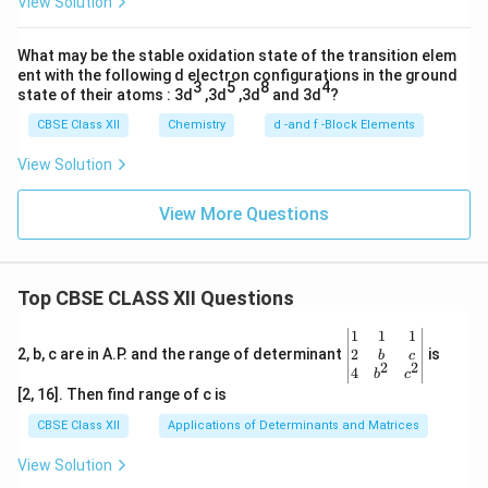
View Solution
What may be the stable oxidation state of the transition elem
ent with the following d electron configurations in the ground
3
5
8
4
state of their atoms : 3d
,3d
,3d
and 3d
?
CBSE Class XII
Chemistry
d -and f -Block Elements
View Solution
View More Questions
Top CBSE CLASS XII Questions
\be
1
1
1
gin
2
2, b, c are in A.P. and the range of determinant
is
b
c
2
2
{v
4
b
c
ma
[2, 16]. Then find range of c is
tri
x}1
CBSE Class XII
Applications of Determinants and Matrices
&1
&1
View Solution
\\