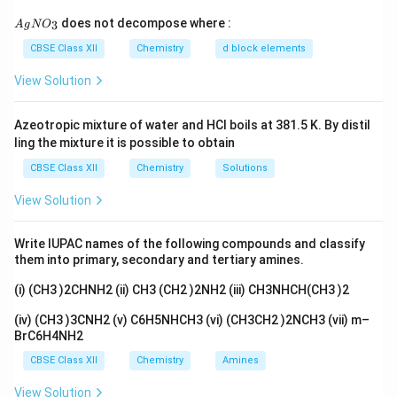
ri
Step (2)
: Conversion of sodium chromate into sodium
{A
does not decompose where :
3
A
g
N
O
g
gN
dichromate
O_
CBSE Class XII
Chemistry
d block elements
h
\
→
2Na
CrO
+conc.H
SO
Na
Cr
O
+Na
SO
+H
o
3}
2
4
2
4
2
2
7
2
4
2
t
ri
View Solution
Step(3)
: Conversion of sodium dichromate to
a
g
potassium dichromate
rr
h
\
→
Azeotropic mixture of water and HCl boils at 381.5 K. By distil
Na
Cr
O
+2KCl
K
Cr
O
+NaCl
2
2
7
2
2
7
o
t
ling the mixture it is possible to obtain
ri
Potassium dichromate being less soluble than sodium
w
a
g
CBSE Class XII
Chemistry
Solutions
chloride is obtained in the form of orange coloured
rr
h
crystals and can be removed by filtration.
o
View Solution
t
2-
The dichromate ion (Cr
O
) exists in equilibrium with
w
2
7
a
2-
chromate CrO
ion at pH 4. However, by changing the
4
Write IUPAC names of the following compounds and classify
rr
pH, they can be interconverted.
them into primary, secondary and tertiary amines.
o
2CrO
-Ã¢â€'-
w
2-4
(i) (CH3 )2CHNH2 (ii) CH3 (CH2 )2NH2 (iii) CH3NHCH(CH3 )2
(iv) (CH3 )3CNH2 (v) C6H5NHCH3 (vi) (CH3CH2 )2NCH3 (vii) m–
Download Solution in PDF
BrC6H4NH2
CBSE Class XII
Chemistry
Amines
View Solution