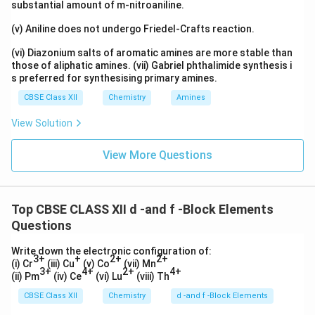
substantial amount of m-nitroaniline.
(v) Aniline does not undergo Friedel-Crafts reaction.
(vi) Diazonium salts of aromatic amines are more stable than
those of aliphatic amines. (vii) Gabriel phthalimide synthesis i
s preferred for synthesising primary amines.
CBSE Class XII
Chemistry
Amines
View Solution
View More Questions
Top CBSE CLASS XII d -and f -Block Elements
Questions
Write down the electronic configuration of:
3+
+
2+
2+
(i) Cr
(iii) Cu
(v) Co
(vii) Mn
3+
4+
2+
4+
(ii) Pm
(iv) Ce
(vi) Lu
(viii) Th
CBSE Class XII
Chemistry
d -and f -Block Elements