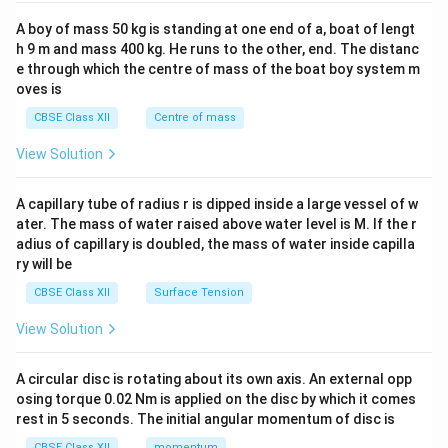
2&
b&
A boy of mass 50 kg is standing at one end of a, boat of lengt
c\\
h 9 m and mass 400 kg. He runs to the other, end. The distanc
4&
b^
e through which the centre of mass of the boat boy system m
{2}
oves is
&c
^
CBSE Class XII
Centre of mass
{2}
\en
View Solution
d
{v
ma
A capillary tube of radius r is dipped inside a large vessel of w
tri
ater. The mass of water raised above water level is M. If the r
x}
adius of capillary is doubled, the mass of water inside capilla
ry will be
CBSE Class XII
Surface Tension
View Solution
A circular disc is rotating about its own axis. An external opp
osing torque 0.02 Nm is applied on the disc by which it comes
rest in 5 seconds. The initial angular momentum of disc is
CBSE Class XII
momentum