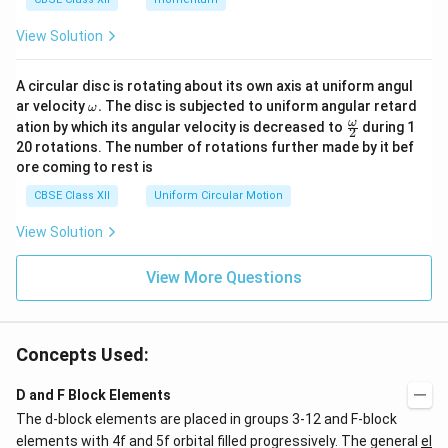
View Solution
A circular disc is rotating about its own axis at uniform angul
\o
ar velocity
.
The disc is subjected to uniform angular retard
ω
m
\fr
ω
ation by which its angular velocity is decreased to
during 1
2
eg
ac
20 rotations. The number of rotations further made by it bef
a.
{\o
ore coming to rest is
me
ga}
CBSE Class XII
Uniform Circular Motion
{2}
View Solution
View More Questions
Concepts Used:
D and F Block Elements
The d-block elements are placed in groups 3-12 and F-block
elements with 4f and 5f orbital filled progressively. The general
el