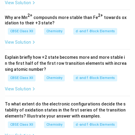
View Solution
2+
2+
Why are Mn
compounds more stable than Fe
towards ox
idation to their +3 state?
CBSE Class XII
Chemistry
d -and f -Block Elements
View Solution
Explain briefly how +2 state becomes more and more stable i
n the first half of the first row transition elements with increa
sing atomic number?
CBSE Class XII
Chemistry
d -and f -Block Elements
View Solution
To what extent do the electronic configurations decide the s
tability of oxidation states in the first series of the transition
elements? Illustrate your answer with examples.
CBSE Class XII
Chemistry
d -and f -Block Elements