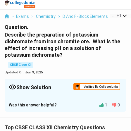
...
+
1
>
Exams
>
Chemistry
>
D And F -Block Elements
>
Describe
Question.
Describe the preparation of potassium
dichromate from iron chromite ore. What is the
effect of increasing pH on a solution of
potassium dichromate?
CBSE Class XII
Updated On:
Jun 9, 2025
Show Solution
Verified By Collegedunia
Solution and Explanation
Was this answer helpful?
1
0
Potassium dichromate is prepared from chromite ore
(FeCr
O
) in the following steps
2
4
Step (1)
: Preparation of sodium chromate
Top CBSE CLASS XII Chemistry Questions
\
→
4FeCr
O
+16NaOH+7O
8Na
CrO
+2Fe
O
+8H
o
2
4
2
2
4
2
3
2