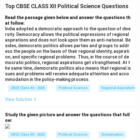
The transition of Indian politics from a single-party
Top CBSE CLASS XII Political Science Questions
dominant system to a multi-party coalition model
post-1989 led to intense electoral competition,
Read the passage given below and answer the questions th
at follow:
frequent government changes, and heated public
India adopted a democratic approach to the question of dive
debates. Despite this outward political volatility, a
rsity. Democracy allows the political expressions of regional
closer look at the actual governance patterns of the
aspirations and does not look upon them as anti-national. Be
sides, democratic politics allows parties and groups to addr
various coalition governments (ranging from the
ess the people on the basis of their regional identity, aspirati
center-left United Front and UPA to the center-right
on, and specific regional problems. Thus, in the course of de
NDA) reveals the emergence of a quiet, powerful
mocratic politics, regional aspirations get strengthened. At t
he same time, democratic politics also means that regional is
consensus. Across the political spectrum, major
sues and problems will receive adequate attention and acco
political parties have reached a broad agreement on
mmodation in the policy-making process.
core policy issues, ensuring stability and continuity in
CBSE Class XII - 2025
Political Science
Regional Aspirations
India's developmental trajectory. Four of these key
View Solution
consensus areas are detailed below.
Study the given picture and answer the questions that foll
Step 2: Consensus Issue 1 --- Uncompromising
ow:
Continuity of Economic Liberalization:
•
Bypassing Electoral Rhetoric:
When the economic
CBSE Class XII - 2025
Political Science
Globalisation