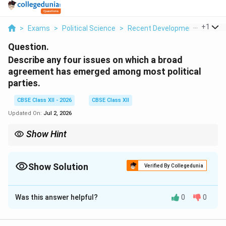
...
+
1
>
Exams
>
Political Science
>
Recent Developments In Indian
Question.
Describe any four issues on which a broad
agreement has emerged among most political
parties.
CBSE Class XII - 2026
CBSE Class XII
Updated On:
Jul 2, 2026
Show Hint
Despite bitter electoral clashes, Indian political parties agree on
the four core values of: Economic Reforms (capitalism and
growth), Mandal Legacy (affirmative action and reservations),
Show Solution
Verified By Collegedunia
Federal Power-Sharing (respecting regional parties), and Realist
Solution and Explanation
Foreign Policy (protecting national security).
Was this answer helpful?
0
0
Step 1: The Emergence of the "New Consensus" in
Post-Coalition Indian Politics: