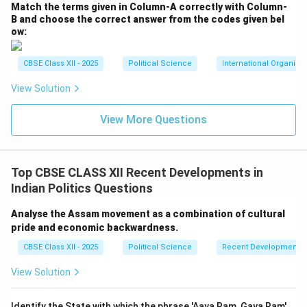
have subsided into a permanent political consensus.
Match the terms given in Column-A correctly with Column-
•
Universal Acceptance:
No major political party in
B and choose the correct answer from the codes given bel
ow:
contemporary India opposes reservation benefits for
Other Backward Classes (OBCs), Scheduled Castes
CBSE Class XII - 2025
Political Science
International Organiza
(SCs), and Scheduled Tribes (STs) in public education
and government jobs. Political parties across the
View Solution
spectrum actively compete to project themselves as
View More Questions
champions of backward caste interests, realizing that
these groups represent a decisive voting bloc.
Top CBSE CLASS XII Recent Developments in
Step 4: Consensus Issue 3 --- Recognition of the
Indian Politics Questions
Indispensability of Regional Parties and Coalition
Governance:
Analyse the Assam movement as a combination of cultural
•
The Federal Consensus:
The historical era where
pride and economic backwardness.
national parties attempted to centralize power and
CBSE Class XII - 2025
Political Science
Recent Developments in
arbitrarily dismiss state governments under Article 356
View Solution
has ended.
•
Power-Sharing:
There is now a broad consensus
Identify the State with which the phrase 'Aaya Ram, Gaya Ram'