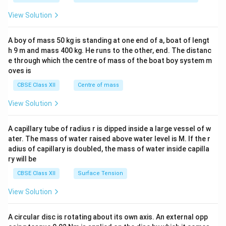
&1
&1
View Solution
\\
2&
b&
A boy of mass 50 kg is standing at one end of a, boat of lengt
c\\
h 9 m and mass 400 kg. He runs to the other, end. The distanc
4&
b^
e through which the centre of mass of the boat boy system m
{2}
oves is
&c
^
CBSE Class XII
Centre of mass
{2}
\en
View Solution
d
{v
ma
A capillary tube of radius r is dipped inside a large vessel of w
tri
ater. The mass of water raised above water level is M. If the r
x}
adius of capillary is doubled, the mass of water inside capilla
ry will be
CBSE Class XII
Surface Tension
View Solution
A circular disc is rotating about its own axis. An external opp