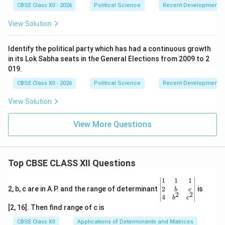
Russia, maintaining a firm stance on territorial integrity
CBSE Class XII - 2026
Political Science
Recent Developments in
and counter-terrorism against hostile neighbors, and
View Solution
projecting India as a leading voice of the Global South.
Ideological deviations have been replaced by a
Identify the political party which has had a continuous growth
pragmatic, national-interest-driven approach to global
in its Lok Sabha seats in the General Elections from 2009 to 2
diplomacy.
019.
CBSE Class XII - 2026
Political Science
Recent Developments in
Download Solution in PDF
View Solution
View More Questions
Top CBSE CLASS XII Questions
\be
1
1
1
gin
2
2, b, c are in A.P. and the range of determinant
is
b
c
2
2
{v
4
b
c
ma
[2, 16]. Then find range of c is
tri
x}1
CBSE Class XII
Applications of Determinants and Matrices