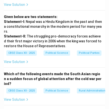
reforms of New Economic Policy (NEP) were launched
View Solution
in 1991 under Prime Minister P.V. Narasimha Rao,
several opposition parties (including the BJP and the
Given below are two statements:
Left) strongly criticized privatization and deregulation.
Statement-I:
Nepal was a Hindu Kingdom in the past and then
•
Policy Continuity:
Once in power, however, every
a constitutional monarchy in the modern period for many yea
coalition government continued, and often
rs.
Statement-II:
The struggling pro-democracy forces achieve
accelerated, these economic policies. There is now a
d their first major victory in 2006 when the king was forced to
consensus that privatization, welcoming Foreign Direct
restore the House of Representatives.
Investment (FDI), reducing fiscal deficits, and
CBSE Class XII - 2025
Political Science
Political Parties
promoting private-sector-led growth are essential for
making India a global economic power.
View Solution
Step 3: Consensus Issue 2 --- Universal Acceptance
Which of the following events made the South Asian regio
n a sudden focus of global attention after the cold war per
of Social Justice (Mandal) and Caste Reservation
iod?
Policies:
CBSE Class XII - 2025
Political Science
Rural Administration
•
Institutionalizing Mandal:
The intense social
conflicts that erupted during the implementation of
View Solution
the Mandal Commission recommendations in 1990