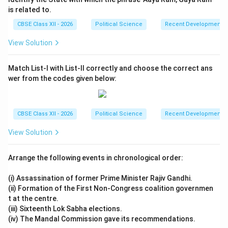
that regional aspirations are legitimate and must be
is related to.
accommodated at the national level. National parties
CBSE Class XII - 2026
Political Science
Recent Developments in
(such as the BJP and Congress) fully accept that
regional parties are not peripheral disruptions but
View Solution
essential partners in national governance, leading to a
more collaborative and stable model of cooperative
Match List-I with List-II correctly and choose the correct ans
wer from the codes given below:
federalism.
Step 5: Consensus Issue 4 --- Realist and
CBSE Class XII - 2026
Political Science
Recent Developments in
Pragmatic Foreign Policy Matrix:
•
Strategic Consistency:
Regardless of whether the
View Solution
government is led by the Congress, the BJP, or a
coalition of third-front parties, India's core strategic
Arrange the following events in chronological order:
foreign policy has remained remarkably consistent.
(i) Assassination of former Prime Minister Rajiv Gandhi.
•
National Interest Over Ideology:
There is a universal
(ii) Formation of the First Non-Congress coalition governmen
consensus on maintaining strong strategic partnerships
t at the centre.
with major global powers (especially the United
(iii) Sixteenth Lok Sabha elections.
(iv) The Mandal Commission gave its recommendations.
States), preserving traditional defense ties with