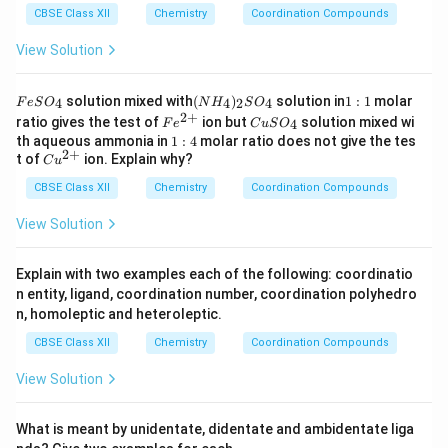
CBSE Class XII
Chemistry
Coordination Compounds
View Solution
F
(N
1:
solution mixed with
(
)
solution in
1
:
1
molar
4
4
2
4
F
e
S
O
N
H
S
O
e
H
1
2
+
Fe
C
ratio gives the test of
ion but
solution mixed wi
4
F
e
C
u
S
O
S
_
^
u
1:
th aqueous ammonia in
1
:
4
molar ratio does not give the tes
O
4)
{2
S
2
+
4
Cu
t of
ion. Explain why?
_
_2
C
u
+}
O
^
4
S
_
CBSE Class XII
{2
Chemistry
Coordination Compounds
O
4
+}
_4
View Solution
Explain with two examples each of the following: coordinatio
n entity, ligand, coordination number, coordination polyhedro
n, homoleptic and heteroleptic.
CBSE Class XII
Chemistry
Coordination Compounds
View Solution
What is meant by unidentate, didentate and ambidentate liga