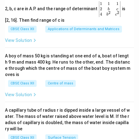
\be
1
1
1
gin
2
2, b, c are in A.P. and the range of determinant
is
b
c
2
2
{v
4
b
c
ma
[2, 16]. Then find range of c is
tri
x}1
CBSE Class XII
Applications of Determinants and Matrices
&1
&1
View Solution
\\
2&
b&
A boy of mass 50 kg is standing at one end of a, boat of lengt
c\\
h 9 m and mass 400 kg. He runs to the other, end. The distanc
4&
b^
e through which the centre of mass of the boat boy system m
{2}
oves is
&c
^
CBSE Class XII
Centre of mass
{2}
\en
View Solution
d
{v
ma
A capillary tube of radius r is dipped inside a large vessel of w
tri
ater. The mass of water raised above water level is M. If the r
x}
adius of capillary is doubled, the mass of water inside capilla
ry will be
CBSE Class XII
Surface Tension