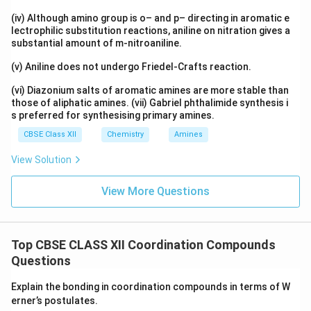
(iv) Although amino group is o– and p– directing in aromatic e
lectrophilic substitution reactions, aniline on nitration gives a
substantial amount of m-nitroaniline.
(v) Aniline does not undergo Friedel-Crafts reaction.
(vi) Diazonium salts of aromatic amines are more stable than
those of aliphatic amines. (vii) Gabriel phthalimide synthesis i
s preferred for synthesising primary amines.
CBSE Class XII
Chemistry
Amines
View Solution
View More Questions
Top CBSE CLASS XII Coordination Compounds
Questions
Explain the bonding in coordination compounds in terms of W
erner’s postulates.