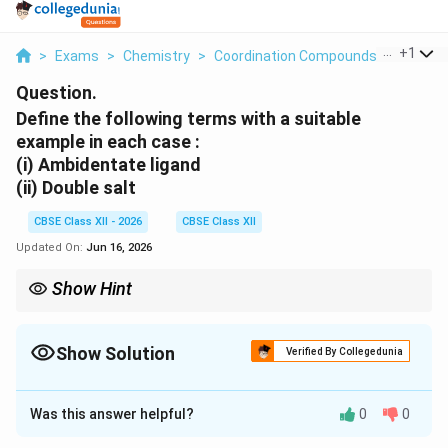
...
+
1
>
Exams
>
Chemistry
>
Coordination Compounds
>
Define 
Question.
Define the following terms with a suitable
example in each case :
(i) Ambidentate ligand
(ii) Double salt
CBSE Class XII - 2026
CBSE Class XII
Updated On:
Jun 16, 2026
Show Hint
Ambidentate = two possible donor atoms; double salt =
dissociates fully in water.
Show Solution
Verified By Collegedunia
Solution and Explanation
Was this answer helpful?
0
0
Concept:
The overall order of a reaction is just a
number. You get it by adding up the powers (the small