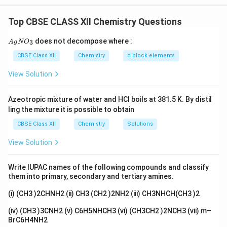
numbers sitting on top) of the concentration terms in
Top CBSE CLASS XII Chemistry Questions
the rate law that comes from experiment.
{A
does not decompose where :
3
A
g
N
O
gN
Step 1:
Pick out the powers
O_
CBSE Class XII
Chemistry
d block elements
3/2
\mathrm{Rate
Rate
=
k
[
A
]
[
B
]
Look at the rate law:
. The power
3}
= k[A]
[A]
1
1
[
]
1
1
View Solution
on
is
(when nothing is written, it means
). The
A
[B]^{3/2}}
3
[B]
\tfrac{3}
[
]
power on
is
. These are the only two powers we
B
2
{2}
Azeotropic mixture of water and HCl boils at 381.5 K. By distil
have.
ling the mixture it is possible to obtain
CBSE Class XII
Chemistry
Solutions
Step 2:
Add the powers to get the order
Now simply add them up:
View Solution
3
5
order
=
1
+
\text{order} = 1 + \tfrac{3}{2}
=
=
2.5
2
2
Write IUPAC names of the following compounds and classify
2.5
2.5
them into primary, secondary and tertiary amines.
So the overall order of this reaction is
.
(i) (CH3 )2CHNH2 (ii) CH3 (CH2 )2NH2 (iii) CH3NHCH(CH3 )2
Step 3:
Can it be an elementary reaction?
(iv) (CH3 )3CNH2 (v) C6H5NHCH3 (vi) (CH3CH2 )2NCH3 (vii) m–
An elementary reaction is one that happens in a single
BrC6H4NH2