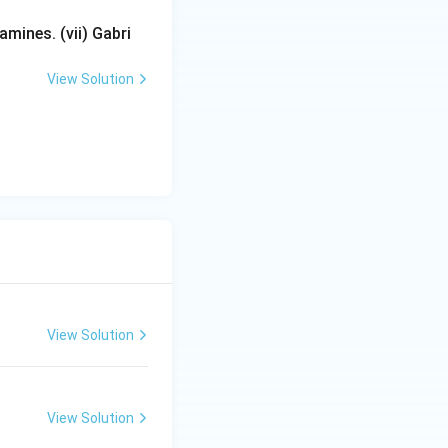
mines. (vii) Gabri
View Solution
View Solution
View Solution