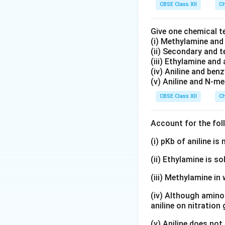
CBSE Class XII
Ch
Give one chemical t
(i) Methylamine an
(ii) Secondary and 
(iii) Ethylamine and 
(iv) Aniline and ben
(v) Aniline and N-me
CBSE Class XII
Ch
Account for the fol
(i) pKb of aniline i
(ii) Ethylamine is so
(iii) Methylamine in 
(iv) Although amino 
aniline on nitration
(v) Aniline does not