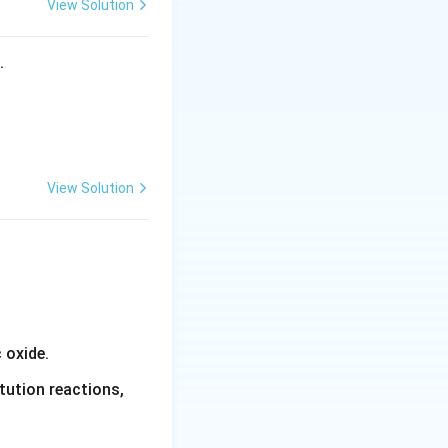
View Solution
s.
View Solution
 oxide.
tution reactions,