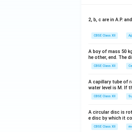
2, b, c are in A.P. 
CBSE Class XII
Ap
A boy of mass 50 kg
he other, end. The 
CBSE Class XII
Ce
A capillary tube of 
water level is M. If 
CBSE Class XII
Su
A circular disc is r
e disc by which it c
CBSE Class XII
m