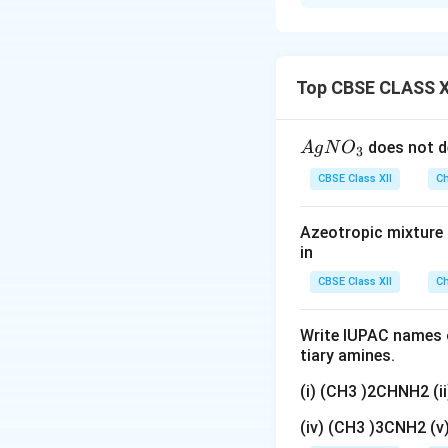
(i)
Enantiomers:
T
differ in the spati
containing equal a
optical activity.
Top CBSE CLASS X
Download Solutio
{A
does not d
A
g
N
O
3
gN
CBSE Class XII
Ch
O
_
Azeotropic mixture o
3}
in
CBSE Class XII
Ch
Write IUPAC names o
tiary amines.
(i) (CH3 )2CHNH2 (
(iv) (CH3 )3CNH2 (