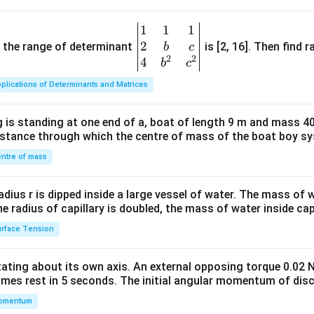
1
1
1
\be
2
gin
and the range of determinant
is [2, 16]. Then find r
b
c
2
2
{v
4
b
c
ma
plications of Determinants and Matrices
tri
x}1
 is standing at one end of a, boat of length 9 m and mass 40
&1
distance through which the centre of mass of the boat boy s
&1
\\
ntre of mass
2&
b&
radius r is dipped inside a large vessel of water. The mass of
c\\
the radius of capillary is doubled, the mass of water inside capi
4&
rface Tension
b^
{2}
otating about its own axis. An external opposing torque 0.02 
&c
omes rest in 5 seconds. The initial angular momentum of disc
^
omentum
{2}