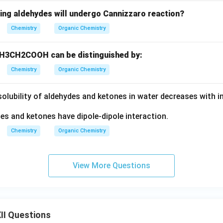
wing aldehydes will undergo Cannizzaro reaction?
Chemistry
Organic Chemistry
3CH2COOH can be distinguished by:
Chemistry
Organic Chemistry
olubility of aldehydes and ketones in water decreases with in
s and ketones have dipole-dipole interaction.
Chemistry
Organic Chemistry
View More Questions
II Questions