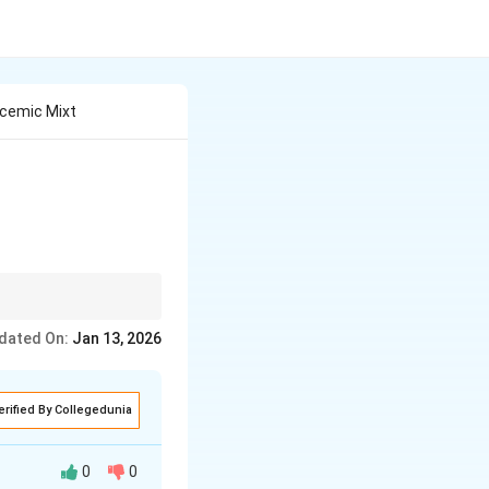
acemic Mixt
ntiomers, leading to no
dated On:
Jan 13, 2026
erified By Collegedunia
0
0