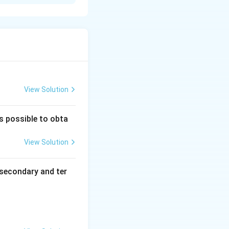
 compound. They
ure:
A mixture
ancellation of
View Solution
is possible to obta
View Solution
secondary and ter