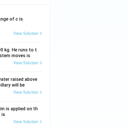
ange of c is
View Solution
0 kg. He runs to t
ystem moves is
View Solution
 water raised above
llary will be
View Solution
Nm is applied on th
 is
View Solution