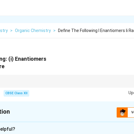
stry
>
Organic Chemistry
>
Define The Following I Enantiomers Ii R
ng:
(i) Enantiomers
re
st in pairs, while racemic mixtures contain equal proportions of both ena
Up
CBSE Class XII
tion
V
xplanation
elpful?