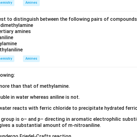
emistry
Amines
est to distinguish between the following pairs of compound
d dimethylamine
tertiary amines
aniline
zylamine
thylaniline
emistry
Amines
lowing:
s more than that of methylamine.
luble in water whereas aniline is not.
water reacts with ferric chloride to precipitate hydrated ferric
group is o– and p– directing in aromatic electrophilic substi
 gives a substantial amount of m-nitroaniline.
 undergo Friedel-Crafts reaction.