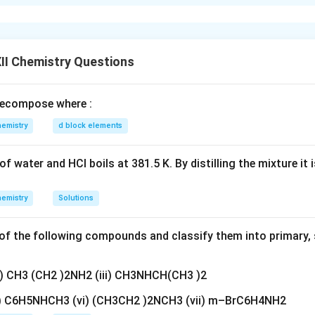
hese are non-superimposable mirror image isomers of a chiral
al arrangement of atoms around a chiral center. (ii)
Racemic mixt
mounts of two enantiomers. It is optically inactive due to the c
II Chemistry Questions
n in PDF
ecompose where :
emistry
d block elements
f water and HCl boils at 381.5 K. By distilling the mixture it 
emistry
Solutions
f the following compounds and classify them into primary, 
ii) CH3 (CH2 )2NH2 (iii) CH3NHCH(CH3 )2
v) C6H5NHCH3 (vi) (CH3CH2 )2NCH3 (vii) m–BrC6H4NH2