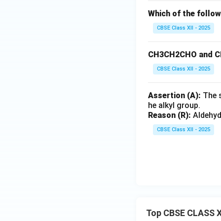
Which of the follo
CBSE Class XII - 2025
CH3CH2CHO and CH
CBSE Class XII - 2025
Assertion (A):
The s
he alkyl group.
Reason (R):
Aldehyde
CBSE Class XII - 2025
Top CBSE CLASS X