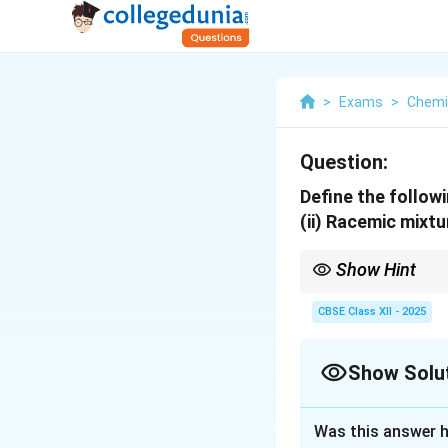
>
Exams
>
Chemi
Question:
Define the followi
(ii) Racemic mixtu
Show Hint
Enantiomers always exi
net optical rotation.
CBSE Class XII - 2025
Show Solu
Solution and E
Was this answer h