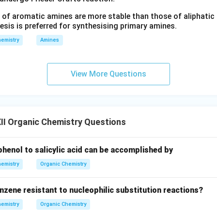
 of aromatic amines are more stable than those of aliphatic a
esis is preferred for synthesising primary amines.
emistry
Amines
View More Questions
II Organic Chemistry Questions
henol to salicylic acid can be accomplished by
emistry
Organic Chemistry
nzene resistant to nucleophilic substitution reactions?
emistry
Organic Chemistry