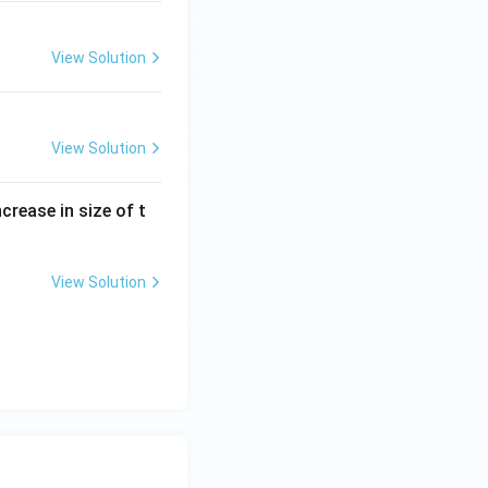
View Solution
View Solution
crease in size of t
View Solution