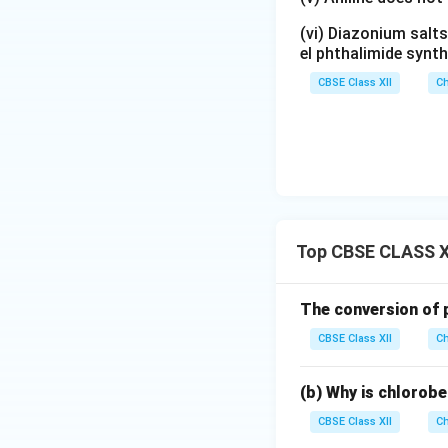
(vi) Diazonium salts
el phthalimide synth
CBSE Class XII
Ch
Top CBSE CLASS X
The conversion of p
CBSE Class XII
Ch
(b) Why is chlorobe
CBSE Class XII
Ch