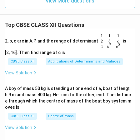
View More Questions
Top CBSE CLASS XII Questions
\be
1
1
1
gin
2
2, b, c are in A.P. and the range of determinant
is
b
c
2
2
{v
4
b
c
ma
[2, 16]. Then find range of c is
tri
x}1
CBSE Class XII
Applications of Determinants and Matrices
&1
&1
View Solution
\\
2&
b&
A boy of mass 50 kg is standing at one end of a, boat of lengt
c\\
h 9 m and mass 400 kg. He runs to the other, end. The distanc
4&
b^
e through which the centre of mass of the boat boy system m
{2}
oves is
&c
^
CBSE Class XII
Centre of mass
{2}
\en
View Solution
d
{v