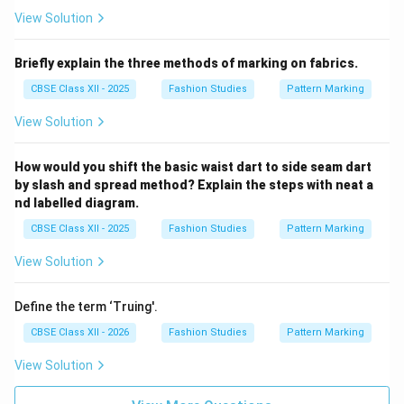
View Solution
Briefly explain the three methods of marking on fabrics.
CBSE Class XII - 2025
Fashion Studies
Pattern Marking
View Solution
How would you shift the basic waist dart to side seam dart
by slash and spread method? Explain the steps with neat a
nd labelled diagram.
CBSE Class XII - 2025
Fashion Studies
Pattern Marking
View Solution
Define the term ‘Truing'.
CBSE Class XII - 2026
Fashion Studies
Pattern Marking
View Solution