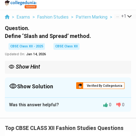
...
+
1
>
Exams
>
Fashion Studies
>
Pattern Marking
>
Define Slas
Question.
Define ‘Slash and Spread’ method.
CBSE Class XII - 2025
CBSE Class XII
Updated On:
Jan 14, 2026
Show Hint
Slash and Spread lets you add volume by cutting and spreading
pattern pieces strategically.
Show Solution
Verified By Collegedunia
Solution and Explanation
Was this answer helpful?
0
0
The
Slash and Spread
method is a pattern making
technique used to add fullness or flare to a garment. It
involves cutting (slashing) the pattern vertically or
Top CBSE CLASS XII Fashion Studies Questions
horizontally and then spreading the pieces apart to