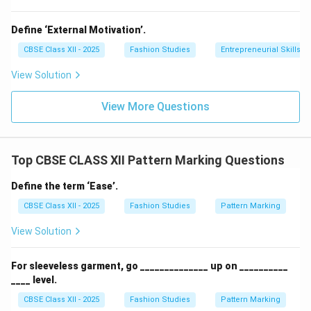
Define ‘External Motivation’.
CBSE Class XII - 2025
Fashion Studies
Entrepreneurial Skills
View Solution
View More Questions
Top CBSE CLASS XII Pattern Marking Questions
Define the term ‘Ease’.
CBSE Class XII - 2025
Fashion Studies
Pattern Marking
View Solution
For sleeveless garment, go ______________ up on __________
____ level.
CBSE Class XII - 2025
Fashion Studies
Pattern Marking