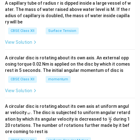
ma
A capillary tube of radius r is dipped inside a large vessel of w
tri
ater. The mass of water raised above water level is M. If the r
x}
adius of capillary is doubled, the mass of water inside capilla
ry will be
CBSE Class XII
Surface Tension
View Solution
A circular disc is rotating about its own axis. An external opp
osing torque 0.02 Nm is applied on the disc by which it comes
rest in 5 seconds. The initial angular momentum of disc is
CBSE Class XII
momentum
View Solution
A circular disc is rotating about its own axis at uniform angul
\o
ar velocity
.
The disc is subjected to uniform angular retard
ω
m
\fr
ω
ation by which its angular velocity is decreased to
during 1
2
eg
ac
20 rotations. The number of rotations further made by it bef
a.
{\o
ore coming to rest is
me
ga}