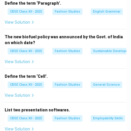
create additional width or flare in specific areas, such
Define the term ‘Paragraph’.
as skirts or sleeves. This method allows designers to
CBSE Class XII - 2025
Fashion Studies
English Grammar
modify an existing pattern without redrafting
View Solution
completely and is especially useful to introduce
gathers, pleats, or added ease. For example, slashing
The new biofuel policy was announced by the Govt. of India
and spreading at the hemline of a skirt pattern will add
on which date?
flare, while doing so at the bust area will add fullness
CBSE Class XII - 2025
Fashion Studies
Sustainable Developme
for comfort or style.
View Solution
Download Solution in PDF
Define the term ‘Cell’.
CBSE Class XII - 2025
Fashion Studies
General Science
View Solution
List two presentation softwares.
CBSE Class XII - 2025
Fashion Studies
Employability Skills
View Solution