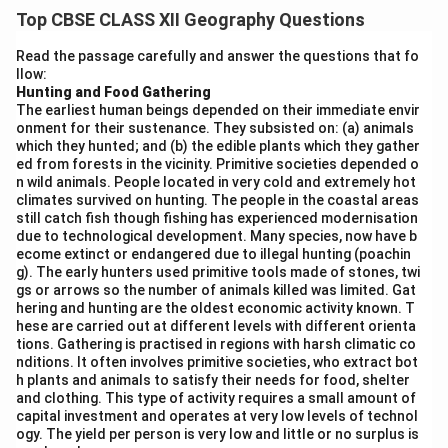
Physical factors affecting population density include:
Top CBSE CLASS XII Geography Questions
Relief:
Flat plains and lowlands have higher population
density compared to mountainous or rugged terrains.
Read the passage carefully and answer the questions that fo
llow:
Climate:
Moderate climate zones with adequate
Hunting and Food Gathering
rainfall are more densely populated than extreme cold
The earliest human beings depended on their immediate envir
or hot deserts.
onment for their sustenance. They subsisted on: (a) animals
which they hunted; and (b) the edible plants which they gather
Soil Fertility:
Fertile soils support agriculture,
ed from forests in the vicinity. Primitive societies depended o
attracting dense settlements.
n wild animals. People located in very cold and extremely hot
Water Availability:
Proximity to rivers, lakes, and
climates survived on hunting. The people in the coastal areas
still catch fish though fishing has experienced modernisation
coasts influences population concentration.
due to technological development. Many species, now have b
Natural Hazards:
Areas prone to floods, earthquakes,
ecome extinct or endangered due to illegal hunting (poachin
g). The early hunters used primitive tools made of stones, twi
or droughts tend to have lower population density.
gs or arrows so the number of animals killed was limited. Gat
hering and hunting are the oldest economic activity known. T
Download Solution in PDF
hese are carried out at different levels with different orienta
tions. Gathering is practised in regions with harsh climatic co
nditions. It often involves primitive societies, who extract bot
h plants and animals to satisfy their needs for food, shelter
and clothing. This type of activity requires a small amount of
capital investment and operates at very low levels of technol
ogy. The yield per person is very low and little or no surplus is