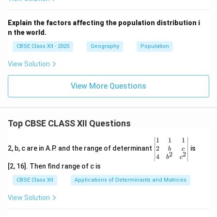
Explain the factors affecting the population distribution i
n the world.
CBSE Class XII - 2025
Geography
Population
View Solution
View More Questions
Top CBSE CLASS XII Questions
\be
1
1
1
gin
2
2, b, c are in A.P. and the range of determinant
is
b
c
2
2
{v
4
b
c
ma
[2, 16]. Then find range of c is
tri
x}1
CBSE Class XII
Applications of Determinants and Matrices
&1
&1
View Solution
\\
2&