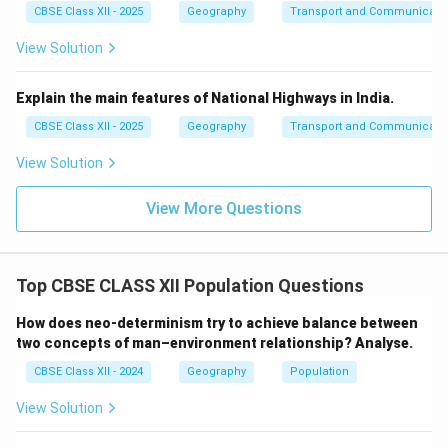
CBSE Class XII - 2025
Geography
Transport and Communicati
View Solution
Explain the main features of National Highways in India.
CBSE Class XII - 2025
Geography
Transport and Communicati
View Solution
View More Questions
Top CBSE CLASS XII Population Questions
How does neo-determinism try to achieve balance between
two concepts of man–environment relationship? Analyse.
CBSE Class XII - 2024
Geography
Population
View Solution