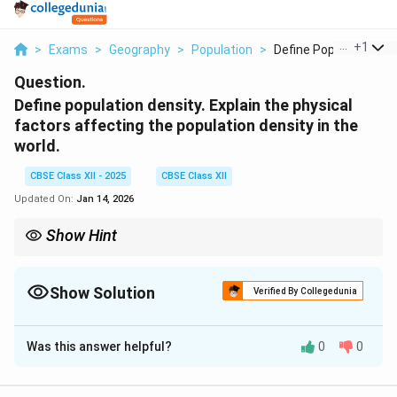
...
+
1
>
Exams
>
Geography
>
Population
>
Define Population De..
Question.
Define population density. Explain the physical
factors affecting the population density in the
world.
CBSE Class XII - 2025
CBSE Class XII
Updated On:
Jan 14, 2026
Show Hint
Physical features like terrain, climate, and water availability
determine how densely populated an area is.
Show Solution
Verified By Collegedunia
Solution and Explanation
Was this answer helpful?
0
0
Population density
is defined as the number of
people living per unit area, usually per square kilometer.