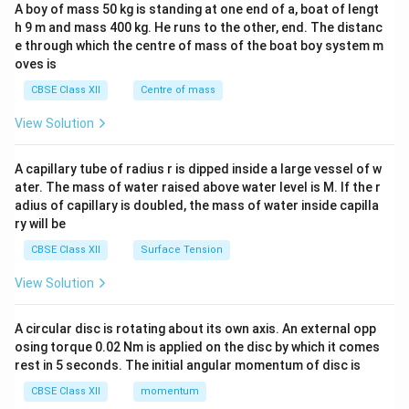
b&
A boy of mass 50 kg is standing at one end of a, boat of lengt
c\\
h 9 m and mass 400 kg. He runs to the other, end. The distanc
4&
b^
e through which the centre of mass of the boat boy system m
{2}
oves is
&c
^
CBSE Class XII
Centre of mass
{2}
\en
View Solution
d
{v
ma
A capillary tube of radius r is dipped inside a large vessel of w
tri
ater. The mass of water raised above water level is M. If the r
x}
adius of capillary is doubled, the mass of water inside capilla
ry will be
CBSE Class XII
Surface Tension
View Solution
A circular disc is rotating about its own axis. An external opp
osing torque 0.02 Nm is applied on the disc by which it comes
rest in 5 seconds. The initial angular momentum of disc is
CBSE Class XII
momentum