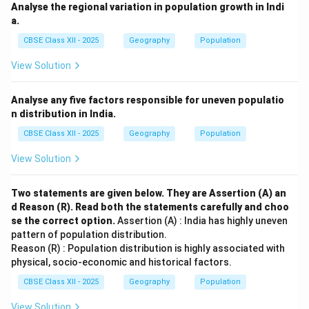
Analyse the regional variation in population growth in Indi
a.
CBSE Class XII - 2025
Geography
Population
View Solution
Analyse any five factors responsible for uneven populatio
n distribution in India.
CBSE Class XII - 2025
Geography
Population
View Solution
Two statements are given below. They are Assertion (A) an
d Reason (R). Read both the statements carefully and choo
se the correct option.
Assertion (A) : India has highly uneven
pattern of population distribution.
Reason (R) : Population distribution is highly associated with
physical, socio-economic and historical factors.
CBSE Class XII - 2025
Geography
Population
View Solution