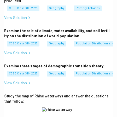
produced.
CBSE Class XII - 2025
Geography
Primary Activities
View Solution
Examine the role of climate, water availability, and soil fertil
ity on the distribution of world population.
CBSE Class XII - 2025
Geography
Population Distribution and D
View Solution
Examine three stages of demographic transition theory.
CBSE Class XII - 2025
Geography
Population Distribution and D
View Solution
Study the map of Rhine waterways and answer the questions
that follow: