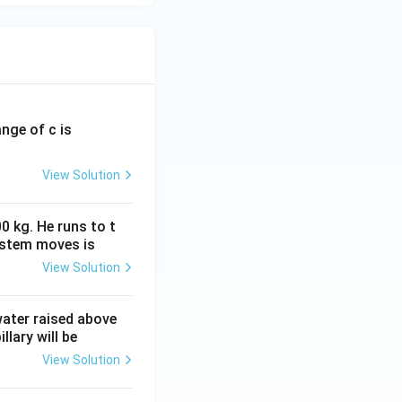
ange of c is
View Solution
0 kg. He runs to t
ystem moves is
View Solution
 water raised above
llary will be
View Solution