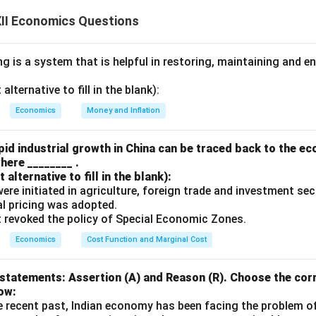
II Economics Questions
NFIA:
y Residents Abroad:
This includes income from foreign investm
 is a system that is helpful in restoring, maintaining and e
g in foreign countries, and any other income generated by the co
lternative to fill in the blank):
oreign Residents:
This is the income earned by foreign nationals
Economics
Money and Inflation
h the income earned by foreign investors in the country.
ned by residents abroad - Income paid to foreign residents.
id industrial growth in China can be traced back to the e
here ________ .
alternative to fill in the blank):
n in PDF
s were initiated in agriculture, foreign trade and investment se
ual pricing was adopted.
t revoked the policy of Special Economic Zones.
Economics
Cost Function and Marginal Cost
statements: Assertion (A) and Reason (R). Choose the corr
ow:
e recent past, Indian economy has been facing the problem o