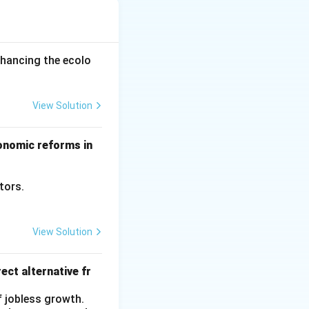
ents, wages earned
nhancing the ecolo
untry’s residents
 working in the
View Solution
conomic reforms in
ctors.
View Solution
ect alternative fr
f jobless growth.