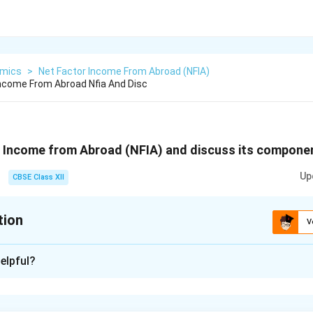
mics
>
Net Factor Income From Abroad (NFIA)
Income From Abroad Nfia And Disc
r Income from Abroad (NFIA) and discuss its compone
Up
CBSE Class XII
tion
V
xplanation
elpful?
 from Abroad (NFIA) is the difference between the total inco
ntry from abroad and the income earned by foreign residents wit
t income generated through cross-border investment and labor.