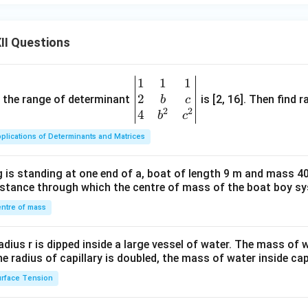
II Questions
1
1
1
\be
2
gin
and the range of determinant
is [2, 16]. Then find r
b
c
2
2
{v
4
b
c
ma
plications of Determinants and Matrices
tri
x}1
 is standing at one end of a, boat of length 9 m and mass 40
&1
distance through which the centre of mass of the boat boy s
&1
\\
ntre of mass
2&
b&
radius r is dipped inside a large vessel of water. The mass of
c\\
the radius of capillary is doubled, the mass of water inside capi
4&
rface Tension
b^
{2}