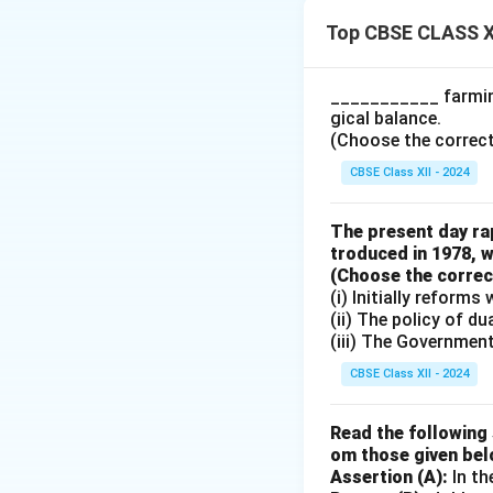
Top CBSE CLASS X
Components of 
• Income Earned b
___________ farming
by citizens workin
gical balance.
from abroad.
(Choose the correct a
• Income Paid to F
CBSE Class XII - 2024
country, along wit
NFIA = Income ear
The present day rap
troduced in 1978, w
(Choose the correct 
Download Solutio
(i) Initially reform
(ii) The policy of d
(iii) The Governmen
CBSE Class XII - 2024
Read the following 
om those given bel
Assertion (A):
In th