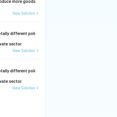
produce more goods
View Solution
ally different poli
vate sector.
View Solution
ally different poli
vate sector.
View Solution