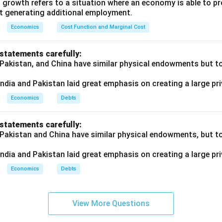
 growth refers to a situation where an economy is able to 
t generating additional employment.
Economics
Cost Function and Marginal Cost
 statements carefully:
 Pakistan, and China have similar physical endowments but tot
ndia and Pakistan laid great emphasis on creating a large pri
Economics
Debts
 statements carefully:
 Pakistan and China have similar physical endowments, but tot
ndia and Pakistan laid great emphasis on creating a large pri
Economics
Debts
View More Questions