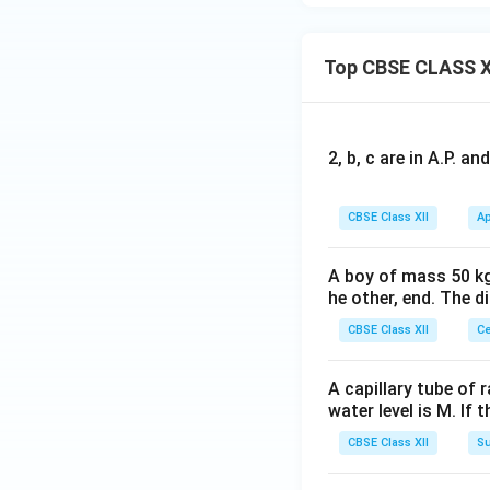
Top CBSE CLASS X
2, b, c are in A.P. 
CBSE Class XII
Ap
A boy of mass 50 kg
he other, end. The 
CBSE Class XII
Ce
A capillary tube of 
water level is M. If 
CBSE Class XII
Su