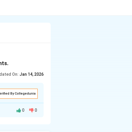
nts.
dated On:
Jan 14, 2026
erified By Collegedunia
0
0
me earned by the
hin the country. It