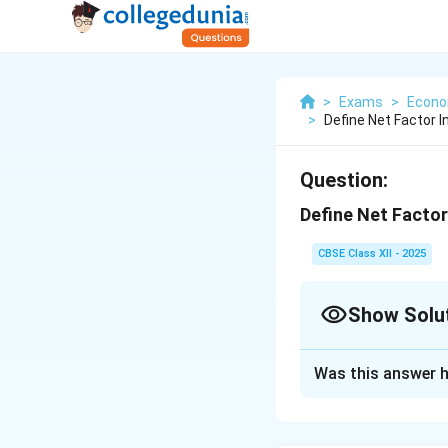
>
Exams
>
Econo
>
Define Net Factor 
Question:
Define Net Facto
CBSE Class XII - 2025
Show Solu
Solution and E
Was this answer h
Net Factor Income
residents of a cou
represents the ne