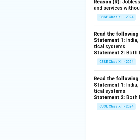
Reason (R):
Jobless
and services withou
CBSE Class XII - 2024
Read the following
Statement 1:
India,
tical systems.
Statement 2:
Both I
CBSE Class XII - 2024
Read the following
Statement 1:
India,
tical systems.
Statement 2:
Both I
CBSE Class XII - 2024