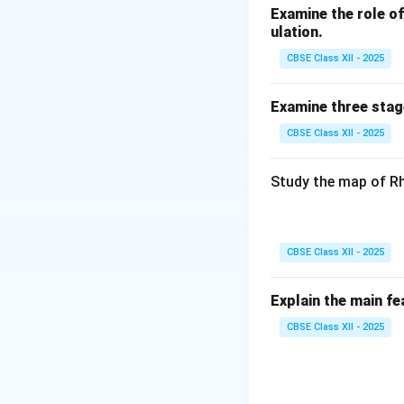
Examine the role of 
ulation.
CBSE Class XII - 2025
Examine three stag
CBSE Class XII - 2025
Study the map of Rh
CBSE Class XII - 2025
Explain the main fe
CBSE Class XII - 2025