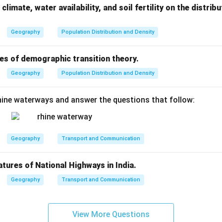
climate, water availability, and soil fertility on the distri
Geography
Population Distribution and Density
es of demographic transition theory.
Geography
Population Distribution and Density
ine waterways and answer the questions that follow:
Geography
Transport and Communication
atures of National Highways in India.
Geography
Transport and Communication
View More Questions