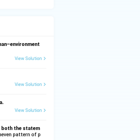
 man–environment
View Solution
View Solution
a.
View Solution
d both the statem
neven pattern of p