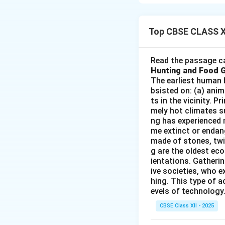
geographical boun
Factors:
Push Facto
Top CBSE CLASS X
Unemplo
Read the passage ca
Natural 
Hunting and Food 
Politica
The earliest human 
bsisted on: (a) anim
Lack of serv
ts in the vicinity. 
mely hot climates su
ng has experienced 
Download Solutio
me extinct or endang
made of stones, twi
g are the oldest eco
ientations. Gatherin
ive societies, who e
hing. This type of a
evels of technology.
CBSE Class XII - 2025