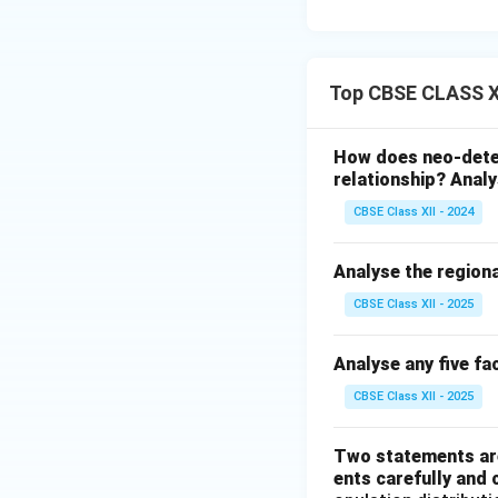
Top CBSE CLASS XI
How does neo-dete
relationship? Analy
CBSE Class XII - 2024
Analyse the regiona
CBSE Class XII - 2025
Analyse any five fa
CBSE Class XII - 2025
Two statements are
ents carefully and 