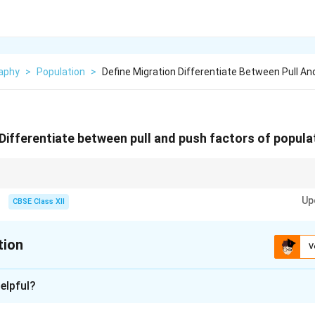
aphy
>
Population
>
Define Migration Differentiate Between Pull An
 Differentiate between pull and push factors of popula
ple to leave an area; pull factors attract them to a new one.
Up
CBSE Class XII
tion
V
xplanation
elpful?
movement of people from one place to another, usually across po