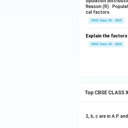
opulation distributi
Reason (R) : Populat
cal factors.
CBSE Class XII - 2025
Explain the factors
CBSE Class XII - 2025
Top CBSE CLASS X
2, b, c are in A.P. 