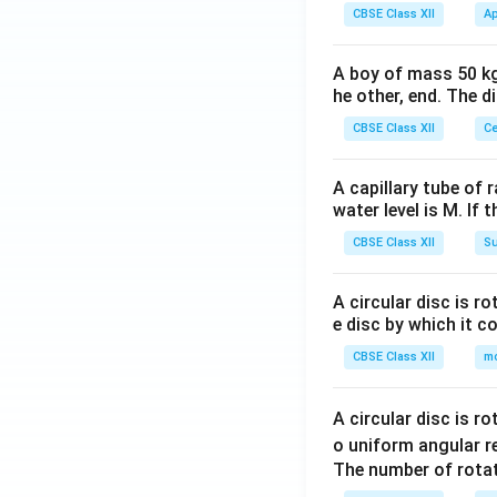
CBSE Class XII
Ap
A boy of mass 50 kg
he other, end. The 
CBSE Class XII
Ce
A capillary tube of 
water level is M. If 
CBSE Class XII
Su
A circular disc is r
e disc by which it c
CBSE Class XII
m
A circular disc is r
o uniform angular r
The number of rotat