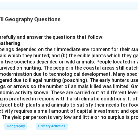
daries, for the purpose of settlement.
Difference between Pus
rs (Reasons to Leave)
Pull Factors (Reasons t
II Geography Questions
yment and poverty
Better job opportun
refully and answer the questions that follow:
disasters or drought
Availability of education a
Gathering
l instability or war
Peaceful and safe living 
beings depended on their immediate environment for their s
als which they hunted; and (b) the edible plants which they 
ices and infrastructure
Better living standards a
Primitive societies depended on wild animals. People located in 
rvived on hunting. The people in the coastal areas still catch
modernisation due to technological development. Many spec
n in PDF
ered due to illegal hunting (poaching). The early hunters use
gs or arrows so the number of animals killed was limited. Ga
nomic activity known. These are carried out at different level
g is practised in regions with harsh climatic conditions. It of
xtract both plants and animals to satisfy their needs for food
ctivity requires a small amount of capital investment and ope
 The yield per person is very low and little or no surplus is p
Geography
Primary Activities