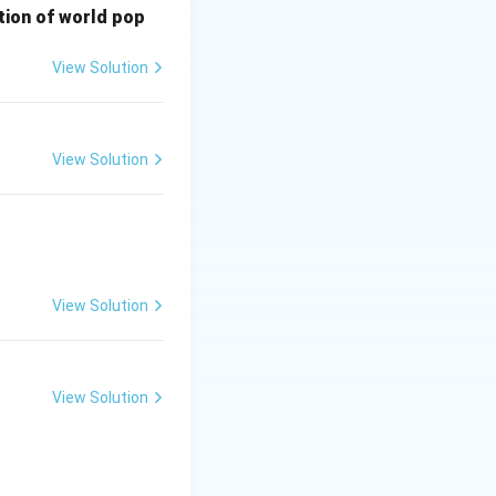
bution of world pop
View Solution
View Solution
View Solution
View Solution