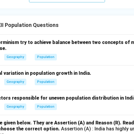
I Population Questions
rminism try to achieve balance between two concepts of
se.
Geography
Population
l variation in population growth in India.
Geography
Population
ctors responsible for uneven population distribution in Indi
Geography
Population
 given below. They are Assertion (A) and Reason (R). Rea
choose the correct option.
Assertion (A) : India has highly u