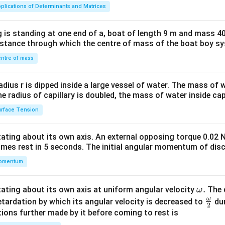
ma
plications of Determinants and Matrices
tri
x}1
 is standing at one end of a, boat of length 9 m and mass 40
&1
distance through which the centre of mass of the boat boy s
&1
\\
ntre of mass
2&
b&
radius r is dipped inside a large vessel of water. The mass of
c\\
the radius of capillary is doubled, the mass of water inside capi
4&
rface Tension
b^
{2}
otating about its own axis. An external opposing torque 0.02 
&c
omes rest in 5 seconds. The initial angular momentum of disc
^
omentum
{2}
\en
d
\o
.
otating about its own axis at uniform angular velocity
The d
ω
{v
m
ω
\fr
etardation by which its angular velocity is decreased to
dur
2
ma
eg
ac
ions further made by it before coming to rest is
tri
a.
{\o