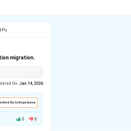
d Pu
tion migration.
dated On:
Jan 14, 2026
erified By Collegedunia
0
0
litical or