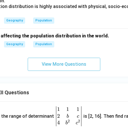
on.
ion distribution is highly associated with physical, socio-e
Geography
Population
 affecting the population distribution in the world.
Geography
Population
View More Questions
II Questions
1
1
1
\be
2
gin
and the range of determinant
is [2, 16]. Then find r
b
c
2
2
{v
4
b
c