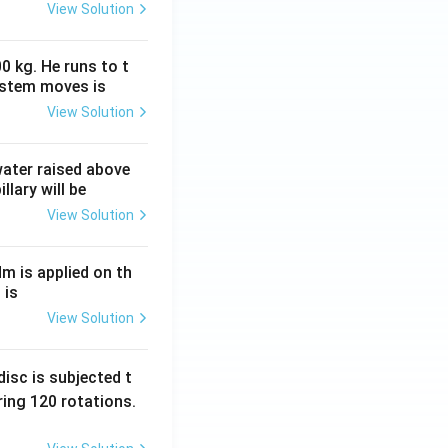
View Solution
0 kg. He runs to t
ystem moves is
View Solution
 water raised above
llary will be
View Solution
Nm is applied on th
 is
View Solution
isc is subjected t
ing 120 rotations.