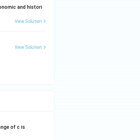
conomic and histori
View Solution
View Solution
ange of c is