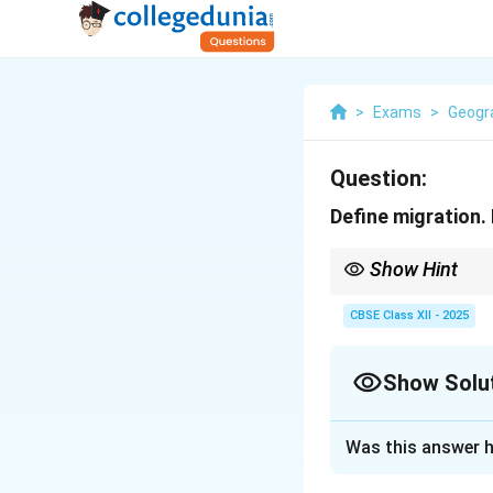
>
Exams
>
Geogr
Question:
Define migration.
Show Hint
Push factors force peo
CBSE Class XII - 2025
Show Solu
Solution and E
Was this answer h
Migration
is the 