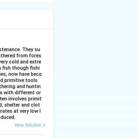
h and Pull
o Arrive)
ities
nd healthcare
conditions
ustenance. They su
gathered from fores
nd housing
very cold and extre
 fish though fishi
ies, now have beco
d primitive tools
thering and huntin
s with different or
ten involves primit
, shelter and clot
rates at very low l
roduced.
View Solution