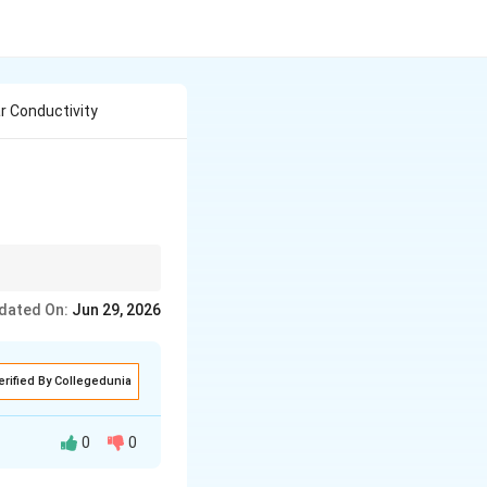
ar Conductivity
dated On:
Jun 29, 2026
vity}
g Molar Conductivity}
erified By Collegedunia
mum value.
0
0
ber of ions