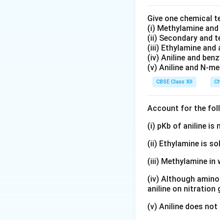
and
Give one chemical t
(i) Methylamine an
(ii) Secondary and 
(iii) Ethylamine and 
(iv) Aniline and ben
(v) Aniline and N-me
Step 2:
Understandi
CBSE Class XII
Ch
• the ions move fa
Account for the fol
• interionic attrac
(i) pKb of aniline i
(ii) Ethylamine is so
• ionic mobility in
(iii) Methylamine in 
• molar conductivi
(iv) Although amino 
At infinite diluti
aniline on nitration
movement. This co
(v) Aniline does not