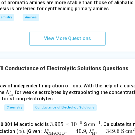
miting molar conductivity. The molar conductivity obtained at infi
 of aromatic amines are more stable than those of aliphatic a
esis is preferred for synthesising primary amines.
g molar conductivity. It is denoted by
emistry
Amines
∘
Λ
\Lambda_m^{\circ}
m
quote The molar conductivity of an electrolyte at infinite dilutio
View More Questions
me negligible and each ion contributes independently to the con
of limiting molar conductivity. Limiting molar conductivity is us
I Conductance of Electrolytic Solutions Questions
degree of dissociation of weak electrolytes.
aw of independent migration of ions. With the help of a curve,
∘
\m
Λ
ociation constants.
ine
for weak electrolytes by extrapolating the concentra
m
is for strong electrolytes.
ath
rm
sch's law of independent migration of ions.
Chemistry
Conductance of Electrolytic Solutions
{\L
am
conductivities of different electrolytes.
−
5
−
1
\m
3.905
×
1
0
\m
c
m
 0·001 M acetic acid is
S
. Calculate its
bda
ar conductivity is an important concept in electrochemistry and 
∘
∘
2
\ma
(
)
\m
ath
=
40.9
ath
\m
=
349.6
S
c
m
ciation
. [Given :
,
α
λ
λ
^\c
−
+
C
H
CO
O
H
3