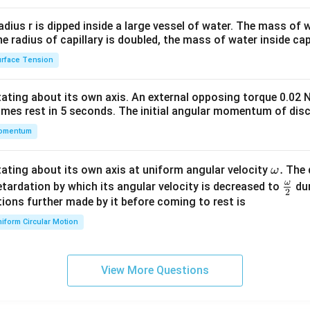
2&
b&
radius r is dipped inside a large vessel of water. The mass of
c\\
the radius of capillary is doubled, the mass of water inside capi
4&
rface Tension
b^
{2}
otating about its own axis. An external opposing torque 0.02 
&c
omes rest in 5 seconds. The initial angular momentum of disc
^
omentum
{2}
\en
d
\o
.
otating about its own axis at uniform angular velocity
The d
ω
{v
m
ω
\fr
etardation by which its angular velocity is decreased to
dur
2
ma
eg
ac
ions further made by it before coming to rest is
tri
a.
{\o
iform Circular Motion
x}
me
ga}
{2}
View More Questions