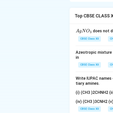
present and their 
oppositely charged
interactions, ions
Top CBSE CLASS X
conductivity. The
to such an extent
{A
does not d
A
g
N
O
3
known as infinite d
gN
CBSE Class XII
Ch
O
Step 1:
Understand
_
volume of solutio
Azeotropic mixture o
3}
in
separated by a uni
CBSE Class XII
Ch
and is related to 
Write IUPAC names o
tiary amines.
(i) (CH3 )2CHNH2 (
where
(iv) (CH3 )3CNH2 (
CBSE Class XII
Ch