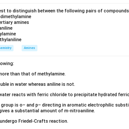
est to distinguish between the following pairs of compound
d dimethylamine
=
molar concentration of the electrolyte
C = \text{molar concentration of
.
C
tertiary amines
aniline
zylamine
thylaniline
ng infinite dilution. When an electrolyte solution is diluted cont
emistry
Amines
rther apart,
lowing:
tions decrease,
s more than that of methylamine.
luble in water whereas aniline is not.
creases,
water reacts with ferric chloride to precipitate hydrated ferric
ty increases.
group is o– and p– directing in aromatic electrophilic substi
on, the ions become completely independent and no longer influen
 gives a substantial amount of m-nitroaniline.
ndition gives the maximum possible value of molar conductivity
 undergo Friedel-Crafts reaction.