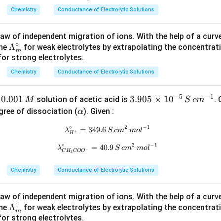
 behaviour of electrolytes at very low concentrations.
thr
at
rm
rm
ath
irc_
Chemistry
Conductance of Electrolytic Solutions
m
hr
{3.
{c
rm
m}
{(\a
m
905
m^
{\l
aw of independent migration of ions. With the help of a curve,
lph
{\l
\ti
{-
am
∘
\L
Λ
ine
for weak electrolytes by extrapolating the concentra
\boxed{ \text{Limiting molar con
∘
r conductivity
(
Λ
)
is the molar conductivity of an electrolyte at in
a)}
am
me
1}}
bd
m
m
s for strong electrolytes.
a
bd
s10
a^
m
erionic interactions are negligible and each ion contributes indep
a^
^{-
\cir
Chemistry
Conductance of Electrolytic Solutions
bd
e solution.
\ci
5}}
c_
a_
rc_
{H
−
5
−
1
0.
0.001
3.
3.905
×
1
0
f
solution of acetic acid is
.
M
S
c
m
m
{C
^
n in PDF
0
90
\a
gree of dissociation (
). Given :
α
^
H_
+}
0
5
lp
\c
∘
2
−
1
3C
= 3
=
349.6
\lambda^\circ_{H^+}=349.6\,S\
λ
S
c
m
m
o
l
1
\t
h
+
H
irc
O
49.
\,
i
a
∘
2
−
1
=
40.9
\lambda^\circ_{CH_3COO^-}=40
λ
S
c
m
m
o
l
−
O^
6\
C
H
CO
O
3
M
m
-}
S\,
es
Chemistry
Conductance of Electrolytic Solutions
=
cm
10
40.
^2
^
aw of independent migration of ions. With the help of a curve,
9}
\,
{-
∘
\L
Λ
ine
for weak electrolytes by extrapolating the concentra
mo
5}
m
s for strong electrolytes.
a
l^