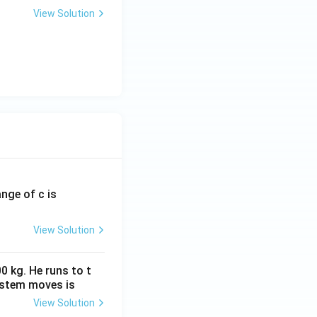
View Solution
ange of c is
View Solution
0 kg. He runs to t
ystem moves is
View Solution