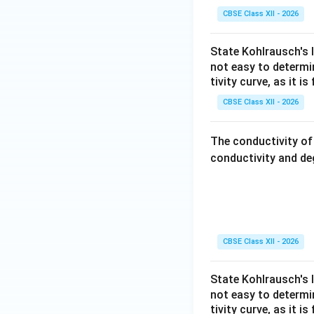
understanding the
CBSE Class XII - 2026
Final Definition:
State Kohlrausch's l
not easy to determ
Limiting mola
tivity curve, as it i
At this stage, int
CBSE Class XII - 2026
conductivity of th
The conductivity o
Download Solutio
conductivity and de
CBSE Class XII - 2026
State Kohlrausch's l
not easy to determ
tivity curve, as it i