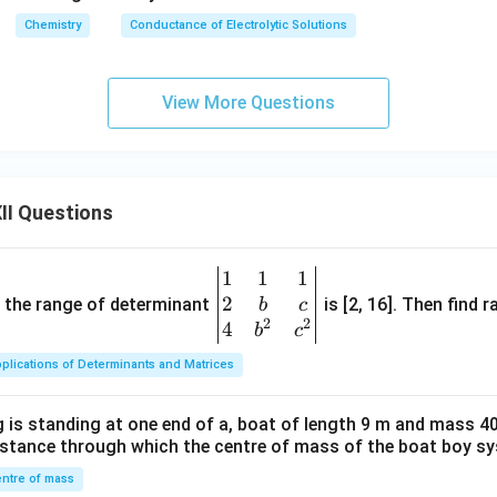
\,
m
{-
Chemistry
Conductance of Electrolytic Solutions
S
bd
1}}
\,
a_
c
m
View More Questions
m
^
^
\c
{-
irc
1}
II Questions
1
1
1
\be
2
gin
and the range of determinant
is [2, 16]. Then find r
b
c
2
2
{v
4
b
c
ma
plications of Determinants and Matrices
tri
x}1
 is standing at one end of a, boat of length 9 m and mass 40
&1
distance through which the centre of mass of the boat boy s
&1
\\
ntre of mass