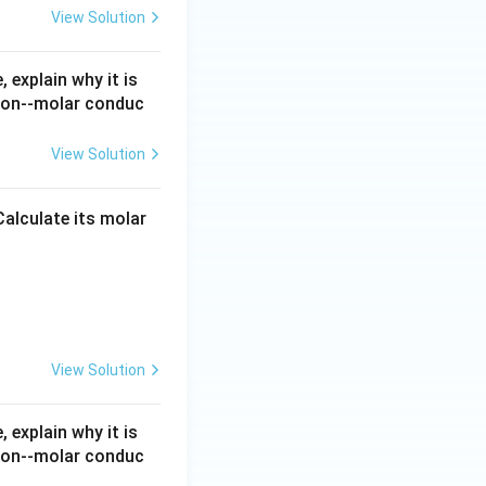
View Solution
 explain why it is
tion--molar conduc
ductivity }(\Lambda_m^{\circ}) \text{ is the molar conductivity of
finite dilution.
endently to the
View Solution
 Calculate its molar
,cm^2\,mol^{-1}
.9\,S\,cm^2\,mol^{-1}
View Solution
 explain why it is
tion--molar conduc