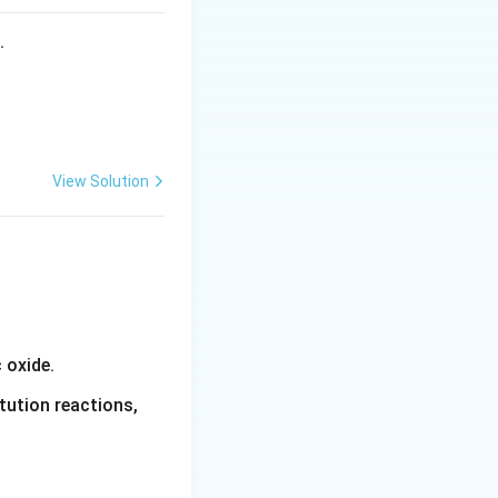
s.
 the electrolyte}.
inuously,
View Solution
 oxide.
tution reactions,
ce each other's
.