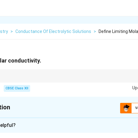
stry
>
Conductance Of Electrolytic Solutions
>
Define Limiting Mol
lar conductivity.
n:
Up
CBSE Class XII
\Lambda_m = \text{Molar Conducti
Λ
=
Molar Conductivity
m
∘
\Lambda_m^{\circ} = \text{Limitin
Λ
=
Limiting Molar Conductivity
m
tion
V
ionic interactions become negligible and molar conductivity attains its maxi
xplanation
elpful?
al conductivity of an electrolyte solution depends upon the num