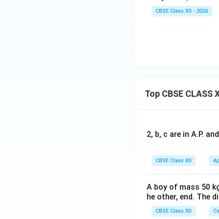
CBSE Class XII - 2026
Top CBSE CLASS X
2, b, c are in A.P. 
CBSE Class XII
Ap
A boy of mass 50 kg
he other, end. The 
CBSE Class XII
Ce