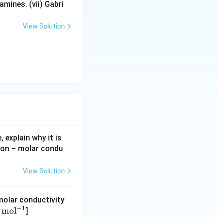
nite dilution is
mines. (vii) Gabri
View Solution
n, where interionic
ductivity of the
eful in:
 explain why it is
tion – molar condu
View Solution
 molar conductivity
helps in
−
1
mo
l
]