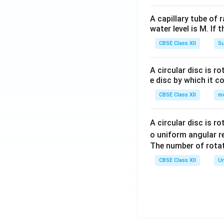
A capillary tube of 
water level is M. If 
CBSE Class XII
Su
A circular disc is r
e disc by which it c
CBSE Class XII
m
A circular disc is r
o uniform angular r
The number of rotat
CBSE Class XII
Un