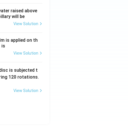
 water raised above
llary will be
View Solution
Nm is applied on th
 is
View Solution
isc is subjected t
ing 120 rotations.
View Solution