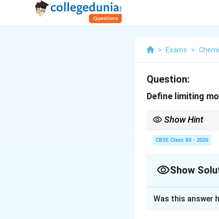
>
Exams
>
Chemi
Question:
Define limiting mo
Show Hint
Remember the notatio
CBSE Class XII - 2026
Show Solu
At infinite dilution, 
Solution and E
Was this answer h
Concept:
Electric