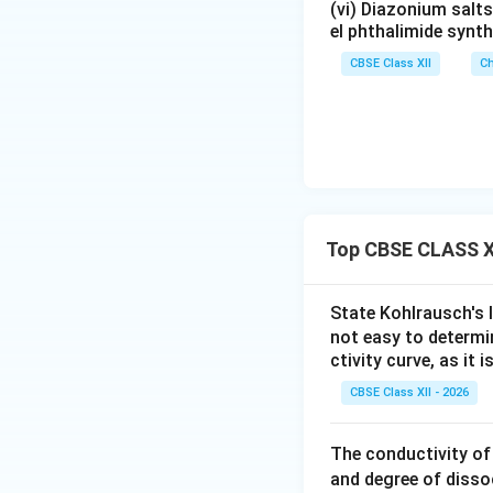
Step 3:
Defining li
(vi) Diazonium salts
el phthalimide synth
called the limitin
CBSE Class XII
Ch
and is defined as: 
interactions beco
solution. quote
Step 4:
Importance 
Top CBSE CLASS XI
• Determining the 
State Kohlrausch's l
• Calculating diss
not easy to determ
ctivity curve, as it 
• Applying Kohlrau
CBSE Class XII - 2026
• Comparing ionic 
The conductivity of
Thus, limiting mol
and degree of disso