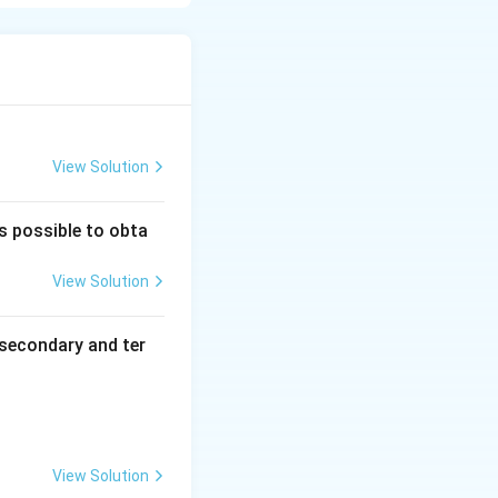
 between
reduced interionic
n molar
rolyte is diluted
his condition is
View Solution
onductance of the
ectrodes
is possible to obta
View Solution
secondary and ter
es 1000}{C}
View Solution
he solution}