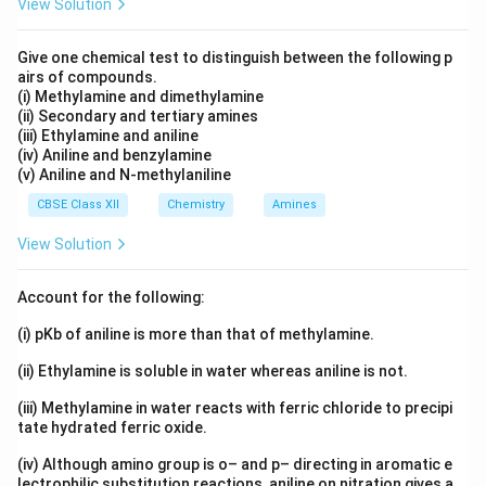
View Solution
Give one chemical test to distinguish between the following p
airs of compounds.
(i) Methylamine and dimethylamine
(ii) Secondary and tertiary amines
(iii) Ethylamine and aniline
(iv) Aniline and benzylamine
(v) Aniline and N-methylaniline
CBSE Class XII
Chemistry
Amines
View Solution
Account for the following:
(i) pKb of aniline is more than that of methylamine.
(ii) Ethylamine is soluble in water whereas aniline is not.
(iii) Methylamine in water reacts with ferric chloride to precipi
tate hydrated ferric oxide.
(iv) Although amino group is o– and p– directing in aromatic e
lectrophilic substitution reactions, aniline on nitration gives a