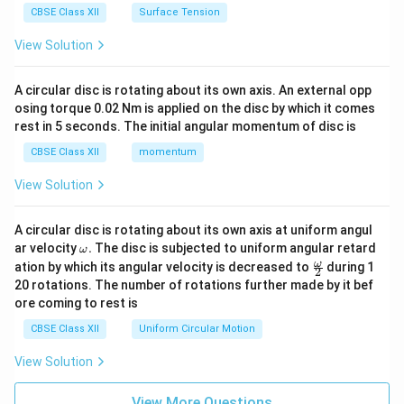
CBSE Class XII
Surface Tension
View Solution
A circular disc is rotating about its own axis. An external opp
osing torque 0.02 Nm is applied on the disc by which it comes
rest in 5 seconds. The initial angular momentum of disc is
CBSE Class XII
momentum
View Solution
A circular disc is rotating about its own axis at uniform angul
\o
ar velocity
.
The disc is subjected to uniform angular retard
ω
m
\fr
ω
ation by which its angular velocity is decreased to
during 1
2
eg
ac
20 rotations. The number of rotations further made by it bef
a.
{\o
ore coming to rest is
me
ga}
CBSE Class XII
Uniform Circular Motion
{2}
View Solution
View More Questions