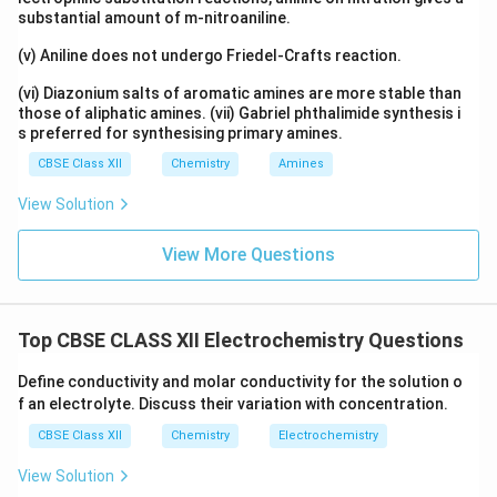
substantial amount of m-nitroaniline.
(v) Aniline does not undergo Friedel-Crafts reaction.
(vi) Diazonium salts of aromatic amines are more stable than
those of aliphatic amines. (vii) Gabriel phthalimide synthesis i
s preferred for synthesising primary amines.
CBSE Class XII
Chemistry
Amines
View Solution
View More Questions
Top CBSE CLASS XII Electrochemistry Questions
Define conductivity and molar conductivity for the solution o
f an electrolyte. Discuss their variation with concentration.
CBSE Class XII
Chemistry
Electrochemistry
View Solution