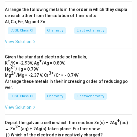
Arrange the following metals in the order in which they displa
ce each other from the solution of their salts.
Al, Cu, Fe, Mg and Zn
CBSE Class XII
Chemistry
Electrochemistry
View Solution
Given the standard electrode potentials,
+
+
K
/K = -2.93V, Ag
/Ag = 0.80V,
2+
Hg
/Hg = 0.79V
2+
3+
Mg
/Mg = -2.37 V, Cr
/Cr = - 0.74V
Arrange these metals in their increasing order of reducing po
wer.
CBSE Class XII
Chemistry
Electrochemistry
View Solution
+
Depict the galvanic cell in which the reaction Zn(s) + 2Ag
(aq)
2+
→ Zn
(aq) + 2Ag(s) takes place. Further show:
(i) Which of the electrode is negatively charged?