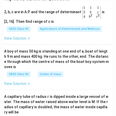
e^
{3
\be
1
1
1
+}
gin
2
2, b, c are in A.P. and the range of determinant
is
_
b
c
2
2
{v
4
{(A
b
c
ma
q)}
[2, 16]. Then find range of c is
tri
+A
x}1
g(s)
CBSE Class XII
Applications of Determinants and Matrices
&1
&1
View Solution
\\
2&
b&
A boy of mass 50 kg is standing at one end of a, boat of lengt
c\\
h 9 m and mass 400 kg. He runs to the other, end. The distanc
4&
b^
e through which the centre of mass of the boat boy system m
{2}
oves is
&c
^
CBSE Class XII
Centre of mass
{2}
\en
View Solution
d
{v
ma
A capillary tube of radius r is dipped inside a large vessel of w
tri
ater. The mass of water raised above water level is M. If the r
x}
adius of capillary is doubled, the mass of water inside capilla
ry will be