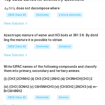
stores energy, a fuel cell continuously generates
electricity as long as fuel is supplied.
{A
does not decompose where :
3
A
g
N
O
gN
Two advantages of fuel cells over ordinary cells are: 1.
O_
CBSE Class XII
Chemistry
d block elements
Fuel cells have a higher efficiency since they directly
3}
View Solution
convert chemical energy to electrical energy without
intermediate steps.
Azeotropic mixture of water and HCl boils at 381.5 K. By distil
2. Fuel cells produce fewer pollutants compared to
ling the mixture it is possible to obtain
traditional cells, which may generate heat and waste.
CBSE Class XII
Chemistry
Solutions
Download Solution in PDF
View Solution
Write IUPAC names of the following compounds and classify
them into primary, secondary and tertiary amines.
(i) (CH3 )2CHNH2 (ii) CH3 (CH2 )2NH2 (iii) CH3NHCH(CH3 )2
(iv) (CH3 )3CNH2 (v) C6H5NHCH3 (vi) (CH3CH2 )2NCH3 (vii) m–
BrC6H4NH2
CBSE Class XII
Chemistry
Amines