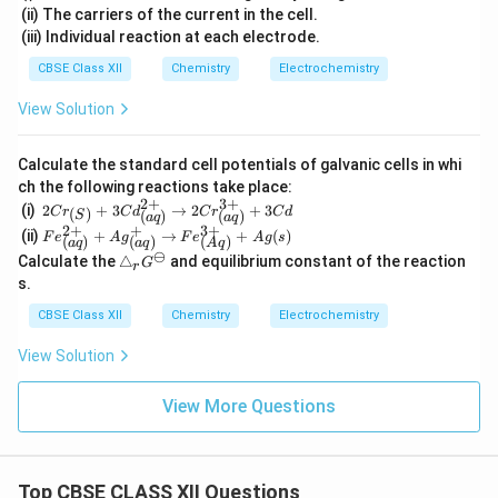
(ii) The carriers of the current in the cell.
(iii) Individual reaction at each electrode.
CBSE Class XII
Chemistry
Electrochemistry
View Solution
Calculate the standard cell potentials of galvanic cells in whi
ch the following reactions take place:
2
+
3
+
2Cr_
(i)
2
+
3
→
2
+
3
(
)
C
r
C
d
C
r
C
d
(
)
(
)
S
a
q
a
q
{(S)}
2
+
+
3
+
Fe^
(ii)
+
→
+
(
)
F
e
A
g
F
e
A
g
s
(
)
(
)
(
)
+3C
a
q
a
q
A
q
{2
⊖
\t
d^{2
Calculate the
△
and equilibrium constant of the reaction
G
+}
r
ri
+}_
s.
_
a
{(a
{(a
n
q)}
CBSE Class XII
Chemistry
Electrochemistry
q)}
gl
\righ
+A
e_
tarro
g^
View Solution
r
w 2C
+_
G
r^{3
{(a
^
+}_
View More Questions
q)}
\o
{(a
\rig
m
q)}+
hta
in
3Cd
rro
us
w F
Top CBSE CLASS XII Questions