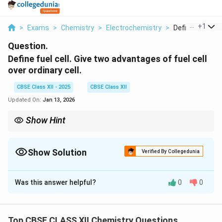
...
+
1
>
Exams
>
Chemistry
>
Electrochemistry
>
Define Fuel Cell 
Question.
Define fuel cell. Give two advantages of fuel cell
over ordinary cell.
CBSE Class XII - 2025
CBSE Class XII
Updated On:
Jan 13, 2026
Show Hint
Fuel cells are more efficient and environmentally friendly than
traditional batteries, making them ideal for sustainable energy
solutions.
Show Solution
Verified By Collegedunia
Solution and Explanation
Was this answer helpful?
0
0
A fuel cell is a device that converts chemical energy
from a fuel into electrical energy through an
electrochemical reaction. Unlike a battery, which
Top CBSE CLASS XII Chemistry Questions