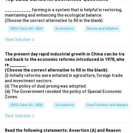
without collateral. Key points:
Positive Impact:
They promote financial inclusion,
___________ farming is a system that is helpful in restoring,
maintaining and enhancing the ecological balance.
empower women, support small businesses, and help
(Choose the correct alternative to fill in the blank):
reduce poverty.
CBSE Class XII - 2024
Economics
Money and Inflation
Limitations:
The loan amounts are often too small to
support substantial business ventures. Interest rates
View Solution
can also be high in some cases, limiting their benefits.
Conclusion:
While micro-credit programmes have
The present day rapid industrial growth in China can be tra
ced back to the economic reforms introduced in 1978, whe
empowered many rural poor and fostered
re ________ .
entrepreneurship, their scale, coverage, and credit
(Choose the correct alternative to fill in the blank):
terms need improvement to make a significant long-
(i) Initially reforms were initiated in agriculture, foreign trade
and investment sectors.
term impact.
(ii) The policy of dual pricing was adopted.
(iii) The Government revoked the policy of Special Economic
Zones.
Download Solution in PDF
CBSE Class XII - 2024
Economics
Cost Function and Marginal 
View Solution
Read the following statements: Assertion (A) and Reason