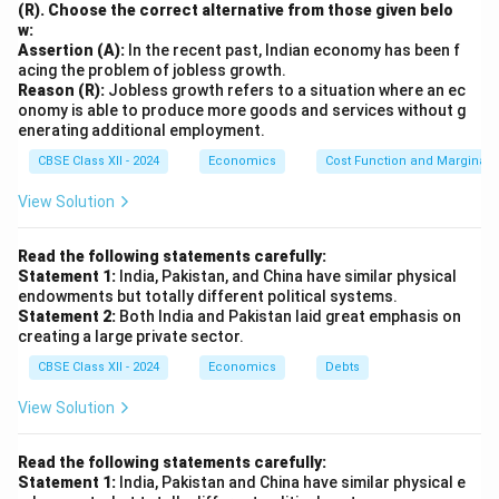
(R). Choose the correct alternative from those given belo
w:
Assertion (A):
In the recent past, Indian economy has been f
acing the problem of jobless growth.
Reason (R):
Jobless growth refers to a situation where an ec
onomy is able to produce more goods and services without g
enerating additional employment.
CBSE Class XII - 2024
Economics
Cost Function and Marginal 
View Solution
Read the following statements carefully:
Statement 1:
India, Pakistan, and China have similar physical
endowments but totally different political systems.
Statement 2:
Both India and Pakistan laid great emphasis on
creating a large private sector.
CBSE Class XII - 2024
Economics
Debts
View Solution
Read the following statements carefully:
Statement 1:
India, Pakistan and China have similar physical e