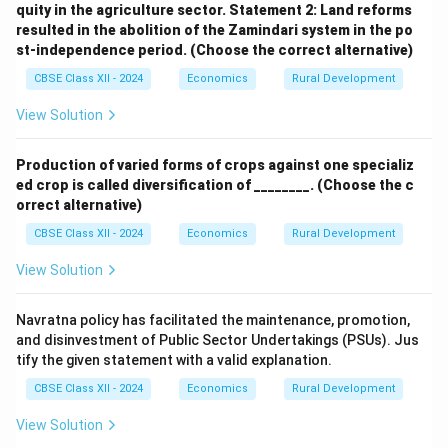
quity in the agriculture sector.
Statement 2: Land reforms
resulted in the abolition of the Zamindari system in the po
st-independence period.
(Choose the correct alternative)
CBSE Class XII - 2024
Economics
Rural Development
View Solution
Production of varied forms of crops against one specializ
ed crop is called diversification of ________.
(Choose the c
orrect alternative)
CBSE Class XII - 2024
Economics
Rural Development
View Solution
Navratna policy has facilitated the maintenance, promotion,
and disinvestment of Public Sector Undertakings (PSUs). Jus
tify the given statement with a valid explanation.
CBSE Class XII - 2024
Economics
Rural Development
View Solution