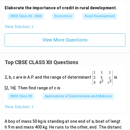
Elaborate the importance of credit in rural development.
CBSE Class XII - 2024
Economics
Rural Development
View Solution
View More Questions
Top CBSE CLASS XII Questions
\be
1
1
1
gin
2
2, b, c are in A.P. and the range of determinant
is
b
c
2
2
{v
4
b
c
ma
[2, 16]. Then find range of c is
tri
x}1
CBSE Class XII
Applications of Determinants and Matrices
&1
&1
View Solution
\\
2&
b&
A boy of mass 50 kg is standing at one end of a, boat of lengt
c\\
h 9 m and mass 400 kg. He runs to the other, end. The distanc
4&