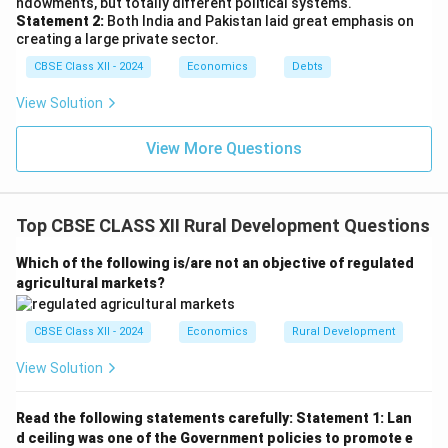
ndowments, but totally different political systems.
Statement 2:
Both India and Pakistan laid great emphasis on
creating a large private sector.
CBSE Class XII - 2024
Economics
Debts
View Solution
View More Questions
Top CBSE CLASS XII Rural Development Questions
Which of the following is/are not an objective of regulated
agricultural markets?
CBSE Class XII - 2024
Economics
Rural Development
View Solution
Read the following statements carefully:
Statement 1: Lan
d ceiling was one of the Government policies to promote e