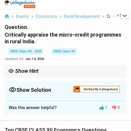
...
+
1
>
Exams
>
Economics
>
Rural Development
>
Critically Appr
Question.
Critically appraise the micro-credit programmes
in rural India.
CBSE Class XII - 2025
CBSE Class XII
Updated On:
Jan 14, 2026
Show Hint
Micro-credit helps rural poor access small loans, but needs
better coverage and terms for large-scale impact.
Show Solution
Verified By Collegedunia
Solution and Explanation
Was this answer helpful?
1
0
Micro-credit programmes in rural India have played an
important role in providing small loans to rural
households, especially women and self-help groups,
Top CBSE CLASS XII Economics Questions