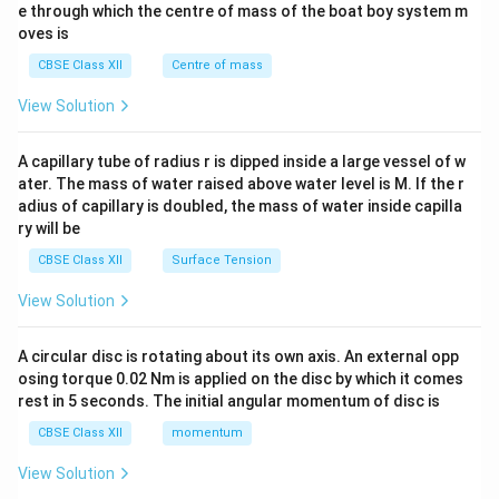
b^
e through which the centre of mass of the boat boy system m
{2}
oves is
&c
^
CBSE Class XII
Centre of mass
{2}
\en
View Solution
d
{v
ma
A capillary tube of radius r is dipped inside a large vessel of w
tri
ater. The mass of water raised above water level is M. If the r
x}
adius of capillary is doubled, the mass of water inside capilla
ry will be
CBSE Class XII
Surface Tension
View Solution
A circular disc is rotating about its own axis. An external opp
osing torque 0.02 Nm is applied on the disc by which it comes
rest in 5 seconds. The initial angular momentum of disc is
CBSE Class XII
momentum
View Solution