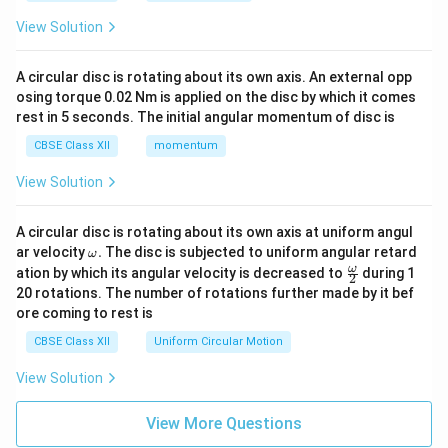
View Solution
A circular disc is rotating about its own axis. An external opp
osing torque 0.02 Nm is applied on the disc by which it comes
rest in 5 seconds. The initial angular momentum of disc is
CBSE Class XII
momentum
View Solution
A circular disc is rotating about its own axis at uniform angul
\o
ar velocity
.
The disc is subjected to uniform angular retard
ω
m
\fr
ω
ation by which its angular velocity is decreased to
during 1
2
eg
ac
20 rotations. The number of rotations further made by it bef
a.
{\o
ore coming to rest is
me
ga}
CBSE Class XII
Uniform Circular Motion
{2}
View Solution
View More Questions