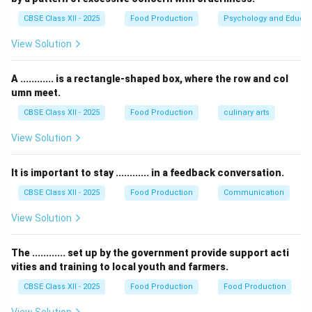
costs, but vegetables are typically treated as a direct
CBSE Class XII - 2025
Food Production
Psychology and Educat
material cost.
View Solution
Thus, the correct answer is Direct material cost.
A ............ is a rectangle-shaped box, where the row and col
Download Solution in PDF
umn meet.
CBSE Class XII - 2025
Food Production
culinary arts
View Solution
It is important to stay ............ in a feedback conversation.
CBSE Class XII - 2025
Food Production
Communication
View Solution
The ............ set up by the government provide support acti
vities and training to local youth and farmers.
CBSE Class XII - 2025
Food Production
Food Production