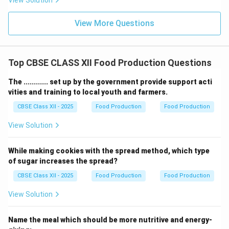
View Solution
View More Questions
Top CBSE CLASS XII Food Production Questions
The ............ set up by the government provide support acti
vities and training to local youth and farmers.
CBSE Class XII - 2025
Food Production
Food Production
View Solution
While making cookies with the spread method, which type
of sugar increases the spread?
CBSE Class XII - 2025
Food Production
Food Production
View Solution
Name the meal which should be more nutritive and energy-