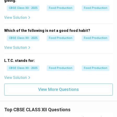
giving:
CBSE Class XII - 2025
Food Production
Food Production
View Solution
Which of the following is not a good food habit?
CBSE Class XII - 2025
Food Production
Food Production
View Solution
L.T.C. stands for:
CBSE Class XII - 2025
Food Production
Food Production
View Solution
View More Questions
Top CBSE CLASS XII Questions