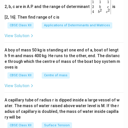
\be
1
1
1
gin
2
2, b, c are in A.P. and the range of determinant
is
b
c
2
2
{v
4
b
c
ma
[2, 16]. Then find range of c is
tri
x}1
CBSE Class XII
Applications of Determinants and Matrices
&1
&1
View Solution
\\
2&
b&
A boy of mass 50 kg is standing at one end of a, boat of lengt
c\\
h 9 m and mass 400 kg. He runs to the other, end. The distanc
4&
b^
e through which the centre of mass of the boat boy system m
{2}
oves is
&c
^
CBSE Class XII
Centre of mass
{2}
\en
View Solution
d
{v
ma
A capillary tube of radius r is dipped inside a large vessel of w
tri
ater. The mass of water raised above water level is M. If the r
x}
adius of capillary is doubled, the mass of water inside capilla
ry will be
CBSE Class XII
Surface Tension