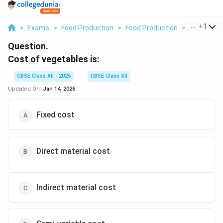
...
+
1
>
Exams
>
Food Production
>
Food Production
>
Cost Of Ve
Question.
Cost of vegetables is:
CBSE Class XII - 2025
CBSE Class XII
Updated On:
Jan 14, 2026
Fixed cost
Direct material cost
Indirect material cost