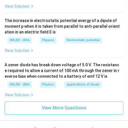
>
⟹
y_1 > y_2 \implies f(y_1) < f(y_
(
)
<
(
)
y
y
f
y
f
y
1
2
1
2
View Solution
Applying this rule to our inequality allows us to drop
The increase in electrostatic potential energy of a dipole of
the function layers by flipping the direction pointer:
moment p when it is taken from parallel to anti-parallel orient
2
ation in an electric field E is
+
2
+
K^2 + 2K + 5 < K + 11
5
<
+
11
K
K
K
WBJEE - 2016
Physics
Electrostatic potential
View Solution
Step 3:
Solve the resulting quadratic inequality.
A zener diode has break down voltage of 5.0 V. The resistanc
Collect all terms on the left side of the inequality to
e required to allow a current of 100 mA through the zener in r
form a standard quadratic expression:
everse bias when connected to a battery of emf 12 V is
2
+
2
−
K^2 + 2K - K + 5 - 11 < 0
+
5
−
11
<
0
K
K
K
WBJEE - 2016
Physics
applications of diode
2
+
K^2 + K - 6 < 0
−
6
<
0
K
K
View Solution
Factor the quadratic polynomial expression:
View More Questions
(
+
3
)
(
(K + 3)(K - 2) < 0
−
2
)
<
0
K
K