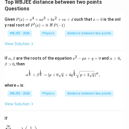
Top WBJEE distance between two points
Questions
Step 4:
Identify the solution interval region.
4
3
2
P
x
Given
(
)
=
+
+
+
+
such that
=
0
is the onl
Using the standard sign-chart boundary intervals, the
P
x
x
a
x
b
x
c
x
d
x
(x)
=
′
P^
P
y real root of
(
)
=
0
. If
(
−
1
)
P
x
P
product of the two linear binomial factors is strictly
=x
0
{\p
(-
^
rim
1)
WBJEE - 2026
Physics
distance between two points
K
negative when the parameter
lies strictly between
K
{4}
e}
+a
the two root zero points:
(x)
View Solution
x^
=0
{3}
∈
(
K \in (-3, 2)
−
3
,
2
)
K
+b
2
\a
x^
\a
If
,
are the roots of the equation
−
+
=
0
and
>
0
,
α
β
x
p
x
q
α
x^
lp
{2}
lp
\b
>
This matches option (B) perfectly.
0
, then
{2}
β
h
-px
h
et
+c
a,
+q
a
1
1
1
a
\alpha^{\frac{1}{4}}+\beta^{\frac
x+
κ
4
4
4
+
=
(
+
6
+
4
+
2
)
,
α
β
p
q
q
p
q
\b
=0
>
>
d
Download Solution in PDF
et
0
0
\k
a
where
is:
κ
a
p
WBJEE - 2026
Physics
distance between two points
p
a
View Solution
If
∞
\sum_{r=1}^{\infty}\tan^{-1}\left(\frac{1}{2r^{2}}\righ
1
−
1