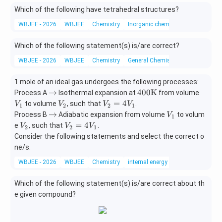
nft
=
t
Which of the following have tetrahedral structures?
y)
b
y
<
WBJEE - 2026
WBJEE
Chemistry
Inorganic chemistry
a
<
Which of the following statement(s) is/are correct?
b
WBJEE - 2026
WBJEE
<
Chemistry
General Chemistry
-
2
1 mole of an ideal gas undergoes the following processes:
\r
400
V
→
400
K
Process A
Isothermal expansion at
from volume
ig
\te
_
V
V
=
4
to volume
, such that
.
V
V
V
V
1
2
2
1
ht
xt
1
_
_
\r
V
→
Process B
Adiabatic expansion from volume
to volum
V
1
ar
{K}
2
2
ig
_
V
V
=
4
e
, such that
.
V
V
V
2
2
1
ro
=
ht
1
_
_
Consider the following statements and select the correct o
w
4
ar
2
2
ne/s.
V
ro
=
_
WBJEE - 2026
w
WBJEE
Chemistry
internal energy
4
1
V
Which of the following statement(s) is/are correct about th
_
1
e given compound?