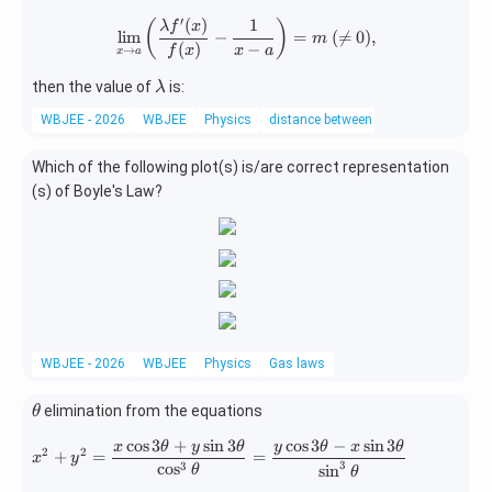
a
n^
′
(
)
1
\lim_{x\rightarrow a}\left(\fra
(
)
λ
f
x
l
i
m
−
=
(

=
0
)
,
{2}
m
(
)
−
→
f
x
x
a
x
a
x}
\ri
\l
then the value of
is:
λ
gh
a
WBJEE - 2026
WBJEE
Physics
distance between two points
t)=
m
\fr
b
Which of the following plot(s) is/are correct representation
ac
d
(s) of Boyle's Law?
{K
a
\p
i}
{6}
WBJEE - 2026
WBJEE
Physics
Gas laws
\t
elimination from the equations
θ
h
c
o
s
3
+
s
i
n
3
c
o
s
3
−
s
i
n
3
x^{2}+y^{2}=\frac{x\cos3\theta+y
x
θ
y
θ
y
θ
x
θ
et
2
2
+
=
=
x
y
3
3
c
o
s
s
i
n
θ
θ
a