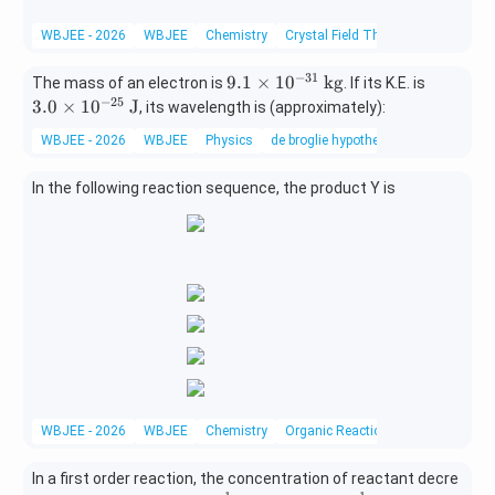
xt
{C}-
WBJEE - 2026
WBJEE
Chemistry
Crystal Field Theory
{ED
\text
T
{C
−
31
9.
3.0
9.1
×
1
0
kg
A})]
The mass of an electron is
. If its K.E. is
H}_2
1
\ti
−
25
^-
3.0
×
1
0
J
, its wavelength is (approximately):
\text
\t
me
{C
WBJEE - 2026
WBJEE
Physics
de broglie hypothesis
i
s10
H}_2
m
^{-
-\tex
In the following reaction sequence, the product Y is
es
25}
t{B
10
\
r}
^
\te
{-
xt
3
{J}
1}
\
\t
ex
t
{k
WBJEE - 2026
WBJEE
Chemistry
Organic Reactions
g}
In a first order reaction, the concentration of reactant decre