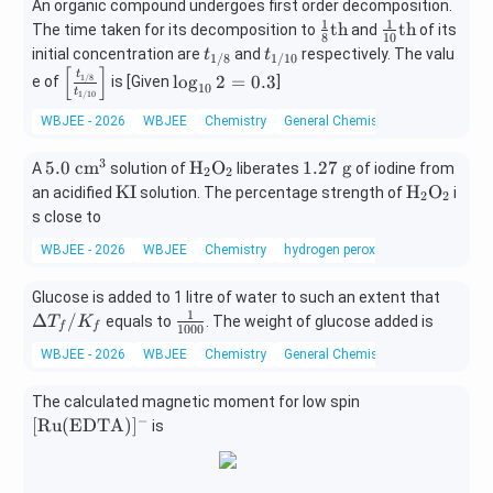
\xrig
An organic compound undergoes first order decomposition.
ex
1
1
\fr
\fr
htarr
t
th
th
The time taken for its decomposition to
and
of its
8
10
ac
ac
ow
{N
t_
t_
initial concentration are
and
respectively. The valu
t
t
1/8
1/10
{1}
{1}
[
]
{\te
H}
{1/
{1/
\lef
\l
t
1/8
l
o
g
2
=
0.3
e of
is [Given
]
10
{8}
{1
xt
_
t
8}
10}
1/10
t[
og
\te
0}
{X}}
3)
\fr
_
WBJEE - 2026
WBJEE
Chemistry
General Chemistry
xt
\te
\xrig
_5
ac
{1
{t
xt
htarr
\t
{t_
0}
3
5.0
\te
1.
5.0
cm
H
O
1.27
g
A
solution of
liberates
of iodine from
2
2
h}
{t
ow
ex
{1/
2
\t
xt
27
\t
\te
KI
H
O
an acidified
solution. The percentage strength of
i
2
2
h}
{\te
t
8}}
=
ex
{H}
\t
ex
xt
s close to
xt
{S
{t_
0.
t{
_2
ex
t
{H}
{Y}}
O}
WBJEE - 2026
WBJEE
Chemistry
hydrogen peroxide
{1/
3
c
\te
t{
{K
_2
\text
_4]
1
m}
xt
g}
I}
\te
{R
\t
\D
0}}
Glucose is added to 1 litre of water to such an extent that
^3
{O}
xt
O}-
ex
elt
1
\ri
\fr
Δ
/
_2
equals to
. The weight of glucose added is
{O}
T
K
f
f
1000
\text
t
a
gh
ac
_2
WBJEE - 2026
WBJEE
Chemistry
General Chemistry
{C
{B
T_
t]
{1}
H}_2
r}
f /
{10
[\te
The calculated magnetic moment for low spin
-\tex
K_
00}
xt
−
[
Ru
(
EDTA
)
]
t{C}
is
f
{R
\equi
u}
v \te
(\te
xt