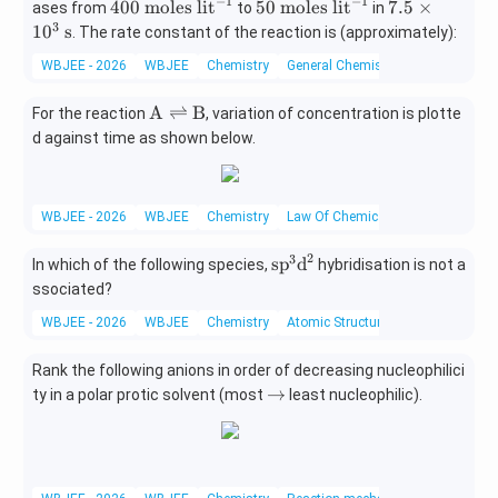
−
1
−
1
40
50
7.5
400
moles lit
50
moles lit
7.5
×
ases from
to
in
0\
\
\ti
3
1
0
s
. The rate constant of the reaction is (approximately):
\t
\t
me
WBJEE - 2026
WBJEE
Chemistry
General Chemistry
ex
ex
s10
t
t
^
\te
A
⇌
B
For the reaction
, variation of concentration is plotte
{m
{m
{3}
xt
d against time as shown below.
ole
ole
\
{A}
s li
s li
\te
\rig
t}
t}
xt
htle
^
^
{s}
WBJEE - 2026
WBJEE
Chemistry
Law Of Chemical Equilibrium And E
ftha
{-
{-
rpo
1}
1}
2
3
\te
sp
d
In which of the following species,
hybridisation is not a
ons
xt
\te
ssociated?
{s
xt
WBJEE - 2026
WBJEE
Chemistry
Atomic Structure
p}^
{B}
{3}
Rank the following anions in order of decreasing nucleophilici
\te
\r
→
ty in a polar protic solvent (most
xt
least nucleophilic).
ig
{d}
ht
^
ar
{2}
ro