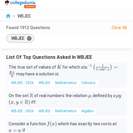
>
WBJEE
Found
1912
Questions
Clear All
WBJEE
List Of Top Questions Asked In WBJEE
−
1
1
K
\si
s
i
n
=
(
)
The true set of values of
for which
K
2
1
+
s
i
n
x
n^
K
π
may have a solution is:
6
{-
WBJEE - 2026
WBJEE
Mathematics
Calculus
1}
\lef
R
\m
\r
x
(x,y
On the set
of real numbers the relation
, defined by
t
ρ
x
ρ
y
ath
h
\r
\in
R
(
,
∈
)
(\f
iff:
x
y
bb
o
h
\ma
rac
WBJEE - 2026
WBJEE
Mathematics
Algebra
{R}
o
thbb
{1}
y
{R})
{1
f
x
(
)
Consider a function
which has exactly two roots at
f
x
+
(x)
=
=
. If
x
a
\si