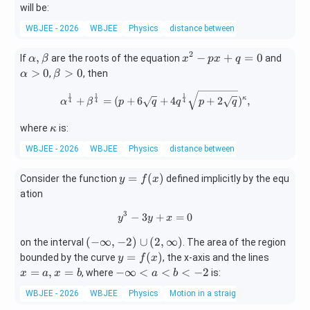
will be:
WBJEE - 2026
WBJEE
Physics
distance between two points
2
\a
x^
\a
,
−
+
=
0
If
are the roots of the equation
and
α
β
x
p
x
q
lp
{2}
lp
\b
>
0
>
0
,
, then
α
β
h
-px
ha
et
\alpha^{\frac{1}{4}}+\beta^{
a,
+q
>
1
1
1
a
κ
+
=
(
+
6
+
4
+
2
)
,
α
β
p
q
q
p
q
4
4
4
\b
=0
0
>
et
\k
0
where
is:
κ
a
ap
WBJEE - 2026
WBJEE
Physics
distance between two points
pa
y=
=
(
)
Consider the function
defined implicitly by the equ
y
f
x
f
ation
(x)
3
−
3
y^{3}-3y+x=0
+
=
0
y
y
x
(-\i
(
−
∞
,
−
2
)
∪
(
2
,
∞
)
on the interval
. The area of the region
nfty,
y=
x
=
(
)
bounded by the curve
, the x-axis and the lines
y
f
x
-2)
f
=
-
=
,
=
−
∞
<
<
<
−
2
, where
is:
x
a
x
b
a
b
\cup
(x)
a,
\i
WBJEE - 2026
WBJEE
Physics
Motion in a straight line
(2,\i
x
nf