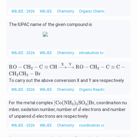
WBJEE - 2026
WBJEE
Chemistry
Organic Chemistry
The IUPAC name of the given compound is
WBJEE - 2026
WBJEE
Chemistry
introduction to organic chemistry
X
Y
\text
RO
−
CH
−
C
≡
CH
RO
−
CH
−
C
≡
C
−
2
2
{R
CH
CH
−
Br
2
2
O}-
To carry out the above conversion X and Y are respectively
\text
{C
WBJEE - 2026
WBJEE
Chemistry
Organic Reactions
H}_2
-\tex
[\t
[
Co
(
NH
)
SO
]
Br
For the metal complex
, coordination nu
3
5
4
t{C}
ex
d
mber, oxidation number, number of
-electrons and number
d
\equi
t
d
of unpaired
-electrons are respectively
d
v \te
{C
WBJEE - 2026
WBJEE
Chemistry
coordination compounds
xt{C
o}
H}
(\t