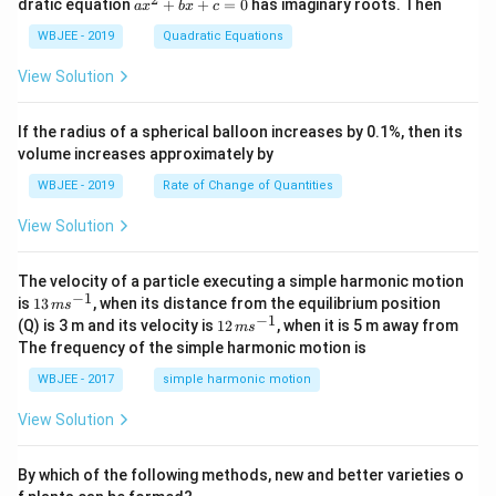
a
dratic equation
+
+
=
0
has imaginary roots. Then
a
x
b
x
c
{j}
at
b
x
+
{j}
+
^
WBJEE - 2019
Quadratic Equations
\ha
-
c
2
t
\h
<
+
View Solution
{k}
at
0
b
, \v
{k}
x
ec
+
If the radius of a spherical balloon increases by 0.1%, then its
{\b
c
volume increases approximately by
et
=
a}
0
WBJEE - 2019
Rate of Change of Quantities
=
\ha
View Solution
t
{i}
-
\ha
The velocity of a particle executing a simple harmonic motion
t
−
1
13
is
13
, when its distance from the equilibrium position
m
s
{j}
\,
−
1
12
(Q) is 3 m and its velocity is
12
, when it is 5 m away from
m
s
-
m
\,
The frequency of the simple harmonic motion is
\ha
s^
m
t
{-
s^
WBJEE - 2017
simple harmonic motion
{k}
1}
{-
1}
View Solution
By which of the following methods, new and better varieties o