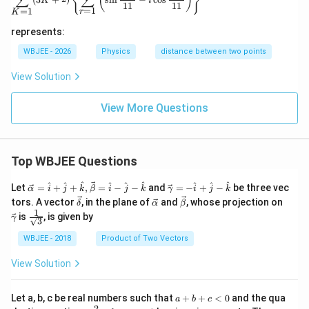
{
}
(
)
∑
∑
K
i
11
11
=
1
=
1
r
K
represents:
WBJEE - 2026
Physics
distance between two points
View Solution
View More Questions
Top WBJEE Questions
\ve
\ve
^
^
^
^
^
^
^
^
^
Let
=
+
+
,
=
−
−
and
=
−
+
−
be three vec
α
i
j
k
β
i
j
k
γ
i
j
k
c
c
\ve
\ve
\ve
\ve
tors. A vector
, in the plane of
and
, whose projection on
δ
α
β
{\a
{\g
c
c
c
c
1
\fra
is
, is given by
lph
am
γ
3
{\d
{\a
{\b
{\g
c{1}
a }
m
elt
lph
et
am
{\sq
WBJEE - 2018
Product of Two Vectors
=
a}
a}
a}
a}
m
rt
\ha
= -
a}
{3}}
t
\h
View Solution
{i}
at
+
{i}
\ha
+
a
Let a, b, c be real numbers such that
+
+
<
0
and the qua
a
b
c
t
\h
+
2