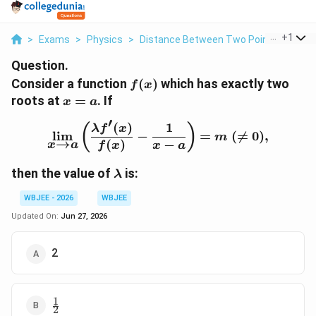
...
+
1
>
Exams
>
Physics
>
Distance Between Two Points
>
Cons
Question.
f(x)
Consider a function
(
)
which has exactly two
f
x
x=a
roots at
=
. If
x
a
′
(
)
1
\lim_{x\rightarrow a}\l
(
)
λ
f
x
l
i
m
−
=
(

=
0
)
,
m
→
(
)
−
x
a
f
x
x
a
\lambda
then the value of
is:
λ
WBJEE - 2026
WBJEE
Updated On:
Jun 27, 2026
2
1
\frac{1}
2
{2}