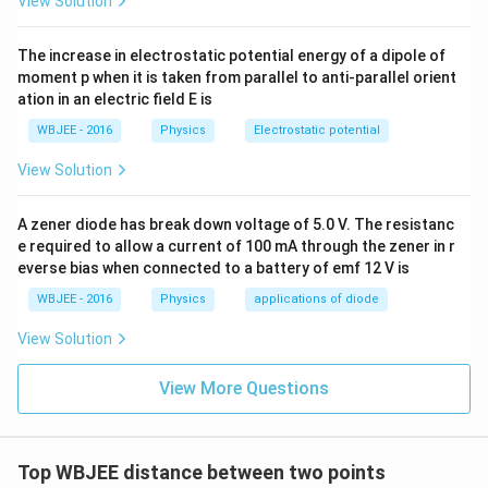
View Solution
(x-
(
−
)
(
)
Divide out the common factor
from each
x
a
g
x
a)g(x)
The increase in electrostatic potential energy of a dipole of
individual term in the numerator:
moment p when it is taken from parallel to anti-parallel orient
′
′
ation in an electric field E is
(
)
2
(
)
\frac{f'(x)}{f(x)} = \frac{2}{x-
f
x
g
x
=
+
(
)
−
(
)
f
x
x
a
g
x
WBJEE - 2016
Physics
Electrostatic potential
View Solution
Step 3:
Substitute back into the limit expression and
A zener diode has break down voltage of 5.0 V. The resistanc
\lambda
evaluate
.
e required to allow a current of 100 mA through the zener in r
λ
everse bias when connected to a battery of emf 12 V is
Now, substitute this expanded fractional definition
back into the given limit sequence condition:
WBJEE - 2016
Physics
applications of diode
′
View Solution
2
(
)
1
\lim_{x\rightarrow a} \left( \la
(
[
]
)
g
x
l
i
m
+
−
=
λ
m
−
(
)
−
→
x
a
g
x
x
a
x
a
View More Questions
Group the terms sharing the common denominator
(x-
(
−
)
element
:
x
a
a)
′
Top WBJEE distance between two points
2
−
1
(
)
\lim_{x\rightarrow a} \left( \f
(
)
λ
g
x
l
i
m
+
=
λ
m