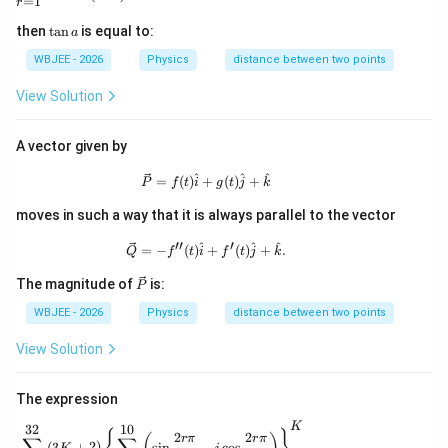
=
1
r
\t
then
t
a
n
is equal to:
a
a
n
WBJEE - 2026
Physics
distance between two points
a
View Solution
A vector given by
\vec{P}=f(t)\hat{i}+g(t)\hat{j}+\hat
^
^
^
=
(
)
+
(
)
+
P
f
t
i
g
t
j
k
moves in such a way that it is always parallel to the vector
′′
′
\vec{Q}=-f^{\prime\prime}(t)\hat{i}
^
^
^
=
−
(
)
+
(
)
+
.
Q
f
t
i
f
t
j
k
\ve
The magnitude of
is:
P
c
{P}
WBJEE - 2026
Physics
distance between two points
View Solution
The expression
K
32
10
\sum_{K=1}^{32}(3K+2)\left\{\sum_{r=1}^{10}
2
2
r
π
r
π
(
3
+
2
)
s
i
n
−
c
o
s