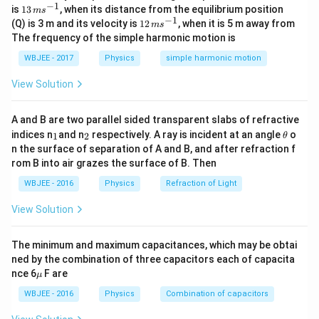
−
1
13
is
13
, when its distance from the equilibrium position
a)^k
′
m
s
\neq
(
)
\frac{f'(x)}
f
x
logarithmic derivatives
, substituting this factored
\,
−
1
12
(Q) is 3 m and its velocity is
12
, when it is 5 m away from
(
)
m
s
f
x
\cdot
0
m
{f(x)}
\,
The frequency of the simple harmonic motion is
representation helps isolate the indeterminate pole of
s^
g(x)
m
{-
1
1
s^
order
from the smooth analytical component.
Step
WBJEE - 2017
Physics
simple harmonic motion
1}
{-
1:
Factor the function and compute its derivative.
1}
View Solution
x
2
=
2
Since
is a root of multiplicity
, we can write:
x
a
=
2
(
)
=
(
−
f(x) = (x-a)^2 \cdot g(x)
)
⋅
(
)
A and B are two parallel sided transparent slabs of refractive
f
x
x
a
g
x
a
_
_
\t
indices n
and n
respectively. A ray is incident at an angle
o
1
2
θ
1
2
h
g(x)
g(a)
(
)
(
)

=
0
where
is differentiable and
. Applying
g
x
g
a
n the surface of separation of A and B, and after refraction f
et
\neq
′
f'(x)
(
)
rom B into air grazes the surface of B. Then
the product rule to find
:
f
x
a
0
WBJEE - 2016
Physics
Refraction of Light
′
2
′
(
)
=
2
(
−
)
(
f'(x) = 2(x-a)g(x) + (x-a)^2 g'(x)
)
+
(
−
)
(
)
f
x
x
a
g
x
x
a
g
x
View Solution
The minimum and maximum capacitances, which may be obtai
Step 2:
Deconstruct the fractional ratio component.
ned by the combination of three capacitors each of capacita
\m
Form the ratio of the derivative to the original function:
nce 6
F are
μ
u
WBJEE - 2016
Physics
Combination of capacitors
′
2
′
(
)
2
(
−
)
(
)
+
(
−
)
(
)
\frac{f'(x)}{f(x)} = \frac{2(x-a)
f
x
x
a
g
x
x
a
g
x
=
2
(
)
(
−
)
(
)
f
x
x
a
g
x