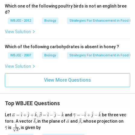
Which one of the following poultry birds is not an english bree
d?
WBJEE - 2012
Biology
Strategies For Enhancement in Food Pr
View Solution
Which of the following carbohydrates is absent in honey ?
WBJEE - 2007
Biology
Strategies For Enhancement in Food Pr
View Solution
View More Questions
Top WBJEE Questions
\ve
\ve
^
^
^
^
^
^
^
^
^
Let
=
+
+
,
=
−
−
and
=
−
+
−
be three vec
α
i
j
k
β
i
j
k
γ
i
j
k
c
c
\ve
\ve
\ve
\ve
tors. A vector
, in the plane of
and
, whose projection on
δ
α
β
{\a
{\g
c
c
c
c
1
\fra
is
, is given by
lph
am
γ
3
{\d
{\a
{\b
{\g
c{1}
a }
m
elt
lph
et
am