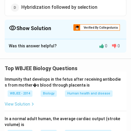
Hybridization followed by selection
Show Solution
Verified By Collegedunia
The Correct Option is
D
Was this answer helpful?
0
0
Solution and Explanation
Improved variety is superior to the other existing
varieties of the same crop in respect of one or more
Top WBJEE Biology Questions
characters. It can be formed by hybridization followed
Immunity that develops in the fetus after receiving antibodie
by selection.
s from mother�s blood through placenta is
WBJEE - 2014
Biology
Human health and disease
Download Solution in PDF
View Solution
In a normal adult human, the average cardiac output (stroke
volume) is