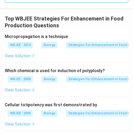
Top WBJEE Strategies For Enhancement in Food
Production Questions
Micropropagation is a technique
WBJEE - 2010
Biology
Strategies For Enhancement in Food Pr
View Solution
Which chemical is used for induction of polyploidy?
WBJEE - 2008
Biology
Strategies For Enhancement in Food Pr
View Solution
Cellular totipotency was first demonstrated by
WBJEE - 2009
Biology
Strategies For Enhancement in Food Pr
View Solution