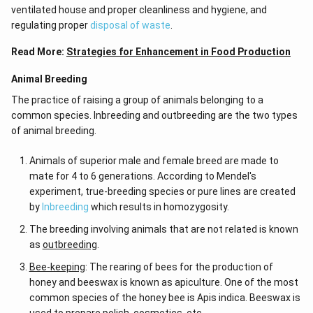
ventilated house and proper cleanliness and hygiene, and
regulating proper
disposal of waste
.
Read More:
Strategies for Enhancement in Food Production
Animal Breeding
The practice of raising a group of animals belonging to a
common species. Inbreeding and outbreeding are the two types
of animal breeding.
Animals of superior male and female breed are made to
mate for 4 to 6 generations. According to Mendel's
experiment, true-breeding species or pure lines are created
by
Inbreeding
which results in homozygosity.
The breeding involving animals that are not related is known
as
outbreeding
.
Bee-keeping
: The rearing of bees for the production of
honey and beeswax is known as apiculture. One of the most
common species of the honey bee is Apis indica. Beeswax is