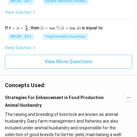
s^
WBJEE - 2017
simple harmonic motion
{k}
1}
{-
1}
View Solution
\th
\left
π
If
+
=
, then
(
1
+
t
a
n
?
)
(
1
+
t
a
n
)
is equal to
θ
ϕ
ϕ
4
eta
(1+
+
\ta
WBJEE - 2011
Trigonometric Functions
\p
n\,?
hi
\rig
View Solution
=
ht)
\fr
\left
ac
(1+
View More Questions
{\p
\ta
i}
n
{4}
\,\p
hi\r
Concepts Used:
igh
t)
Strategies For Enhancement in Food Production
Animal Husbandry
The raising and breeding of livestock are known as animal
husbandry. Dairy farm management and fisheries are also
included under animal husbandry and responsible for the
selection of good breeds for better yield, maintaining a well-