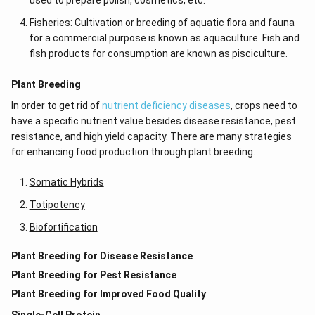
used to prepare polish, cosmetics, etc.
Fisheries
: Cultivation or breeding of aquatic flora and fauna
for a commercial purpose is known as aquaculture. Fish and
fish products for consumption are known as pisciculture.
Plant Breeding
In order to get rid of
nutrient deficiency diseases
, crops need to
have a specific nutrient value besides disease resistance, pest
resistance, and high yield capacity. There are many strategies
for enhancing food production through plant breeding.
Somatic Hybrids
Totipotency
Biofortification
Plant Breeding for Disease Resistance
Plant Breeding for Pest Resistance
Plant Breeding for Improved Food Quality