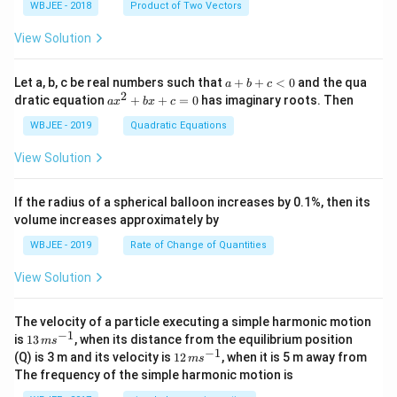
{\sq
WBJEE - 2018
Product of Two Vectors
=
a}
a}
a}
a}
m
rt
\ha
= -
a}
{3}}
t
\h
View Solution
{i}
at
+
{i}
\ha
+
a
Let a, b, c be real numbers such that
+
+
<
0
and the qua
a
b
c
t
\h
+
2
a
dratic equation
+
+
=
0
has imaginary roots. Then
a
x
b
x
c
{j}
at
b
x
+
{j}
+
^
WBJEE - 2019
Quadratic Equations
\ha
-
c
2
t
\h
<
+
View Solution
{k}
at
0
b
, \v
{k}
x
ec
+
If the radius of a spherical balloon increases by 0.1%, then its
{\b
c
volume increases approximately by
et
=
a}
0
WBJEE - 2019
Rate of Change of Quantities
=
\ha
View Solution
t
{i}
-
\ha
The velocity of a particle executing a simple harmonic motion
t
−
1
13
is
13
, when its distance from the equilibrium position
m
s
{j}
\,
−
1
12
(Q) is 3 m and its velocity is
12
, when it is 5 m away from
m
s
-
m
\,
The frequency of the simple harmonic motion is
\ha
s^
m
t
{-