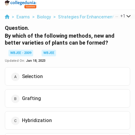
...
+
1
>
Exams
>
Biology
>
Strategies For Enhancement In Food Pr
Question.
By which of the following methods, new and
better varieties of plants can be formed?
WBJEE - 2009
WBJEE
Updated On:
Jan 18, 2023
Selection
Grafting
Hybridization