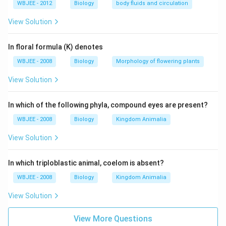
WBJEE - 2012
Biology
body fluids and circulation
View Solution
In floral formula (K) denotes
WBJEE - 2008
Biology
Morphology of flowering plants
View Solution
In which of the following phyla, compound eyes are present?
WBJEE - 2008
Biology
Kingdom Animalia
View Solution
In which triploblastic animal, coelom is absent?
WBJEE - 2008
Biology
Kingdom Animalia
View Solution
View More Questions