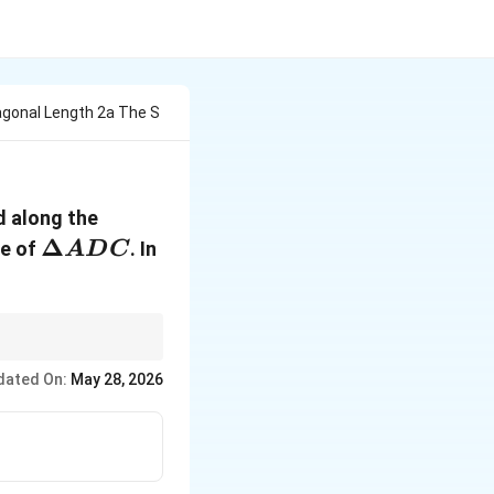
agonal Length 2a The S
d along the
\Delta
Δ
ne of
. In
A
D
C
ADC
ndary directly onto a
dated On:
May 28, 2026
aining perpendicular