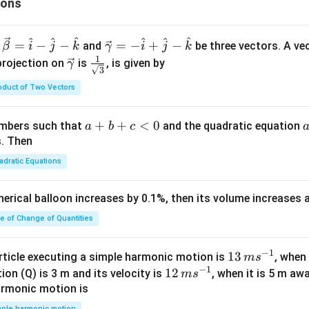
ions
^
^
^
^
^
^
\ve
=
−
−
=
−
+
−
and
be three vectors. A ve
β
i
j
k
γ
i
j
k
c
1
\ve
\fra
projection on
is
, is given by
γ
3
{\g
c
c{1}
oduct of Two Vectors
am
{\g
{\sq
m
am
rt
a}
m
{3}}
a
+
+
<
0
numbers such that
and the quadratic equation
a
b
c
= -
a}
+
s. Then
\h
b
adratic Equations
at
+
{i}
c
pherical balloon increases by 0.1%, then its volume increases
+
<
\h
0
te of Change of Quantities
at
{j}
c
−
1
13
13
article executing a simple harmonic motion is
, when
m
s
-
−
1
\,
12
12
ion (Q) is 3 m and its velocity is
, when it is 5 m a
m
s
\h
m
\,
armonic motion is
at
s^
m
mple harmonic motion