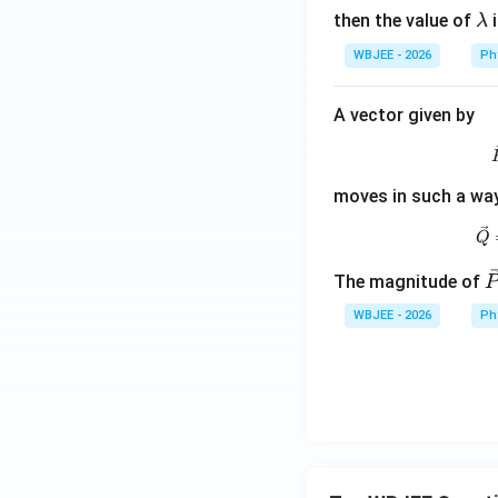
\l
then the value of
i
λ
a
WBJEE - 2026
Ph
m
b
A vector given by
d
a
moves in such a way 
Q
\
The magnitude of
c
WBJEE - 2026
Ph
{