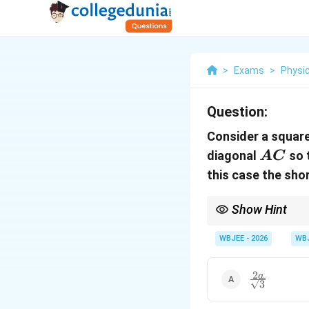
>
Exams
>
Physi
Question:
Consider a squar
AC
diagonal
so 
A
C
this case the sh
Show Hint
When folding conics or
primary coordinate axi
WBJEE - 2026
WB
axes, reducing the vec
2
\frac{2a}
a
3
{\sqrt{3}}