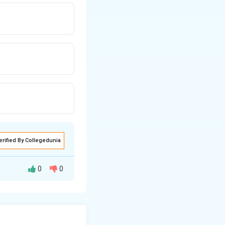
erified By Collegedunia
0
0
te system, we can
a: