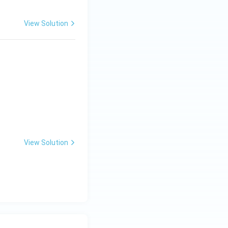
View Solution
\hat{j}+\hat{k}.
View Solution