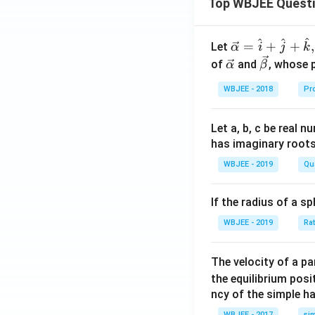
Top WBJEE Quest
^
^
^
\ve
=
+
+
,
Let
α
i
j
k
c
\ve
\ve
of
and
, whose 
α
β
{\a
c
c
WBJEE - 2018
Pr
lph
{\a
{\b
a }
lph
et
=
a}
a}
Let a, b, c be real 
\ha
has imaginary root
t
WBJEE - 2019
Qu
{i}
+
If the radius of a s
\ha
t
WBJEE - 2019
Ra
{j}
+
The velocity of a p
\ha
the equilibrium posit
t
ncy of the simple h
{k}
WBJEE - 2017
si