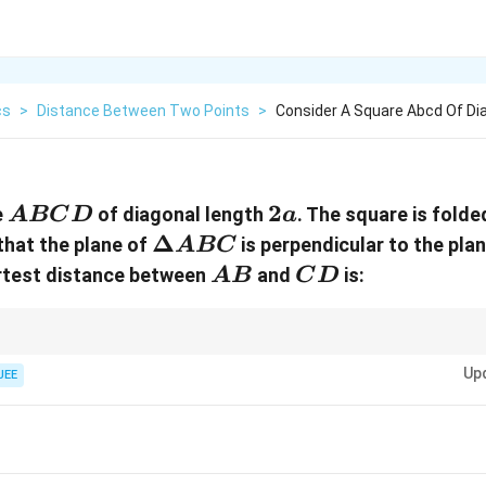
cs
>
Distance Between Two Points
>
Consider A Square Abcd Of Di
ABCD
2a
2
e
of diagonal length
. The square is folde
A
BC
D
a
\Delta
Δ
that the plane of
is perpendicular to the pla
A
BC
ABC
AB
CD
ortest distance between
and
is:
A
B
C
D
 squares into perpendicular 3D vector spaces, always anchor the fold bou
x
Up
s like the
-axis. It forces the remaining vertices to land safely on the rem
JEE
x
tor cross products to simple 1 and 0 calculations!