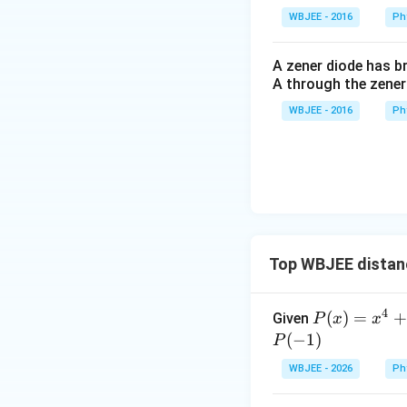
• Directional vecto
WBJEE - 2016
Ph
• Directional vecto
can drop the comm
A zener diode has br
A through the zener
WBJEE - 2016
Ph
Step 3: Compute 
Find the normal v
×
=
b
b
1
2
Top WBJEE distan
Calculate the abs
4
P
(
)
=
+
Given
P
x
x
(x)
(
−
1
)
P
=x
WBJEE - 2026
Ph
^
Step 4: Calculate
{4}