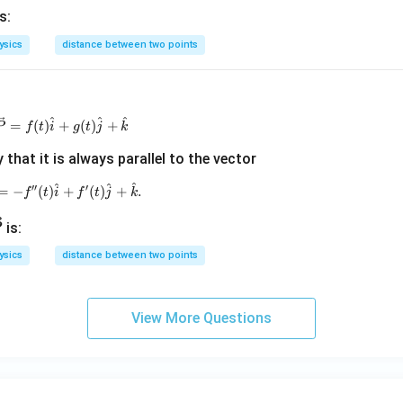
s:
ysics
distance between two points
^
^
^
\vec{P}=f(t)\hat{i}+g(t)\hat{j}+\hat{k}
=
(
)
+
(
)
+
P
f
t
i
g
t
j
k
that it is always parallel to the vector
^
^
^
′′
′
\vec{Q}=-f^{\prime\prime}(t)\hat{i}+f^{\prime}(t)
=
−
(
)
+
(
)
+
.
f
t
i
f
t
j
k
ve
is:
P
ysics
distance between two points
P}
View More Questions