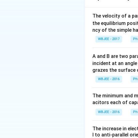
The velocity of a p
the equilibrium posit
\vec{b}_
\ve
where
and
ar
b
b
1
2
ncy of the simple h
each individual lin
WBJEE - 2017
Ph
Let the folded dia
O(0,0,
(
0
,
0
,
the origin
O
A and B are two para
the vertices on thi
incident at an angl
grazes the surface 
WBJEE - 2016
Ph
Since the square w
• Let the plane of
The minimum and ma
axis at a distance
acitors each of cap
• Let the plane of
a
at a distance of
a
WBJEE - 2016
Ph
Step 2: Write out
The increase in elec
Using our vertex c
l to anti-parallel ori