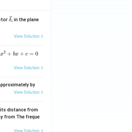
\ve
ctor
, in the plane
δ
c
{\d
View Solution
elt
a}
2
a
+
+
=
0
a
x
b
x
c
x
^
View Solution
2
+
 approximately by
b
View Solution
x
+
 its distance from
=
way from The freque
0
View Solution