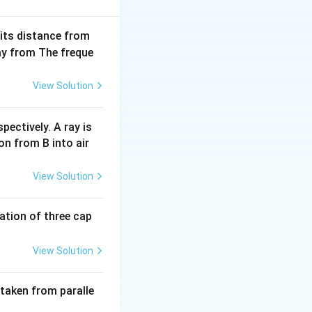
ec{r}_1) \cdot (\vec{b}_1 \times \vec{b}_2) \right|}{|\vec{b}_1 
 its distance from
way from The freque
ints located on
.
View Solution
gonal located at
the coordinates of
pectively. A ray is
on from B into air
\quad C = (a, 0, 0)
View Solution
o each other:
B
y
sits on the
-
B
y
tion of three cap
z
sits on the
-axis
z
View Solution
 taken from paralle
ne: