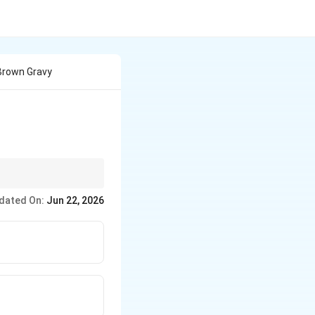
Brown Gravy
le sauce), which uses
dated On:
Jun 22, 2026
ization of onions