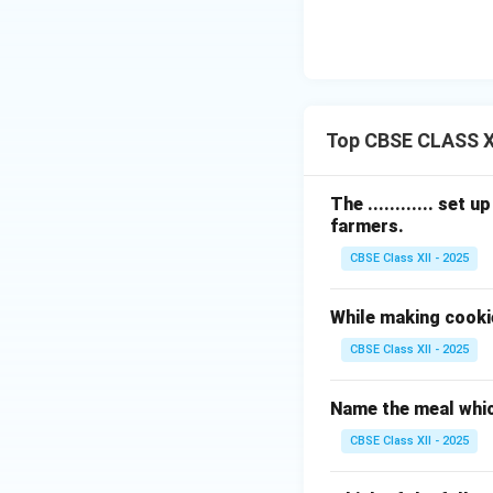
According to the 
optional additions
Download Solutio
Top CBSE CLASS X
The ............ set
farmers.
CBSE Class XII - 2025
While making cooki
CBSE Class XII - 2025
Name the meal whic
CBSE Class XII - 2025