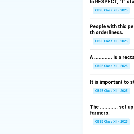
•
Primary Base:
S
In RESPECT, ‘T’ sta
paste.
CBSE Class XII - 2025
•
Spices:
Cumin see
oil/ghee.
People with this pe
th orderliness.
Step 2: Evaluati
CBSE Class XII - 2025
While cumin is the
whole spices to a
A ............ is a
•
Fennel seeds (S
CBSE Class XII - 2025
ground into masal
onion gravies, part
It is important to st
•
Fenugreek seed
(Achari) or specif
CBSE Class XII - 2025
•
Mustard seeds (
standard brown gr
The ............ set
farmers.
•
Onion seeds (Kal
CBSE Class XII - 2025
Step 3: Verificat