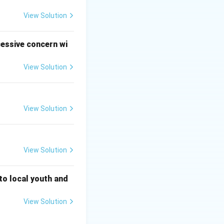
 ginger-garlic
View Solution
masala, salt, and
cessive concern wi
View Solution
 use optional
seeds are commonly
View Solution
e depth of brown
-based gravies
View Solution
neral brown gravy.
ish curries, not in
 to local youth and
 in brown gravies.
View Solution