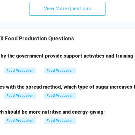
CBSE Food Production curriculum,
fennel seeds
or coriander see
View More Questions
 to enrich the complex aroma of basic brown gravy.
n in PDF
II Food Production Questions
 up by the government provide support activities and training
Food Production
Food Production
es with the spread method, which type of sugar increases 
Food Production
Food Production
h should be more nutritive and energy-giving:
Food Production
Food Production