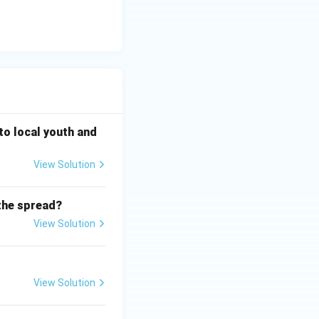
ds are listed as
 to local youth and
View Solution
the spread?
View Solution
View Solution