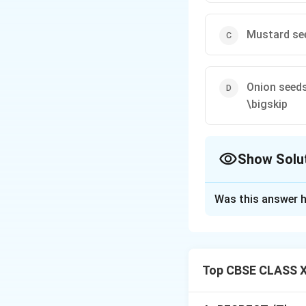
Mustard se
Onion seed
\bigskip
Show Solu
The Correct Opt
Was this answer h
Solution and E
Step 1: Analyzin
In professional In
Top CBSE CLASS X
Green (Hariyali),
ingredients for a t