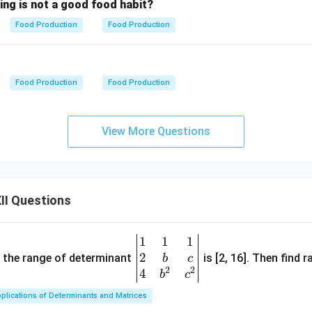
ing is not a good food habit?
Food Production
Food Production
Food Production
Food Production
View More Questions
II Questions
1
1
1
\be
2
gin
and the range of determinant
is [2, 16]. Then find r
b
c
2
2
{v
4
b
c
ma
plications of Determinants and Matrices
tri