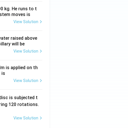
0 kg. He runs to t
ystem moves is
View Solution
 water raised above
llary will be
View Solution
Nm is applied on th
 is
View Solution
isc is subjected t
ing 120 rotations.
View Solution