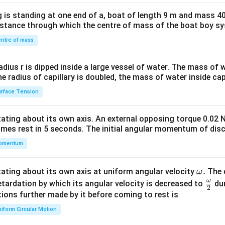
x}1
 is standing at one end of a, boat of length 9 m and mass 40
&1
distance through which the centre of mass of the boat boy s
&1
\\
ntre of mass
2&
b&
radius r is dipped inside a large vessel of water. The mass of
c\\
the radius of capillary is doubled, the mass of water inside capi
4&
rface Tension
b^
{2}
otating about its own axis. An external opposing torque 0.02 
&c
omes rest in 5 seconds. The initial angular momentum of disc
^
omentum
{2}
\en
d
\o
.
otating about its own axis at uniform angular velocity
The d
ω
{v
m
ω
\fr
etardation by which its angular velocity is decreased to
dur
2
ma
eg
ac
ions further made by it before coming to rest is
tri
a.
{\o
iform Circular Motion
x}
me