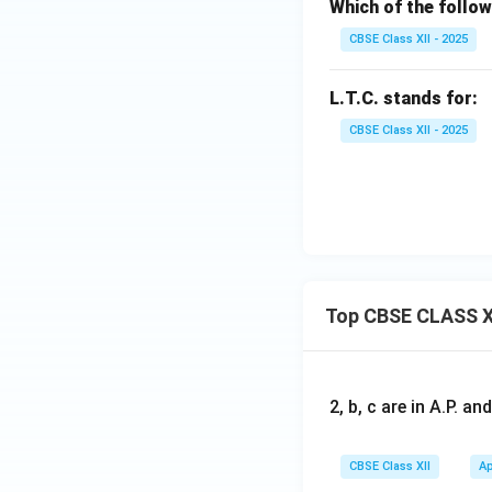
Which of the follow
CBSE Class XII - 2025
L.T.C. stands for:
CBSE Class XII - 2025
Top CBSE CLASS X
2, b, c are in A.P. 
CBSE Class XII
Ap