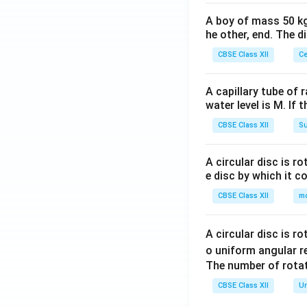
A boy of mass 50 kg
he other, end. The 
CBSE Class XII
Ce
A capillary tube of 
water level is M. If 
CBSE Class XII
Su
A circular disc is r
e disc by which it c
CBSE Class XII
m
A circular disc is r
o uniform angular r
The number of rotat
CBSE Class XII
Un