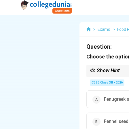
>
Exams
>
Food 
Question:
Choose the option
Show Hint
In Western classical c
beef stock, mirepoix, 
CBSE Class XII - 2026
(bhunao process).
Fenugreek 
Fennel seed