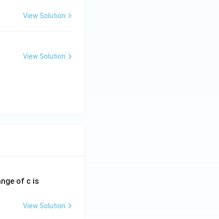
View Solution
View Solution
ange of c is
View Solution