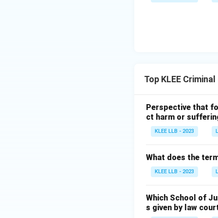
Top KLEE Criminal
Perspective that fo
ct harm or sufferin
KLEE LLB - 2023
What does the term 
KLEE LLB - 2023
Which School of Ju
s given by law cour