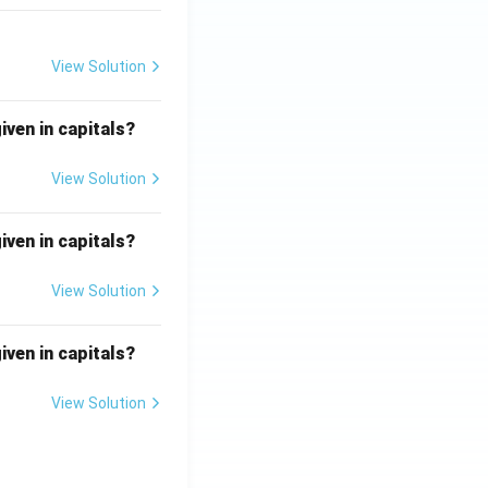
View Solution
iven in capitals?
View Solution
iven in capitals?
View Solution
iven in capitals?
View Solution