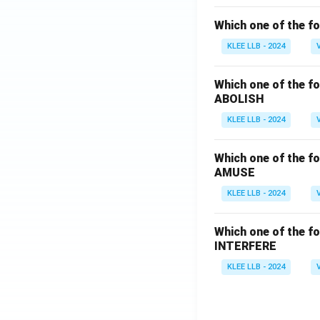
Which one of the fo
KLEE LLB - 2024
Which one of the fo
ABOLISH
KLEE LLB - 2024
Which one of the fo
AMUSE
KLEE LLB - 2024
Which one of the fo
INTERFERE
KLEE LLB - 2024