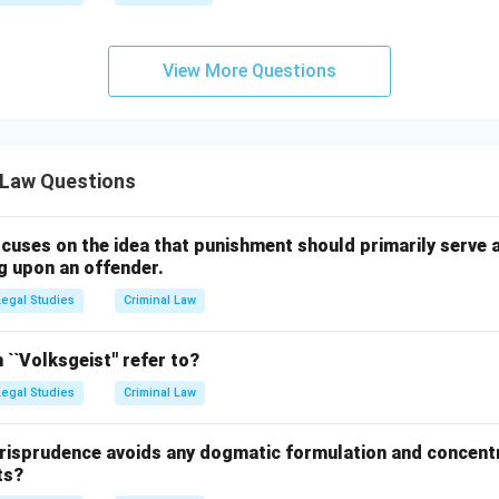
View More Questions
 Law Questions
cuses on the idea that punishment should primarily serve a
g upon an offender.
Legal Studies
Criminal Law
``Volksgeist'' refer to?
Legal Studies
Criminal Law
risprudence avoids any dogmatic formulation and concent
ts?