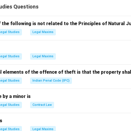
ful act that causes harm or injury to a person or property, often 
udies Questions
se
nt prosecutes criminal offenses, an individual (the complainant)
the following is not related to the Principles of Natural J
gs by filing a First Information Report (FIR) or complaint. The 
Legal Studies
Legal Maxims
ut the individual can still trigger the process.
n in PDF
Legal Studies
Legal Maxims
l elements of the offence of theft is that the property shal
Legal Studies
Indian Penal Code (IPC)
by a minor is
Legal Studies
Contract Law
s
Legal Studies
Legal Maxims