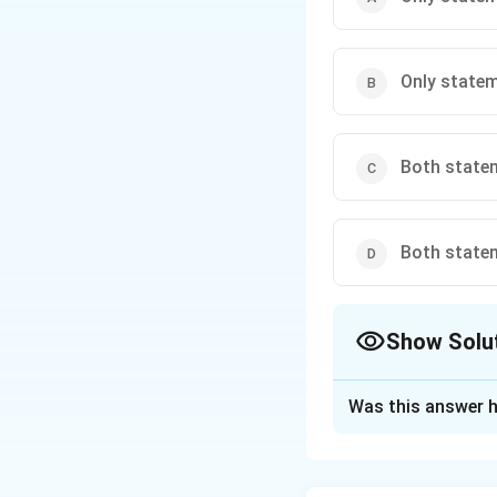
Only statem
Both statem
Both statem
Show Solu
The Correct Opt
Was this answer h
Solution and E
Statement 1: Tr