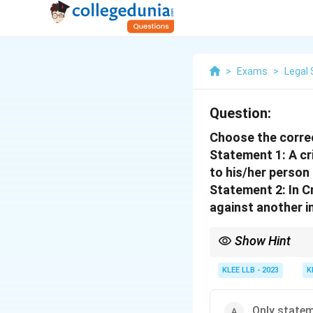
>
Exams
>
Legal 
Question:
Choose the corre
Statement 1: A cr
to his/her person 
Statement 2: In Cr
against another i
Show Hint
Crimes affect public or
prosecution.
KLEE LLB - 2023
K
Only statem