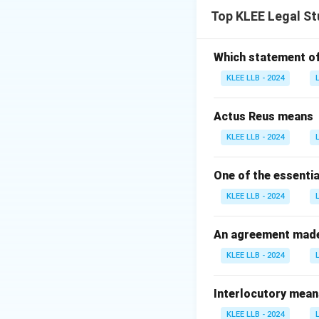
A crime is a wrong
Top KLEE Legal St
recklessness.
Statement 2: Fal
While the governme
Which statement of 
criminal proceedin
KLEE LLB - 2024
over prosecution, b
Actus Reus means
Download Solutio
KLEE LLB - 2024
One of the essentia
KLEE LLB - 2024
An agreement made 
KLEE LLB - 2024
Interlocutory mean
KLEE LLB - 2024