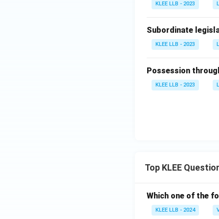
KLEE LLB - 2023
Subordinate legisla
KLEE LLB - 2023
Possession through
KLEE LLB - 2023
Top KLEE Questio
Which one of the fo
KLEE LLB - 2024