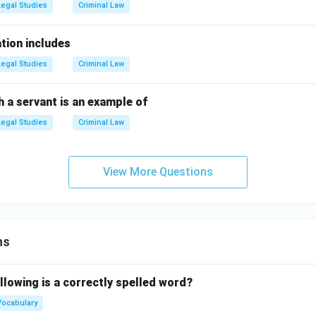
Legal Studies
Criminal Law
tion includes
Legal Studies
Criminal Law
 a servant is an example of
Legal Studies
Criminal Law
View More Questions
ns
llowing is a correctly spelled word?
Vocabulary