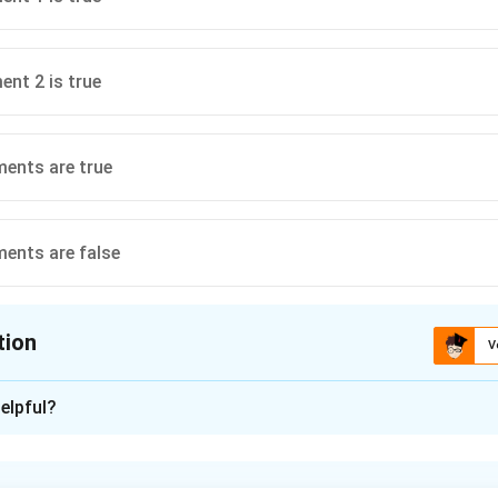
ent 2 is true
ents are true
ents are false
tion
V
ion is
A
elpful?
xplanation
ue