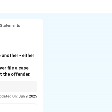
e Statements
 another - either
ver file a case
t the offender.
s that lead to
pdated On:
Jun 9, 2025