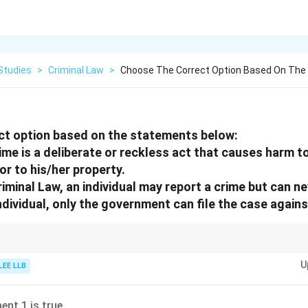
Studies
>
Criminal Law
>
Choose The Correct Option Based On Th
ct option based on the statements below:
ime is a deliberate or reckless act that causes harm to
or to his/her property.
iminal Law, an individual may report a crime but can ne
ndividual, only the government can file the case agains
der and are prosecuted by the state, but individuals can initiate complaint
U
LEE LLB
ent 1 is true