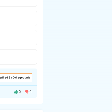
erified By Collegedunia
0
0