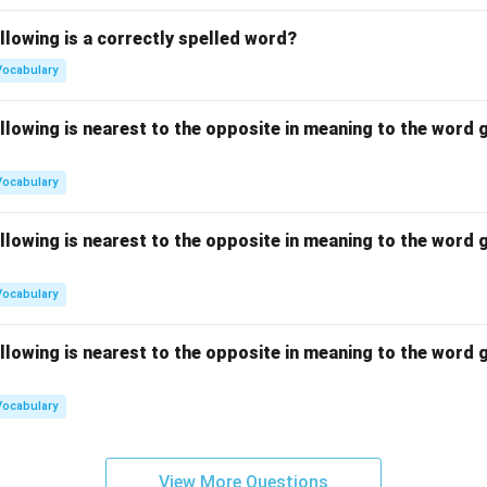
llowing is a correctly spelled word?
Vocabulary
llowing is nearest to the opposite in meaning to the word g
Vocabulary
llowing is nearest to the opposite in meaning to the word g
Vocabulary
llowing is nearest to the opposite in meaning to the word g
Vocabulary
View More Questions