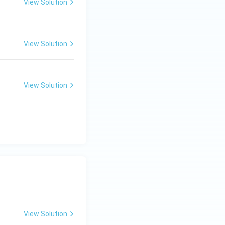
View Solution
View Solution
View Solution
View Solution