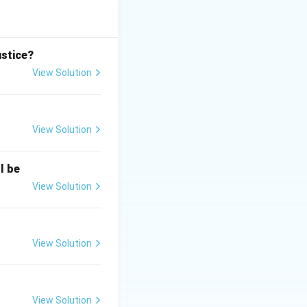
involving intent or
 can initiate
ustice?
government takes
View Solution
View Solution
l be
View Solution
View Solution
View Solution