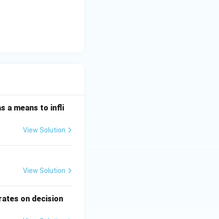
s a means to infli
View Solution
View Solution
rates on decision