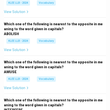
KLEE LLB - 2024
Vocabulary
View Solution
Which one of the following is nearest to the opposite in me
aning to the word given in capitals?
ABOLISH
KLEE LLB - 2024
Vocabulary
View Solution
Which one of the following is nearest to the opposite in me
aning to the word given in capitals?
AMUSE
KLEE LLB - 2024
Vocabulary
View Solution
Which one of the following is nearest to the opposite in me
aning to the word given in capitals?