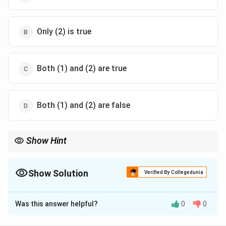
Only (2) is true
Both (1) and (2) are true
Both (1) and (2) are false
Show Hint
Forum shopping is frowned upon as it manipulates judicial
processes.
Always cite case laws like Vijay Kumar Ghai v. State of W.B. to
Show Solution
Verified By Collegedunia
back up legal interpretation.
The Correct Option is
A
Was this answer helpful?
0
0
Solution and Explanation