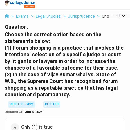
...
+
1
>
Exams
>
Legal Studies
>
Jurisprudence
>
Choose The Cor
Question.
Choose the correct option based on the
statements below:
(1) Forum shopping is a practice that involves the
intentional selection of a specific judge or court
by litigants or lawyers in order to increase the
chances of a favorable outcome for their case.
(2) In the case of Vijay Kumar Ghai vs. State of
W.B., the Supreme Court has recognized forum
shopping as a reputable practice that has legal
sanction and paramountcy.
KLEE LLB - 2023
KLEE LLB
Updated On:
Jun 6, 2025
Only (1) is true