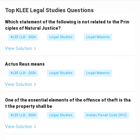
- Statement (1) is true: Forum shopping is the unethical
practice of choosing a court believed to be more
Top KLEE Legal Studies Questions
favorable.
Which statement of the following is not related to the Prin
- Statement (2) is false: The Supreme Court has
ciples of Natural Justice?
condemned forum shopping and not recognized it as a
KLEE LLB - 2024
Legal Studies
Legal Maxims
legal practice.
View Solution
Download Solution in PDF
Actus Reus means
KLEE LLB - 2024
Legal Studies
Legal Maxims
View Solution
One of the essential elements of the offence of theft is tha
t the property shall be
KLEE LLB - 2024
Legal Studies
Indian Penal Code (IPC)
View Solution