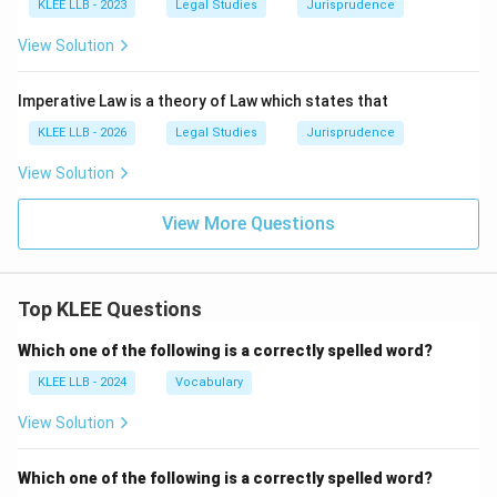
KLEE LLB - 2023
Legal Studies
Jurisprudence
View Solution
Imperative Law is a theory of Law which states that
KLEE LLB - 2026
Legal Studies
Jurisprudence
View Solution
View More Questions
Top KLEE Questions
Which one of the following is a correctly spelled word?
KLEE LLB - 2024
Vocabulary
View Solution
Which one of the following is a correctly spelled word?