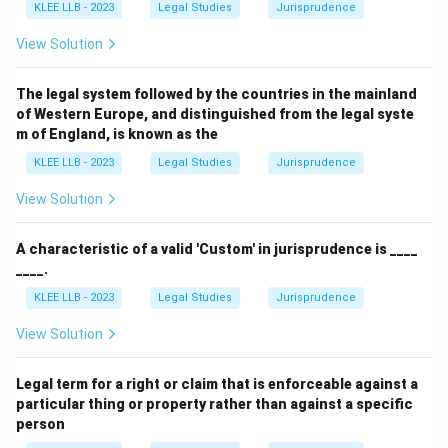
KLEE LLB - 2023
Legal Studies
Jurisprudence
View Solution
The legal system followed by the countries in the mainland
of Western Europe, and distinguished from the legal syste
m of England, is known as the
KLEE LLB - 2023
Legal Studies
Jurisprudence
View Solution
A characteristic of a valid 'Custom' in jurisprudence is ____
____.
KLEE LLB - 2023
Legal Studies
Jurisprudence
View Solution
Legal term for a right or claim that is enforceable against a
particular thing or property rather than against a specific
person