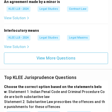
An agreement made by a minor is
KLEE LLB - 2024
Legal Studies
Contract Law
View Solution
Interlocutory means
KLEE LLB - 2024
Legal Studies
Legal Maxims
View Solution
View More Questions
Top KLEE Jurisprudence Questions
Choose the correct option based on the statements belo
w:
Statement 1: Indian Penal Code and Criminal Procedure Co
de are both substantive law
Statement 2: Substantive Law prescribes the offences and th
e punishments for these offences