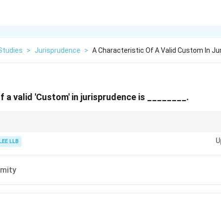
Studies
>
Jurisprudence
>
A Characteristic Of A Valid Custom In J
f a valid 'Custom' in jurisprudence is ________.
uous, certain, and reasonable to be valid legal sources in jurisprudence.
U
LEE LLB
mity