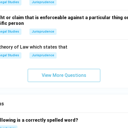
Legal Studies
Jurisprudence
ght or claim that is enforceable against a particular thing 
ific person
Legal Studies
Jurisprudence
 theory of Law which states that
Legal Studies
Jurisprudence
View More Questions
ns
llowing is a correctly spelled word?