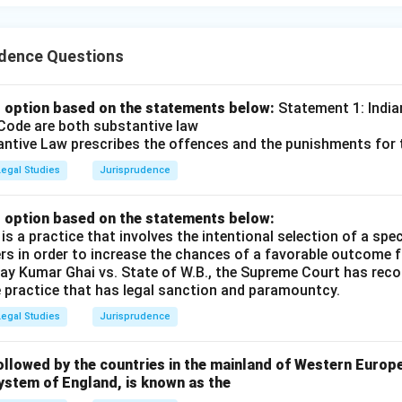
udence Questions
 option based on the statements below:
Statement 1: India
Code are both substantive law
ntive Law prescribes the offences and the punishments for
Legal Studies
Jurisprudence
 option based on the statements below:
s a practice that involves the intentional selection of a spec
ers in order to increase the chances of a favorable outcome f
Vijay Kumar Ghai vs. State of W.B., the Supreme Court has re
e practice that has legal sanction and paramountcy.
Legal Studies
Jurisprudence
llowed by the countries in the mainland of Western Europe
ystem of England, is known as the