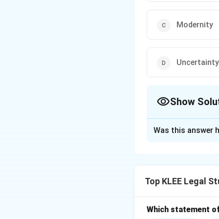
Modernity
Uncertainty
Show Solu
The Correct Opt
Was this answer h
Solution and E
A valid legal cust
must have been pr
Top KLEE Legal St
Other criteria incl
-
Non-conformit
-
Modernity
is no
Which statement of 