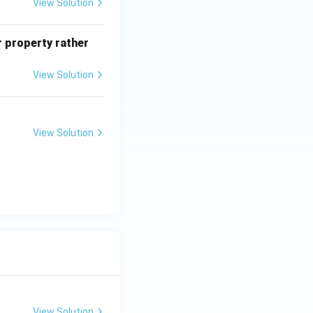
View Solution
or property rather
View Solution
View Solution
View Solution