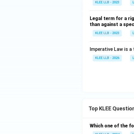
KLEE LLB - 2023
Legal term for a ri
than against a spec
KLEE LLB - 2023
Imperative Law is a
KLEE LLB - 2026
Top KLEE Questio
Which one of the fo