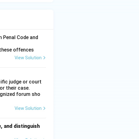
n Penal Code and
 these offences
View Solution
ific judge or court
or their case.
cognized forum sho
View Solution
, and distinguish