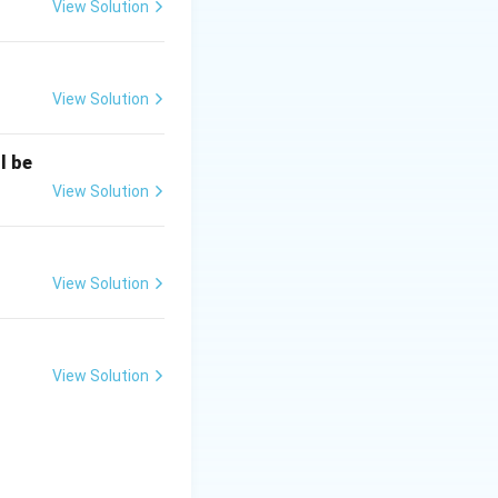
View Solution
View Solution
l be
View Solution
View Solution
View Solution