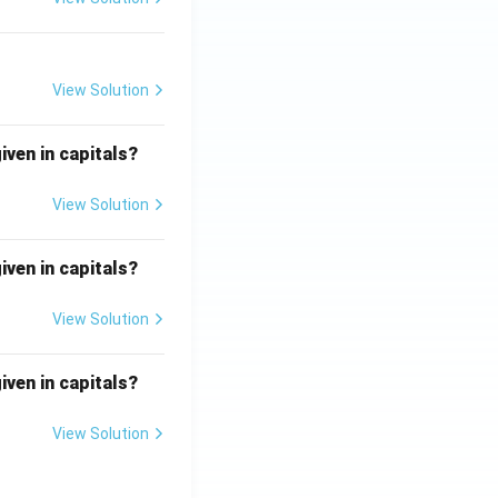
View Solution
iven in capitals?
View Solution
iven in capitals?
View Solution
iven in capitals?
View Solution