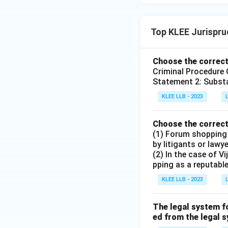
Top KLEE Jurispr
Choose the correct
Criminal Procedure 
Statement 2: Substa
KLEE LLB - 2023
Choose the correct
(1) Forum shopping i
by litigants or lawy
(2) In the case of 
pping as a reputabl
KLEE LLB - 2023
The legal system fo
ed from the legal s