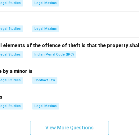
Legal Studies
Legal Maxims
n in PDF
Legal Studies
Legal Maxims
l elements of the offence of theft is that the property shal
Legal Studies
Indian Penal Code (IPC)
by a minor is
Legal Studies
Contract Law
s
Legal Studies
Legal Maxims
View More Questions