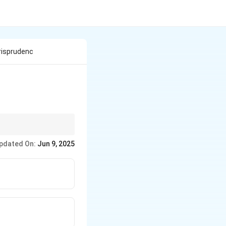
urisprudenc
pdated On:
Jun 9, 2025