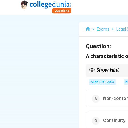
>
Exams
>
Legal 
Question:
A characteristic o
Show Hint
Customs must be contin
KLEE LLB - 2023
K
Non-confor
Continuity