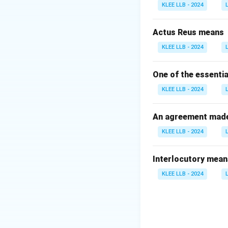
KLEE LLB - 2024
Download Solutio
Actus Reus means
KLEE LLB - 2024
One of the essentia
KLEE LLB - 2024
An agreement made 
KLEE LLB - 2024
Interlocutory mean
KLEE LLB - 2024