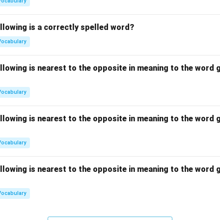
Vocabulary
llowing is a correctly spelled word?
Vocabulary
llowing is nearest to the opposite in meaning to the word g
Vocabulary
llowing is nearest to the opposite in meaning to the word g
Vocabulary
llowing is nearest to the opposite in meaning to the word g
Vocabulary