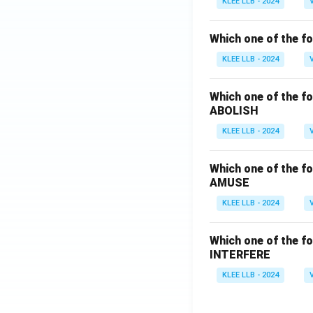
KLEE LLB - 2024
Which one of the fo
KLEE LLB - 2024
Which one of the fo
ABOLISH
KLEE LLB - 2024
Which one of the fo
AMUSE
KLEE LLB - 2024
Which one of the fo
INTERFERE
KLEE LLB - 2024