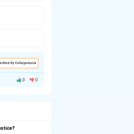
erified By Collegedunia
0
0
continuity
— it
nuous.
ustice?