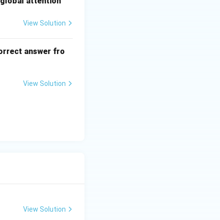
global attention
View Solution
orrect answer fro
View Solution
View Solution