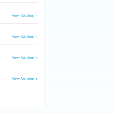
View Solution
View Solution
View Solution
View Solution