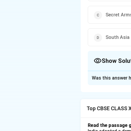
Secret Arms
South Asia 
Show Solu
The Correct Opt
Was this answer h
Solution and E
Step 1: Historica
During the Cold Wa
Top CBSE CLASS XI
1970s, the United 
escalating nuclear
Read the passage g