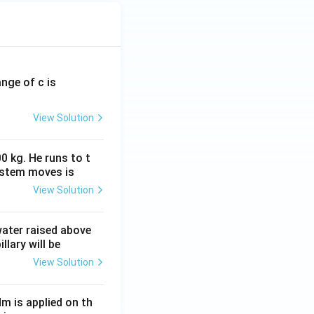
ange of c is
View Solution
0 kg. He runs to t
ystem moves is
View Solution
 water raised above
llary will be
View Solution
Nm is applied on th