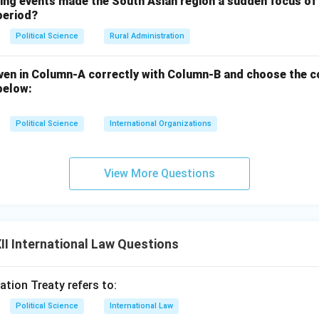
wing events made the South Asian region a sudden focus of 
period?
Political Science
Rural Administration
ven in Column-A correctly with Column-B and choose the c
below:
Political Science
International Organizations
View More Questions
I International Law Questions
ation Treaty refers to:
Political Science
International Law