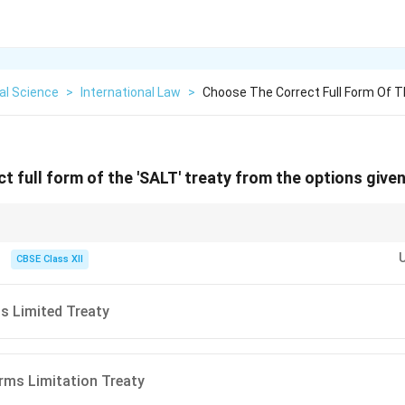
cal Science
>
International Law
>
Choose The Correct Full Form Of Th
t full form of the 'SALT' treaty from the options give
rol treaties, break them down by keyword functions: Strategic (relating 
ry weaponry), Limitation (putting caps/ceilings on production), and Treat
CBSE Class XII
s Limited Treaty
rms Limitation Treaty