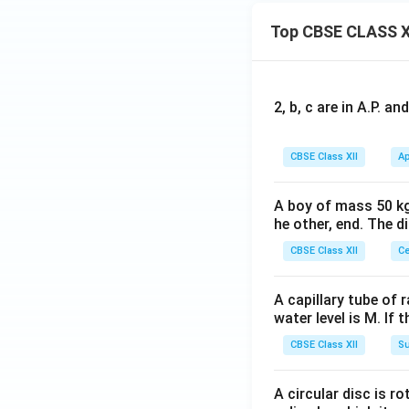
Top CBSE CLASS X
2, b, c are in A.P. 
CBSE Class XII
Ap
A boy of mass 50 kg
he other, end. The 
CBSE Class XII
Ce
A capillary tube of 
water level is M. If 
CBSE Class XII
Su
A circular disc is r