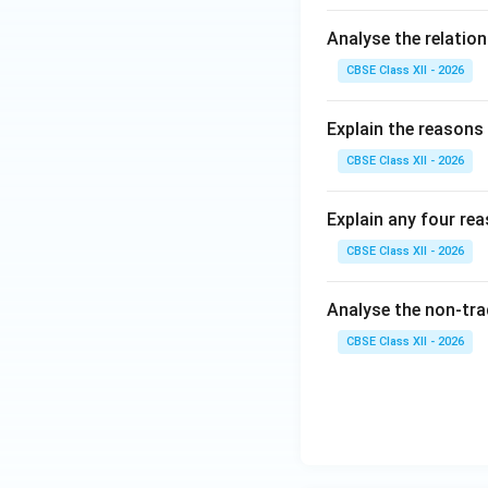
Analyse the relatio
CBSE Class XII - 2026
Explain the reasons 
CBSE Class XII - 2026
Explain any four re
CBSE Class XII - 2026
Analyse the non-tra
CBSE Class XII - 2026