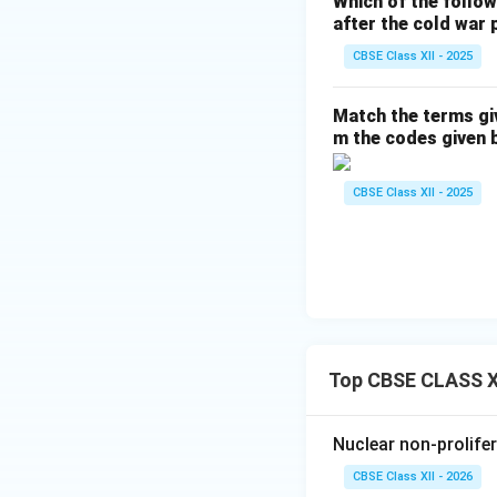
Which of the follo
after the cold war 
CBSE Class XII - 2025
Match the terms gi
m the codes given 
CBSE Class XII - 2025
Top CBSE CLASS XI
Nuclear non-prolifer
CBSE Class XII - 2026