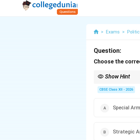
>
Exams
>
Politi
Question:
Choose the correc
Show Hint
To remember arms cont
weapons), Arms (milita
CBSE Class XII - 2026
Special Arm
Strategic A