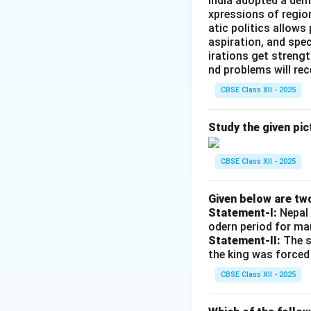
India adopted a dem
Step 2: Defining
xpressions of regio
The acronym SALT
atic politics allows
Strategic Arms Lim
aspiration, and spec
treaties designed 
irations get streng
nd problems will re
strategic weaponr
CBSE Class XII - 2025
Step 3: Distingui
Study the given pic
•
SALT I
was signe
leading to the Anti
CBSE Class XII - 2025
•
SALT II
was signe
the Soviet invasio
Given below are tw
historically accura
Statement-I:
Nepal 
odern period for ma
Statement-II:
The s
Download Solutio
the king was forced
CBSE Class XII - 2025