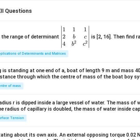
II Questions
1
1
1
\be
2
gin
and the range of determinant
is [2, 16]. Then find r
b
c
2
2
{v
4
b
c
ma
plications of Determinants and Matrices
tri
x}1
 is standing at one end of a, boat of length 9 m and mass 40
&1
distance through which the centre of mass of the boat boy s
&1
\\
ntre of mass
2&
b&
radius r is dipped inside a large vessel of water. The mass of
c\\
the radius of capillary is doubled, the mass of water inside capi
4&
rface Tension
b^
{2}
otating about its own axis. An external opposing torque 0.02 
&c