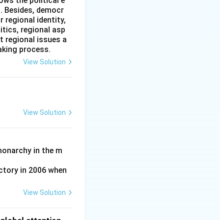
ws the political e
l. Besides, democr
rred to as
 regional identity,
and international
itics, regional asp
issiles and other
t regional issues a
aking process.
View Solution
 Leonid Brezhnev,
View Solution
e US Senate due to
atically and
monarchy in the m
ctory in 2006 when
View Solution