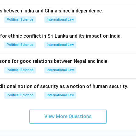
ns between India and China since independence.
Political Science
International Law
for ethnic conflict in Sri Lanka and its impact on India.
Political Science
International Law
asons for good relations between Nepal and India.
Political Science
International Law
ditional notion of security as a notion of human security.
Political Science
International Law
View More Questions