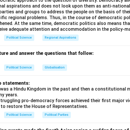
ocratic approach to the question of diversity. Democracy allo
 the Nomenclature:
nal aspirations and does not look upon them as anti-nationa
 stands for the
Strategic Arms Limitation Treaty
(often refe
 parties and groups to address the people on the basis of their
itation Talks). It represented a series of bilateral conferences 
ific regional problems. Thus, in the course of democratic pol
to place limits on the deployment of intercontinental ballistic m
thened. At the same time, democratic politics also means tha
ceive adequate attention and accommodation in the policy-m
y.
Political Science
Regional Aspirations
shing SALT I and SALT II:
ture and answer the questions that follow:
d in May 1972 by US President Richard Nixon and Soviet Leader
-Ballistic Missile Treaty.
Political Science
Globalisation
d in June 1979 in Vienna but was never formally ratified by th
n of Afghanistan. Comparing the full forms, Option (B) is mathem
o statements:
te.
was a Hindu Kingdom in the past and then a constitutional 
ny years.
truggling pro-democracy forces achieved their first major vi
n in PDF
 to restore the House of Representatives.
Political Science
Political Parties