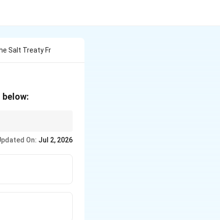
e Salt Treaty Fr
n below:
to long-range
Updated On:
Jul 2, 2026
y/Talks.