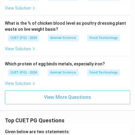
View Solution
What is the % of chicken blood level as poultry dressing plant
waste on live weight basis?
CUET (PG) - 2024
Animal Science
Food Technology
View Solution
Which protein of egg binds metals, especially iron?
CUET (PG) - 2024
Animal Science
Food Technology
View Solution
View More Questions
Top CUET PG Questions
Given below are two statements: