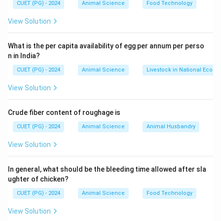
CUET (PG) - 2024
Animal Science
Food Technology
Step 2: Key Reaction
View Solution
• Coagulation of casein (milk protein) is essential step.
What is the per capita availability of egg per annum per perso
n in India?
Step 3: Analysis of Options
CUET (PG) - 2024
Animal Science
Livestock in National Econ
Option (A)
View Solution
• Correct → core step in cheese production
Option (B)
Crude fiber content of roughage is
CUET (PG) - 2024
Animal Science
Animal Husbandry
• Heat sterilization is not main process
Option (C)
View Solution
• MSNF is not specifically targeted
Option (D)
In general, what should be the bleeding time allowed after sla
ughter of chicken?
• Centrifugation is not used for cheese making
Final
Conclusion:
CUET (PG) - 2024
Animal Science
Food Technology
View Solution
\boxed{\text{Coagulation of mil
Coagulation of milk proteins