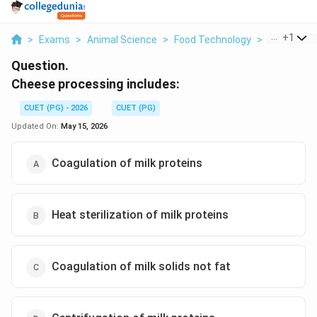
...
+
1
>
Exams
>
Animal Science
>
Food Technology
>
Cheese Pro
Question.
Cheese processing includes:
CUET (PG) - 2026
CUET (PG)
Updated On:
May 15, 2026
Coagulation of milk proteins
Heat sterilization of milk proteins
Coagulation of milk solids not fat