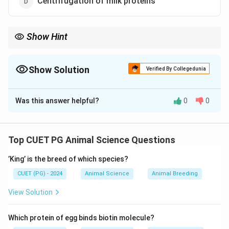
Centrifugation of milk proteins
Show Hint
Cheese = Coagulated casein (milk protein)
Show Solution
Verified By Collegedunia
The Correct Option is
A
Was this answer helpful?
0
0
Solution and Explanation
Concept:
Cheese is produced by coagulating milk proteins
Top CUET PG Animal Science Questions
(mainly casein) to form curd.
’King’ is the breed of which species?
Step 1: Basic Process of Cheese Making
CUET (PG) - 2024
Animal Science
Animal Breeding
View Solution
• Milk is treated with enzymes (rennet) or acid.
• Casein protein coagulates.
Which protein of egg binds biotin molecule?
• Forms curd and whey separation.