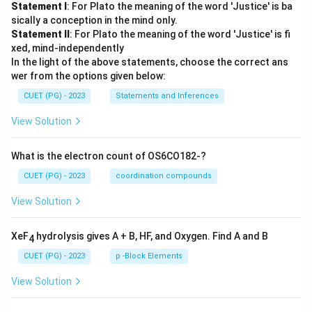
Statement I
: For Plato the meaning of the word 'Justice' is ba
sically a conception in the mind only.
Statement II
: For Plato the meaning of the word 'Justice' is fi
xed, mind-independently
In the light of the above statements, choose the correct ans
wer from the options given below:
CUET (PG) - 2023
Statements and Inferences
View Solution
What is the electron count of OS6CO182-?
CUET (PG) - 2023
coordination compounds
View Solution
XeF
hydrolysis gives A + B, HF, and Oxygen. Find A and B
4
CUET (PG) - 2023
p -Block Elements
View Solution