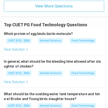
View More Questions
\boxed{\text{Option (A)}}
Option (A)
Download Solution in PDF
Top CUET PG Food Technology Questions
Which protein of egg binds biotin molecule?
CUET (PG) - 2024
Animal Science
Food Technology
View Solution
In general, what should be the bleeding time allowed after sla
ughter of chicken?
CUET (PG) - 2024
Animal Science
Food Technology
View Solution
What should be the scalding water tank temperature and tim
e at Broiler and Young birds slaughter house?
CUET (PG) - 2024
Animal Science
Food Technology