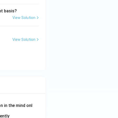
ht basis?
View Solution
View Solution
on in the mind onl
ently