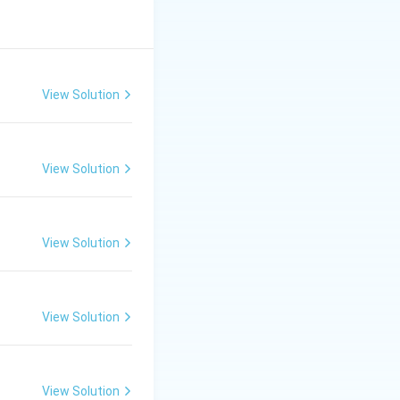
by measuring the
View Solution
View Solution
View Solution
View Solution
View Solution