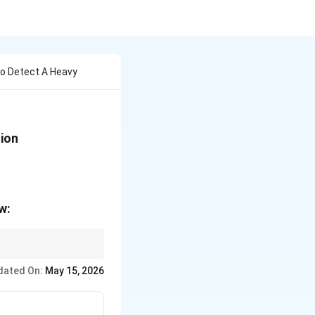
To Detect A Heavy
tion
w:
dated On:
May 15, 2026