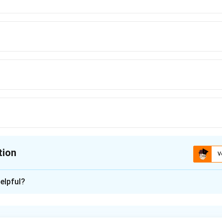
tion
V
ion is
B
elpful?
xplanation