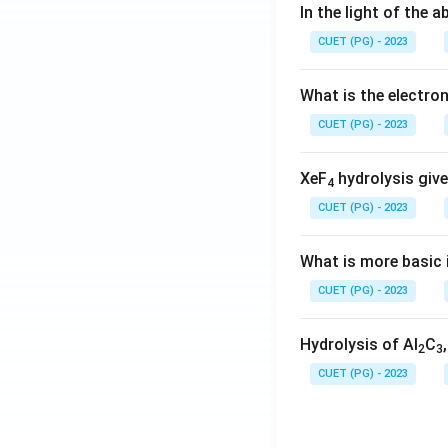
In the light of the
CUET (PG) - 2023
What is the electr
CUET (PG) - 2023
XeF
hydrolysis give
4
CUET (PG) - 2023
What is more basic i
CUET (PG) - 2023
Hydrolysis of Al
C
2
3
CUET (PG) - 2023