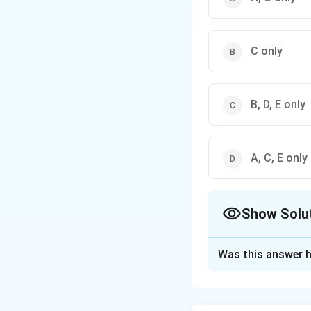
C only
B, D, E only
A, C, E only
Show Solu
The Correct Opt
Was this answer h
Solution and E
Concept: