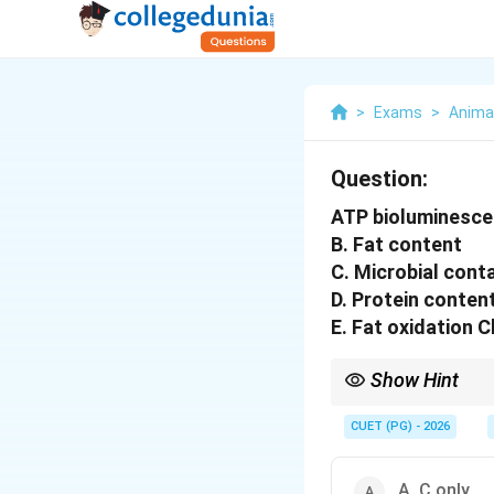
>
Exams
>
Anima
Question:
ATP bioluminescen
B. Fat content
C. Microbial cont
D. Protein conten
E. Fat oxidation 
Show Hint
ATP test = Presence of
CUET (PG) - 2026
A, C only