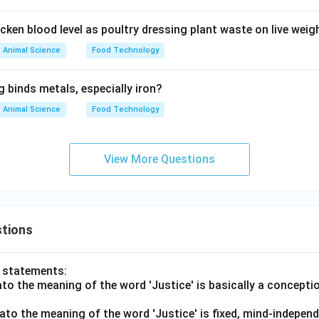
cken blood level as poultry dressing plant waste on live weig
n in PDF
Animal Science
Food Technology
 binds metals, especially iron?
Animal Science
Food Technology
View More Questions
tions
o statements:
lato the meaning of the word 'Justice' is basically a concepti
lato the meaning of the word 'Justice' is fixed, mind-independ