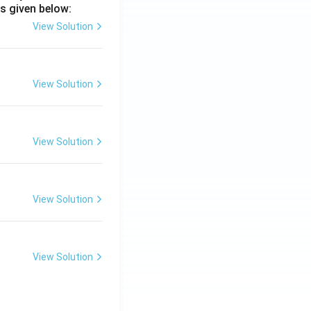
s given below:
View Solution
View Solution
View Solution
View Solution
View Solution