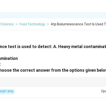
l Science
>
Food Technology
>
Atp Bioluminescence Test Is Used 
ce test is used to detect: A. Heavy metal contamina
amination
t
Choose the correct answer from the options given belo
 living cells = Microbial contamination
Up
CUET (PG)