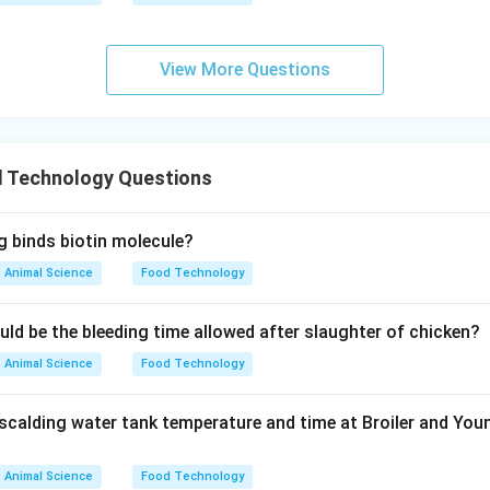
on of Options
y metals
View More Questions
cted by ATP test.
Option (B): Fat content
l analysis, not ATP.
Option (C): Microbial contamination
 Technology Questions
bes contain ATP.
Option (D): Protein content
g binds biotin molecule?
Animal Science
Food Technology
biochemical assays.
Option (E): Fat oxidation
uld be the bleeding time allowed after slaughter of chicken?
oxide value or TBA test.
Animal Science
Food Technology
clusion
scalding water tank temperature and time at Broiler and You
\boxed{\text{C only}}
C only
\boxed{\text{Option (B)}}
Animal Science
Food Technology
Option (B)