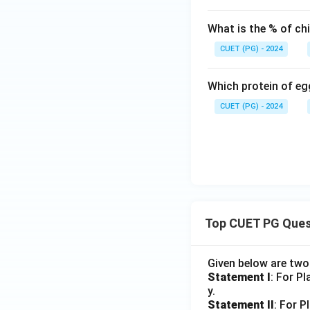
What is the % of chi
Download Solutio
CUET (PG) - 2024
Which protein of egg
CUET (PG) - 2024
Top CUET PG Ques
Given below are tw
Statement I
: For P
y.
Statement II
: For P