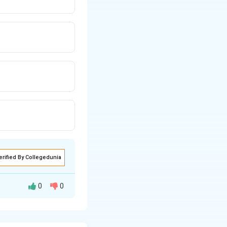
erified By Collegedunia
0
0