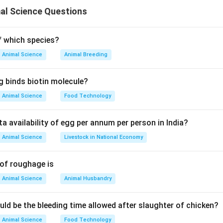
ce is a rapid method used to detect biological contamination 
al Science Questions
ine Triphosphate (ATP), which is found in all living cells.
anding ATP Bioluminescence
of which species?
Animal Science
Animal Breeding
 all living organisms including:
bacteria, fungi)
g binds biotin molecule?
Animal Science
Food Technology
ciferase enzyme reaction to produce light.
ta availability of egg per annum per person in India?
is directly proportional to ATP concentration.
Animal Science
Livestock in National Economy
 Capability
 of roughage is
ndicates presence of living cells.
Animal Science
Animal Husbandry
it is used to:
s
uld be the bleeding time allowed after slaughter of chicken?
l contamination
Animal Science
Food Technology