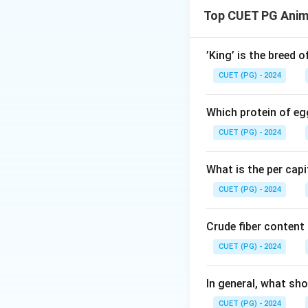
ATP bioluminescen
Top CUET PG Anim
presence of Adenos
Step 1: Underst
’King’ is the breed 
CUET (PG) - 2024
• ATP is present in
• Microorganisms (
Which protein of eg
• Animal cells
CUET (PG) - 2024
• Plant cells
• The test uses lu
What is the per capi
• Light intensity 
CUET (PG) - 2024
Step 2: Detection
Crude fiber content
• High ATP level i
CUET (PG) - 2024
• In food industry, 
• Check cleanlines
In general, what sho
• Detect microbia
CUET (PG) - 2024