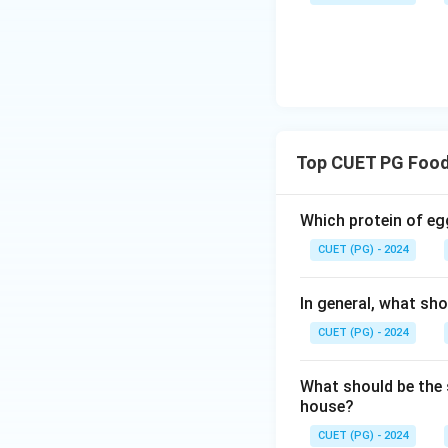
Step 3: Evaluati
Option (A): Heav
• Cannot be dete
• Requires chemica
Top CUET PG Food
• Correct → micro
Which protein of eg
CUET (PG) - 2024
• Measured using 
In general, what sho
• Detected by per
CUET (PG) - 2024
Step 4: Final Con
What should be the 
house?
CUET (PG) - 2024