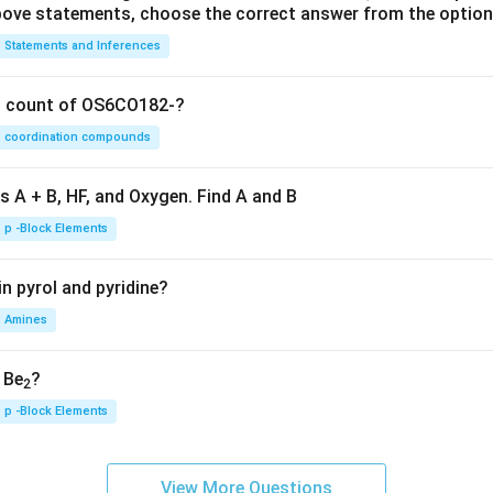
 above statements, choose the correct answer from the option
Statements and Inferences
on count of OS6CO182-?
coordination compounds
s A + B, HF, and Oxygen. Find A and B
p -Block Elements
n pyrol and pyridine?
Amines
, Be
?
2
p -Block Elements
View More Questions