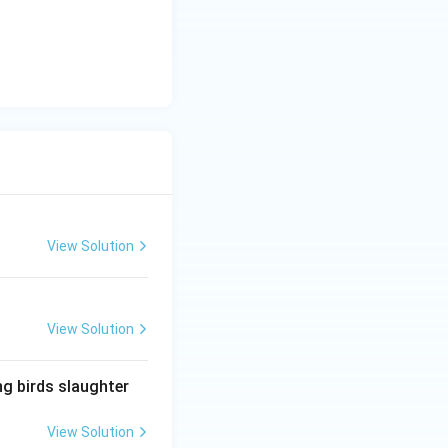
View Solution
View Solution
ng birds slaughter
View Solution