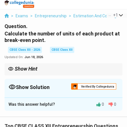
...
+
1
>
Exams
>
Entrepreneurship
>
Estimation And Costing
>
C
Question.
Calculate the number of units of each product at
break-even point.
CBSE Class XII - 2026
CBSE Class XII
Updated On:
Jun 18, 2026
Show Hint
To verify your calculations, make sure the sum of the individual
product units equals the total composite break-even units:
Show Solution
Verified By Collegedunia
Total Units
=
680
(Chocolate)
+
\text{Total Units} = 680 \text{ (Cho
1
,
020
(Vanilla)
=
1
,
700
units
Solution and Explanation
This quick check ensures your sales mix allocation is
mathematically correct.
Was this answer helpful?
0
0
Step 1: Recalling the Composite Break-Even Point:
Top CBSE CLASS XII Entrepreneurship Questions