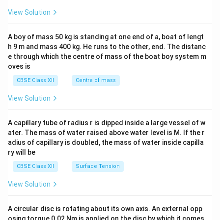
&1
&1
View Solution
\\
2&
b&
A boy of mass 50 kg is standing at one end of a, boat of lengt
c\\
h 9 m and mass 400 kg. He runs to the other, end. The distanc
4&
b^
e through which the centre of mass of the boat boy system m
{2}
oves is
&c
^
CBSE Class XII
Centre of mass
{2}
\en
View Solution
d
{v
ma
A capillary tube of radius r is dipped inside a large vessel of w
tri
ater. The mass of water raised above water level is M. If the r
x}
adius of capillary is doubled, the mass of water inside capilla
ry will be
CBSE Class XII
Surface Tension
View Solution
A circular disc is rotating about its own axis. An external opp
osing torque 0.02 Nm is applied on the disc by which it comes