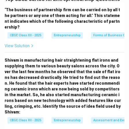
From the calculations in subpart (a), the total break-
even point is
1,700 composite units
.
‘The business of partnership firm can be carried on by all t
he partners or any one of them acting for all.’ This stateme
nt indicates which of the following characteristic of partn
Step 2: Formulating individual Product break-even
ership?
volumes:
CBSE Class XII - 2025
Entrepreneurship
Forms of Business Org
To find the required sales volume for each individual
product at the break-even point, we multiply the total
View Solution
composite units by each product's sales mix
percentage: Units of Product_i = Composite BEP Units
Shivam is manufacturing hair straightening flat irons and
\times Sales Mix Percentage_i
supplying them to various beauty salons across the city. O
ver the last few months he observed that the sale of flat iro
ns has decreased drastically. He tried to find out the reaso
Step 3: Calculating Chocolate Cake break-even
n. He found that the hair experts have started recommendi
units:
ng ceramic irons which are now being sold by competitors
Multiply the total units by the Chocolate Cake sales
in the market. So, he also started manufacturing ceramic i
rons based on new technology with added features like cur
mix (40%): Required Units of Chocolate Cake &= 1,700
ling, crimping, etc. Identify the source of idea field used by
\times 40%
Shivam:
Required Units of Chocolate Cake &= 1,700 \times
CBSE Class XII - 2025
Entrepreneurship
Assessment and Evalu
0.40