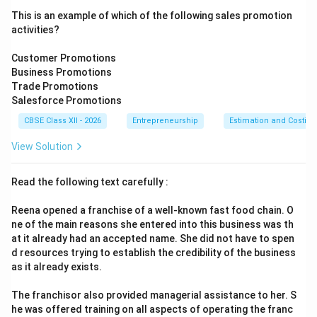
This is an example of which of the following sales promotion
activities?
Customer Promotions
Business Promotions
Trade Promotions
Salesforce Promotions
CBSE Class XII - 2026
Entrepreneurship
Estimation and Costing
View Solution
Read the following text carefully :
Reena opened a franchise of a well-known fast food chain. O
ne of the main reasons she entered into this business was th
at it already had an accepted name. She did not have to spen
d resources trying to establish the credibility of the business
as it already exists.
The franchisor also provided managerial assistance to her. S
he was offered training on all aspects of operating the franc