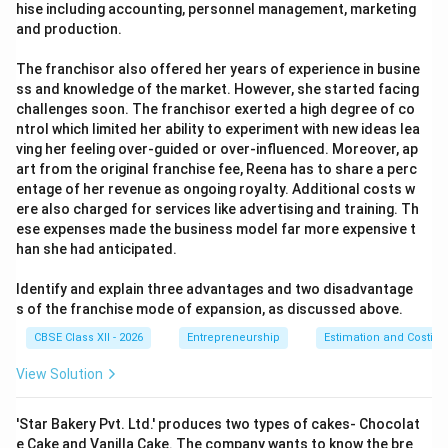
hise including accounting, personnel management, marketing
and production.
The franchisor also offered her years of experience in busine
ss and knowledge of the market. However, she started facing
challenges soon. The franchisor exerted a high degree of co
ntrol which limited her ability to experiment with new ideas lea
ving her feeling over-guided or over-influenced. Moreover, ap
art from the original franchise fee, Reena has to share a perc
entage of her revenue as ongoing royalty. Additional costs w
ere also charged for services like advertising and training. Th
ese expenses made the business model far more expensive t
han she had anticipated.
Identify and explain three advantages and two disadvantage
s of the franchise mode of expansion, as discussed above.
CBSE Class XII - 2026
Entrepreneurship
Estimation and Costing
View Solution
'Star Bakery Pvt. Ltd.' produces two types of cakes- Chocolat
e Cake and Vanilla Cake. The company wants to know the bre