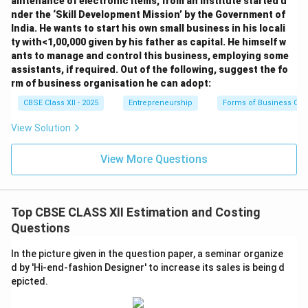
aintenance of electronic items, from an institute started u
nder the ‘Skill Development Mission’ by the Government of
India. He wants to start his own small business in his locali
ty with<1,00,000 given by his father as capital. He himself w
ants to manage and control this business, employing some
assistants, if required. Out of the following, suggest the fo
rm of business organisation he can adopt:
CBSE Class XII - 2025
Entrepreneurship
Forms of Business Org
View Solution
View More Questions
Top CBSE CLASS XII Estimation and Costing
Questions
In the picture given in the question paper, a seminar organize
d by 'Hi-end-fashion Designer' to increase its sales is being d
epicted.