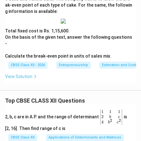
ak-even point of each type of cake. For the same, the followin
g information is available:
Total fixed cost is Rs. 1,15,600.
On the basis of the given text, answer the following questions
-
Calculate the break-even point in units of sales mix.
CBSE Class XII - 2026
Entrepreneurship
Estimation and Costing
View Solution
Top CBSE CLASS XII Questions
\be
1
1
1
gin
2
2, b, c are in A.P. and the range of determinant
is
b
c
2
2
{v
4
b
c
ma
[2, 16]. Then find range of c is
tri
x}1
CBSE Class XII
Applications of Determinants and Matrices