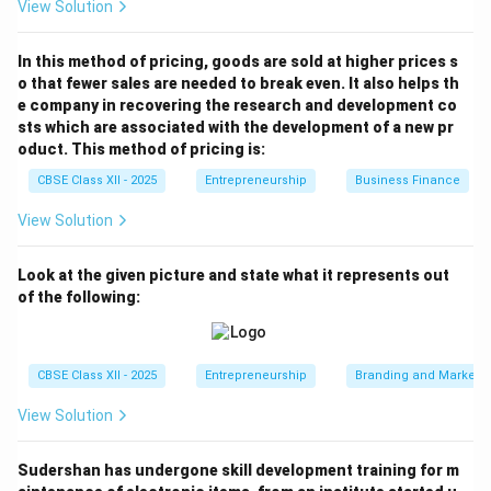
Required Units of Chocolate Cake &= 680 units
View Solution
Step 4: Calculating Vanilla Cake break-even units:
In this method of pricing, goods are sold at higher prices s
o that fewer sales are needed to break even. It also helps th
Multiply the total units by the Vanilla Cake sales mix
e company in recovering the research and development co
(60%): Required Units of Vanilla Cake &= 1,700 \times
sts which are associated with the development of a new pr
60%
oduct. This method of pricing is:
Required Units of Vanilla Cake &= 1,700 \times 0.60
CBSE Class XII - 2025
Entrepreneurship
Business Finance
Required Units of Vanilla Cake &= 1,020 units
View Solution
Therefore, to break even, the company must sell
680
units
of Chocolate Cake and
1,020 units
of Vanilla
Look at the given picture and state what it represents out
Cake.
of the following:
Download Solution in PDF
CBSE Class XII - 2025
Entrepreneurship
Branding and Marketi
View Solution
Sudershan has undergone skill development training for m