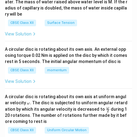
ater. The mass of water raised above water level is M. If the r
x}
adius of capillary is doubled, the mass of water inside capilla
ry will be
CBSE Class XII
Surface Tension
View Solution
A circular disc is rotating about its own axis. An external opp
osing torque 0.02 Nm is applied on the disc by which it comes
rest in 5 seconds. The initial angular momentum of disc is
CBSE Class XII
momentum
View Solution
A circular disc is rotating about its own axis at uniform angul
\o
ar velocity
.
The disc is subjected to uniform angular retard
ω
m
\fr
ω
ation by which its angular velocity is decreased to
during 1
2
eg
ac
20 rotations. The number of rotations further made by it bef
a.
{\o
ore coming to rest is
me
ga}
CBSE Class XII
Uniform Circular Motion
{2}