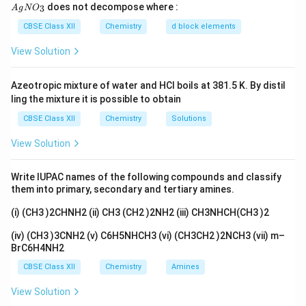
E
E
Q
{A
does not decompose where :
3
n
A
g
N
O
gN
O_
CBSE Class XII
Chemistry
d block elements
Given:
3}
View Solution
∘
E^\circ
=
2.36
V
E
= 2.36\
n
=
2
(since 2 electrons are involved in the half-
n
Azeotropic mixture of water and HCl boils at 381.5 K. By distil
\text{V}
=
ling the mixture it is possible to obtain
cell reaction)
2
CBSE Class XII
Chemistry
Solutions
1
2
+
−
4
4
[{Mg^{2+}}] =
[
]
=
1
×
1
0
M
⇒
=
=
1
0
M
g
Q
2
+
[
]
M
g
1 \times
View Solution
10^{-4}\
Substitute values into the Nernst equation:
\text{M}
Write IUPAC names of the following compounds and classify
0.0592
E = 2.36 - \frac{0.0592}{2} \log
\Rightarrow Q
4
them into primary, secondary and tertiary amines.
=
2.36
−
l
o
g
(
1
0
)
E
2
= \frac{1}
(i) (CH3 )2CHNH2 (ii) CH3 (CH2 )2NH2 (iii) CH3NHCH(CH3 )2
0.0592
{[{Mg^{2+}}]}
E = 2.36 - \frac{0.0592}{2} \tim
=
2.36
−
×
4
E
2
= 10^4
(iv) (CH3 )3CNH2 (v) C6H5NHCH3 (vi) (CH3CH2 )2NCH3 (vii) m–
BrC6H4NH2
=
2.36
−
0.1184
E = 2.36 - 0.1184 = 2.2416\ \te
=
2.2416
V
E
CBSE Class XII
Chemistry
Amines
Final Answer:
The electrode potential is
2.2416 V
.
View Solution