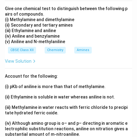
Download Solution in PDF
Give one chemical test to distinguish between the following p
airs of compounds.
(i) Methylamine and dimethylamine
(ii) Secondary and tertiary amines
(iii) Ethylamine and aniline
(iv) Aniline and benzylamine
(v) Aniline and N-methylaniline
CBSE Class XII
Chemistry
Amines
View Solution
Account for the following:
(i) pKb of aniline is more than that of methylamine.
(ii) Ethylamine is soluble in water whereas aniline is not.
(iii) Methylamine in water reacts with ferric chloride to precipi
tate hydrated ferric oxide.
(iv) Although amino group is o– and p– directing in aromatic e
lectrophilic substitution reactions, aniline on nitration gives a
substantial amount of m-nitroaniline.