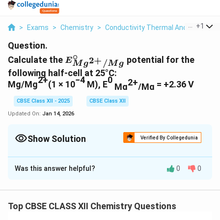
...
+
1
>
Exams
>
Chemistry
>
Conductivity Thermal And Electrical
Question.
∘
E
Calculate the
potential for the
2
+
E
/
M
g
M
g
^\
following half-cell at 25°C:
ci
2+
−4
0
2+
Mg/Mg
(1 × 10
M), E
= +2.36 V
Mg
/Mg
rc
_{
CBSE Class XII - 2025
CBSE Class XII
{
Updated On:
Jan 14, 2026
M
g^
Show Solution
{2
Verified By Collegedunia
+
Solution and Explanation
}/
Was this answer helpful?
0
0
M
Calculation of Electrode Potential using the
g}
Nernst Equation
}
We use the Nernst equation:
Top CBSE CLASS XII Chemistry Questions
0.0592
E = E^\circ - \frac{0.0592}{n} 
∘
=
−
l
o
g