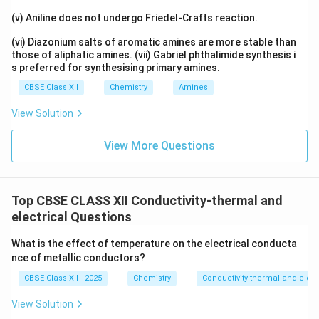
(v) Aniline does not undergo Friedel-Crafts reaction.
(vi) Diazonium salts of aromatic amines are more stable than
those of aliphatic amines. (vii) Gabriel phthalimide synthesis i
s preferred for synthesising primary amines.
CBSE Class XII
Chemistry
Amines
View Solution
View More Questions
Top CBSE CLASS XII Conductivity-thermal and
electrical Questions
What is the effect of temperature on the electrical conducta
nce of metallic conductors?
CBSE Class XII - 2025
Chemistry
Conductivity-thermal and elect
View Solution