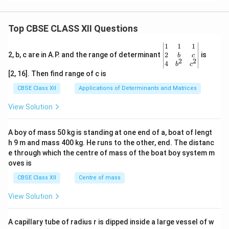
Top CBSE CLASS XII Questions
\be
1
1
1
gin
2
2, b, c are in A.P. and the range of determinant
is
b
c
2
2
{v
4
b
c
ma
[2, 16]. Then find range of c is
tri
x}1
CBSE Class XII
Applications of Determinants and Matrices
&1
&1
View Solution
\\
2&
b&
A boy of mass 50 kg is standing at one end of a, boat of lengt
c\\
h 9 m and mass 400 kg. He runs to the other, end. The distanc
4&
b^
e through which the centre of mass of the boat boy system m
{2}
oves is
&c
^
CBSE Class XII
Centre of mass
{2}
\en
View Solution
d
{v
ma
A capillary tube of radius r is dipped inside a large vessel of w
tri