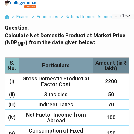
...
+
1
>
Exams
>
Economics
>
National Income Accounting
>
Cal
Question.
Calculate Net Domestic Product at Market Price
(NDP
) from the data given below:
MP
S.
Amount (in ₹
Particulars
No.
lakh)
Gross Domestic Product at
(i)
2200
Factor Cost
(ii)
Subsidies
50
(iii)
Indirect Taxes
70
Net Factor Income from
(iv)
100
Abroad
Consumption of Fixed
(v)
150