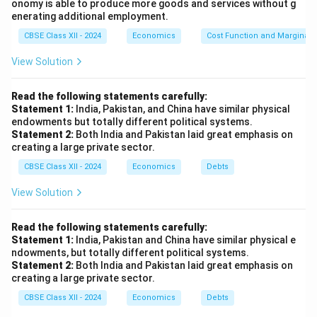
onomy is able to produce more goods and services without g
enerating additional employment.
First, add the indirect taxes (70) and subtract the
subsidies (50) from the Gross Domestic Product at
CBSE Class XII - 2024
Economics
Cost Function and Marginal 
Factor Cost (2200):
View Solution
2200 + 70 = 2270
Read the following statements carefully:
Statement 1:
India, Pakistan, and China have similar physical
2270 - 50 = 2220
endowments but totally different political systems.
Statement 2:
Both India and Pakistan laid great emphasis on
Step 5: Final result
creating a large private sector.
CBSE Class XII - 2024
Economics
Debts
The Net Domestic Product at Market Price (NDP
) is
MP
2220 lakh.
View Solution
Download Solution in PDF
Read the following statements carefully:
Statement 1:
India, Pakistan and China have similar physical e
ndowments, but totally different political systems.
Statement 2:
Both India and Pakistan laid great emphasis on
creating a large private sector.
CBSE Class XII - 2024
Economics
Debts