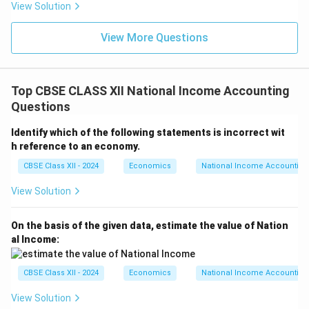
View Solution
View More Questions
Top CBSE CLASS XII National Income Accounting
Questions
Identify which of the following statements is incorrect wit
h reference to an economy.
CBSE Class XII - 2024
Economics
National Income Accounting
View Solution
On the basis of the given data, estimate the value of Nation
al Income:
CBSE Class XII - 2024
Economics
National Income Accounting
View Solution