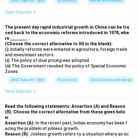
CBSE Class XII - 2024
Economics
Money and Inflation
NDP
=
Gross Domestic Product at Factor Cost
+
MP
View Solution
Indirect Taxes
-
Subsidies
Step 2: Identify the values
The present day rapid industrial growth in China can be tra
ced back to the economic reforms introduced in 1978, whe
We are given the following values:
re ________ .
(Choose the correct alternative to fill in the blank):
(i) Initially reforms were initiated in agriculture, foreign trade
Gross Domestic Product at Factor Cost
and investment sectors.
(GDP
)
= 2200 lakh
(ii) The policy of dual pricing was adopted.
FC
(iii) The Government revoked the policy of Special Economic
Indirect Taxes
= 70 lakh
Zones.
CBSE Class XII - 2024
Economics
Cost Function and Marginal 
Subsidies
= 50 lakh
View Solution
Step 3: Apply the formula
Read the following statements: Assertion (A) and Reason
Now, we substitute the given values into the formula:
(R). Choose the correct alternative from those given belo
w:
NDP
= 2200 + 70 - 50
MP
Assertion (A):
In the recent past, Indian economy has been f
acing the problem of jobless growth.
Step 4: Simplify the equation
Reason (R):
Jobless growth refers to a situation where an ec