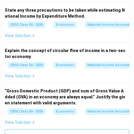
State any three precautions to be taken while estimating N
ational Income by Expenditure Method.
CBSE Class XII - 2024
Economics
National Income Accounting
View Solution
Explain the concept of circular flow of income in a two-sec
tor economy.
CBSE Class XII - 2024
Economics
National Income Accounting
View Solution
“Gross Domestic Product (GDP) and sum of Gross Value A
dded (GVA) in an economy are always equal.”
Justify the giv
en statement with valid arguments.
CBSE Class XII - 2024
Economics
National Income Accounting
View Solution