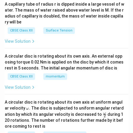
ma
A capillary tube of radius r is dipped inside a large vessel of w
tri
ater. The mass of water raised above water level is M. If the r
x}
adius of capillary is doubled, the mass of water inside capilla
ry will be
CBSE Class XII
Surface Tension
View Solution
A circular disc is rotating about its own axis. An external opp
osing torque 0.02 Nm is applied on the disc by which it comes
rest in 5 seconds. The initial angular momentum of disc is
CBSE Class XII
momentum
View Solution
A circular disc is rotating about its own axis at uniform angul
\o
ar velocity
.
The disc is subjected to uniform angular retard
ω
m
\fr
ω
ation by which its angular velocity is decreased to
during 1
2
eg
ac
20 rotations. The number of rotations further made by it bef
a.
{\o
ore coming to rest is
me
ga}