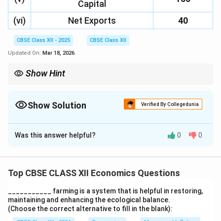
Capital
(vi)
Net Exports
40
CBSE Class XII - 2025
CBSE Class XII
Updated On:
Mar 18, 2026
Show Hint
To calculate NDP\textsubscript{MP}, add indirect taxes and
subtract subsidies from GDP at factor cost.
Show Solution
Verified By Collegedunia
Solution and Explanation
Was this answer helpful?
0
0
Step 1: Understand the formula
To calculate the
Net Domestic Product at Market
Price (NDP
)
, we need to adjust the
Gross
Top CBSE CLASS XII Economics Questions
MP
Domestic Product at Factor Cost (GDP
)
by
FC
___________ farming is a system that is helpful in restoring,
considering indirect taxes and subsidies. The formula
maintaining and enhancing the ecological balance.
is:
(Choose the correct alternative to fill in the blank):