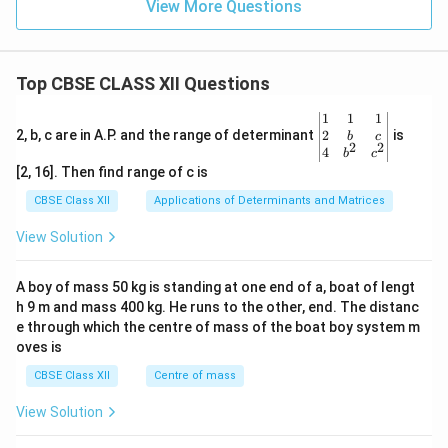
View More Questions
Top CBSE CLASS XII Questions
\be
1
1
1
gin
2
2, b, c are in A.P. and the range of determinant
is
b
c
2
2
{v
4
b
c
ma
[2, 16]. Then find range of c is
tri
x}1
CBSE Class XII
Applications of Determinants and Matrices
&1
&1
View Solution
\\
2&
b&
A boy of mass 50 kg is standing at one end of a, boat of lengt
c\\
h 9 m and mass 400 kg. He runs to the other, end. The distanc
4&
b^
e through which the centre of mass of the boat boy system m
{2}
oves is
&c
^
CBSE Class XII
Centre of mass
{2}
\en
View Solution
d
{v