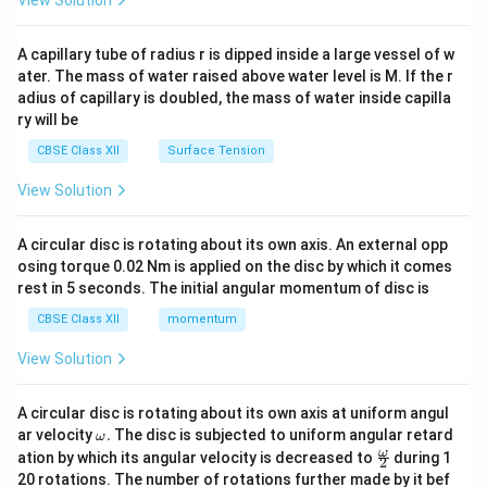
d
{v
ma
A capillary tube of radius r is dipped inside a large vessel of w
tri
ater. The mass of water raised above water level is M. If the r
x}
adius of capillary is doubled, the mass of water inside capilla
ry will be
CBSE Class XII
Surface Tension
View Solution
A circular disc is rotating about its own axis. An external opp
osing torque 0.02 Nm is applied on the disc by which it comes
rest in 5 seconds. The initial angular momentum of disc is
CBSE Class XII
momentum
View Solution
A circular disc is rotating about its own axis at uniform angul
\o
ar velocity
.
The disc is subjected to uniform angular retard
ω
m
\fr
ω
ation by which its angular velocity is decreased to
during 1
2
eg
ac
20 rotations. The number of rotations further made by it bef
a.