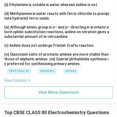
(ii) Ethylamine is soluble in water whereas aniline is not.
(iii) Methylamine in water reacts with ferric chloride to precipi
tate hydrated ferric oxide.
(iv) Although amino group is o– and p– directing in aromatic e
lectrophilic substitution reactions, aniline on nitration gives a
substantial amount of m-nitroaniline.
(v) Aniline does not undergo Friedel-Crafts reaction.
(vi) Diazonium salts of aromatic amines are more stable than
those of aliphatic amines. (vii) Gabriel phthalimide synthesis i
s preferred for synthesising primary amines.
CBSE Class XII
Chemistry
Amines
View Solution
View More Questions
Top CBSE CLASS XII Electrochemistry Questions