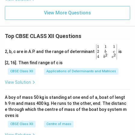
r
w 2C
+_
G
r^{3
{(a
^
+}_
View More Questions
q)}
\o
{(a
\rig
m
q)}+
hta
in
3Cd
rro
us
w F
Top CBSE CLASS XII Questions
e^
{3
\be
1
1
1
+}
gin
2
2, b, c are in A.P. and the range of determinant
is
_
b
c
2
2
{v
4
{(A
b
c
ma
q)}
[2, 16]. Then find range of c is
tri
+A
x}1
g(s)
CBSE Class XII
Applications of Determinants and Matrices
&1
&1
View Solution
\\
2&
b&
A boy of mass 50 kg is standing at one end of a, boat of lengt
c\\
h 9 m and mass 400 kg. He runs to the other, end. The distanc
4&
b^
e through which the centre of mass of the boat boy system m
{2}
oves is
&c
^
CBSE Class XII
Centre of mass
{2}
\en
View Solution