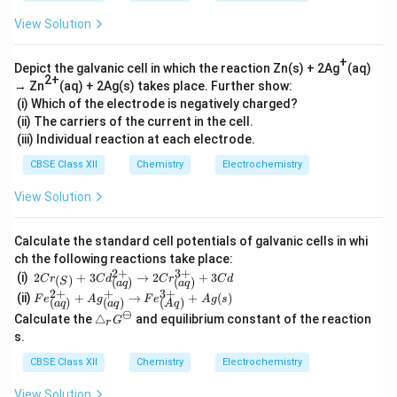
View Solution
+
Depict the galvanic cell in which the reaction Zn(s) + 2Ag
(aq)
2+
→ Zn
(aq) + 2Ag(s) takes place. Further show:
(i) Which of the electrode is negatively charged?
(ii) The carriers of the current in the cell.
(iii) Individual reaction at each electrode.
CBSE Class XII
Chemistry
Electrochemistry
View Solution
Calculate the standard cell potentials of galvanic cells in whi
ch the following reactions take place:
2
+
3
+
2Cr_
(i)
2
+
3
→
2
+
3
(
)
C
r
C
d
C
r
C
d
(
)
(
)
S
a
q
a
q
{(S)}
2
+
+
3
+
Fe^
(ii)
+
→
+
(
)
F
e
A
g
F
e
A
g
s
(
)
(
)
(
)
+3C
a
q
a
q
A
q
{2
⊖
\t
d^{2
Calculate the
△
and equilibrium constant of the reaction
G
+}
r
ri
+}_
s.
_
a
{(a
{(a
n
q)}
CBSE Class XII
Chemistry
Electrochemistry
q)}
gl
\righ
+A
e_
tarro
g^
View Solution