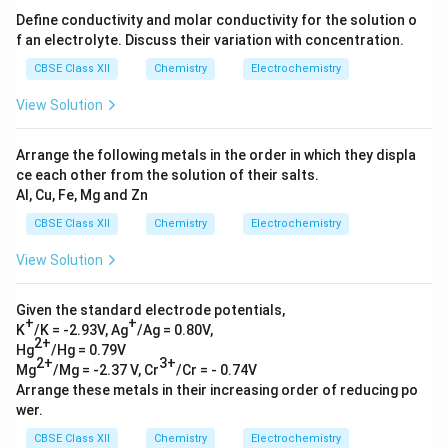
Define conductivity and molar conductivity for the solution o
f an electrolyte. Discuss their variation with concentration.
CBSE Class XII
Chemistry
Electrochemistry
View Solution
Arrange the following metals in the order in which they displa
ce each other from the solution of their salts.
Al, Cu, Fe, Mg and Zn
CBSE Class XII
Chemistry
Electrochemistry
View Solution
Given the standard electrode potentials,
+
+
K
/K = -2.93V, Ag
/Ag = 0.80V,
2+
Hg
/Hg = 0.79V
2+
3+
Mg
/Mg = -2.37 V, Cr
/Cr = - 0.74V
Arrange these metals in their increasing order of reducing po
wer.
CBSE Class XII
Chemistry
Electrochemistry