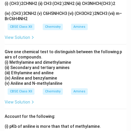
(i) (CH3 )2CHNH2 (ii) CH3 (CH2 )2NH2 (iii) CH3NHCH(CH3 )2
-0.33 \,
−
0.33
V
Thus, the emf of the cell at 25°C is
.
\text{V}
(iv) (CH3 )3CNH2 (v) C6H5NHCH3 (vi) (CH3CH2 )2NCH3 (vii) m–
BrC6H4NH2
Download Solution in PDF
CBSE Class XII
Chemistry
Amines
View Solution
Give one chemical test to distinguish between the following p
airs of compounds.
(i) Methylamine and dimethylamine
(ii) Secondary and tertiary amines
(iii) Ethylamine and aniline
(iv) Aniline and benzylamine
(v) Aniline and N-methylaniline
CBSE Class XII
Chemistry
Amines
View Solution
Account for the following:
(i) pKb of aniline is more than that of methylamine.