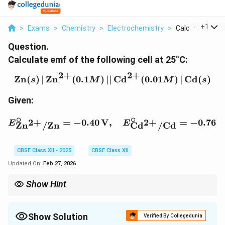
...
+
1
>
Exams
>
Chemistry
>
Electrochemistry
>
Calculate Emf O
Question.
Calculate emf of the following cell at 25°C:
2
+
2
+
\text{Zn}(s) \, | \, \te
Zn
(
)
∣
Zn
(
0.1
)
∣∣
Cd
(
0.01
)
∣
Cd
(
)
s
M
M
s
Given:
∘
∘
E^\circ_{\text{Zn}^{2+}
2
+
2
+
=
−
0.40
V
,
=
−
0.76
E
E
Zn
/
Zn
Cd
/
Cd
CBSE Class XII - 2025
CBSE Class XII
Updated On:
Feb 27, 2026
Show Hint
The Nernst equation is used to calculate the emf of an
electrochemical cell under non-standard conditions by
considering the concentrations of the ions involved.
Show Solution
Verified By Collegedunia