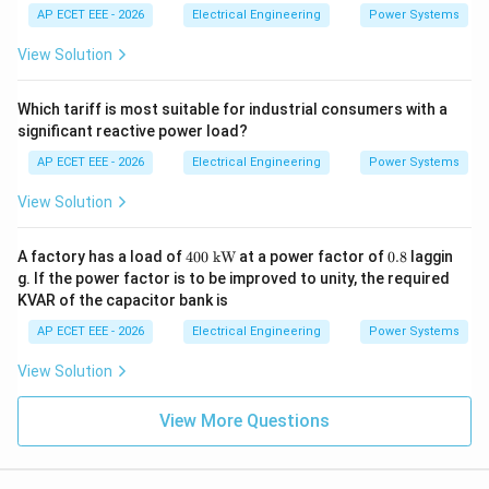
xt
AP ECET EEE - 2026
Electrical Engineering
Power Systems
{M
W
View Solution
h}
Which tariff is most suitable for industrial consumers with a
significant reactive power load?
AP ECET EEE - 2026
Electrical Engineering
Power Systems
View Solution
400
0.
A factory has a load of
400
kW
at a power factor of
0.8
laggin
\
8
g. If the power factor is to be improved to unity, the required
\te
KVAR of the capacitor bank is
xt
{k
AP ECET EEE - 2026
Electrical Engineering
Power Systems
W}
View Solution
View More Questions