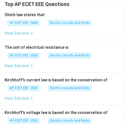
Top AP ECET EEE Questions
Ohm's law states that
AP ECET EEE - 2026
Electric circuits and fields
View Solution
The unit of electrical resistance is
AP ECET EEE - 2026
Electric circuits and fields
View Solution
Kirchhoff's current law is based on the conservation of
AP ECET EEE - 2026
Electric circuits and fields
View Solution
Kirchhoff's voltage law is based on the conservation of
AP ECET EEE - 2026
Electric circuits and fields