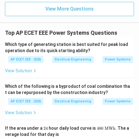
View More Questions
Top AP ECET EEE Power Systems Questions
Which type of generating station is best suited for peak load
operation due to its quick starting ability?
AP ECET EEE - 2026
Electrical Engineering
Power Systems
View Solution
Which of the following is a byproduct of coal combination tha
t can be repurposed by the construction industry?
AP ECET EEE - 2026
Electrical Engineering
Power Systems
View Solution
2
48
If the area under a
24
hour daily load curve is
480
MWh
. The a
4
0\
verage load for that day is
\te