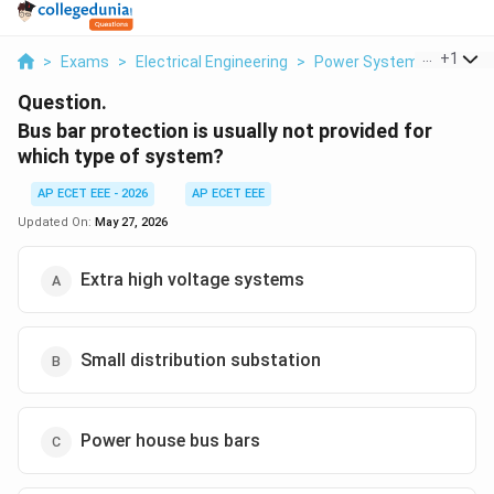
...
+
1
>
Exams
>
Electrical Engineering
>
Power Systems
>
Bus Ba
Question.
Bus bar protection is usually not provided for
which type of system?
AP ECET EEE - 2026
AP ECET EEE
Updated On:
May 27, 2026
Extra high voltage systems
Small distribution substation
Power house bus bars