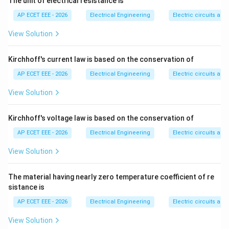
The unit of electrical resistance is
Step 2:
Power house bus bars also require fast and
AP ECET EEE - 2026
Electrical Engineering
Electric circuits and 
selective protection.
View Solution
132\
132
kV
Step 3:
substations usually have important
\text{kV}
bus bars, so bus bar protection is generally provided.
Kirchhoff's current law is based on the conservation of
AP ECET EEE - 2026
Electrical Engineering
Electric circuits and 
Step 4:
Small distribution substations have simpler and
View Solution
less costly arrangements.
Kirchhoff's voltage law is based on the conservation of
Step 5:
Due to cost and lower system importance,
AP ECET EEE - 2026
Electrical Engineering
Electric circuits and 
separate bus bar protection is usually not provided in
small distribution substations. Therefore:
View Solution
\boxed{\text{Small distribution
Small distribution substation
The material having nearly zero temperature coefficient of re
sistance is
Download Solution in PDF
AP ECET EEE - 2026
Electrical Engineering
Electric circuits and 
View Solution