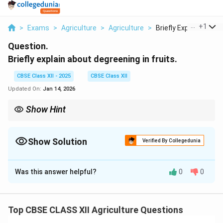
...
+
1
>
Exams
>
Agriculture
>
Agriculture
>
Briefly Explain Abou...
Question.
Briefly explain about degreening in fruits.
CBSE Class XII - 2025
CBSE Class XII
Updated On:
Jan 14, 2026
Show Hint
Note: Degreening is mainly used for commercial citrus fruit
marketing.
Show Solution
Verified By Collegedunia
Solution and Explanation
Was this answer helpful?
0
0
Degreening is a post-harvest treatment used to
remove the green color (chlorophyll) from fruits to
improve their market appeal.
Top CBSE CLASS XII Agriculture Questions
It is commonly practiced for fruits like citrus (oranges,