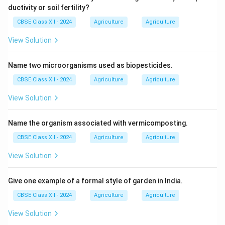
ductivity or soil fertility?
CBSE Class XII - 2024
Agriculture
Agriculture
View Solution
Name two microorganisms used as biopesticides.
CBSE Class XII - 2024
Agriculture
Agriculture
View Solution
Name the organism associated with vermicomposting.
CBSE Class XII - 2024
Agriculture
Agriculture
View Solution
Give one example of a formal style of garden in India.
CBSE Class XII - 2024
Agriculture
Agriculture
View Solution