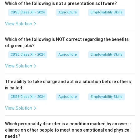
lemons) and bananas, which may still have green
Which of the following is not a presentation software?
patches even when mature.
CBSE Class XII - 2024
Agriculture
Employability Skills
In degreening, fruits are exposed to low
View Solution
concentrations of ethylene gas under controlled
temperature and humidity conditions.
Which of the following is NOT correct regarding the benefits
Ethylene accelerates the breakdown of chlorophyll
of green jobs?
and enhances the development of the natural yellow
CBSE Class XII - 2024
Agriculture
Employability Skills
or orange color of the fruit peel.
Proper degreening does not affect the internal quality
View Solution
of the fruit but makes it more attractive for
consumers.
The ability to take charge and act in a situation before others
Care must be taken to control temperature and
is called:
ventilation to avoid over-ripening or decay during the
CBSE Class XII - 2024
Agriculture
Employability Skills
process.
View Solution
Download Solution in PDF
Which personality disorder is a condition marked by an over-r
eliance on other people to meet one’s emotional and physical
needs?