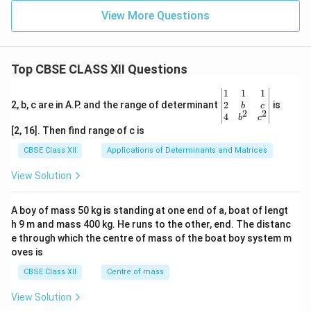
View More Questions
Top CBSE CLASS XII Questions
\be
1
1
1
gin
2
2, b, c are in A.P. and the range of determinant
is
b
c
2
2
{v
4
b
c
ma
[2, 16]. Then find range of c is
tri
x}1
CBSE Class XII
Applications of Determinants and Matrices
&1
&1
View Solution
\\
2&
b&
A boy of mass 50 kg is standing at one end of a, boat of lengt
c\\
h 9 m and mass 400 kg. He runs to the other, end. The distanc
4&
b^
e through which the centre of mass of the boat boy system m
{2}
oves is
&c
^
CBSE Class XII
Centre of mass
{2}
\en
View Solution
d