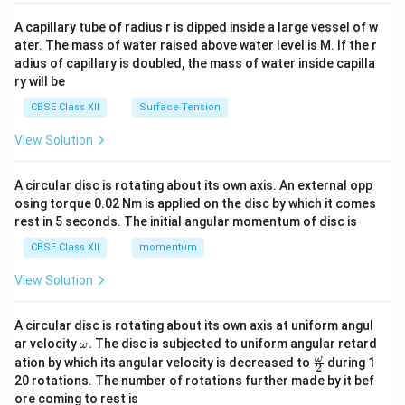
{v
ma
A capillary tube of radius r is dipped inside a large vessel of w
tri
ater. The mass of water raised above water level is M. If the r
x}
adius of capillary is doubled, the mass of water inside capilla
ry will be
CBSE Class XII
Surface Tension
View Solution
A circular disc is rotating about its own axis. An external opp
osing torque 0.02 Nm is applied on the disc by which it comes
rest in 5 seconds. The initial angular momentum of disc is
CBSE Class XII
momentum
View Solution
A circular disc is rotating about its own axis at uniform angul
\o
ar velocity
.
The disc is subjected to uniform angular retard
ω
m
\fr
ω
ation by which its angular velocity is decreased to
during 1
2
eg
ac
20 rotations. The number of rotations further made by it bef
a.
{\o
ore coming to rest is
me