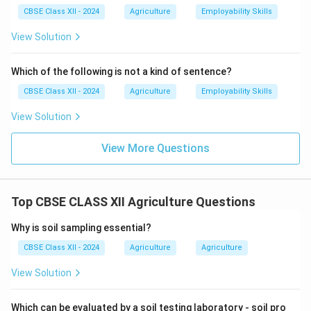
CBSE Class XII - 2024
Agriculture
Employability Skills
View Solution
Which of the following is not a kind of sentence?
CBSE Class XII - 2024
Agriculture
Employability Skills
View Solution
View More Questions
Top CBSE CLASS XII Agriculture Questions
Why is soil sampling essential?
CBSE Class XII - 2024
Agriculture
Agriculture
View Solution
Which can be evaluated by a soil testing laboratory - soil pro