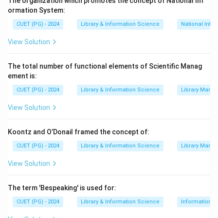
The organization which promotes the concept of National Inf
services and publishing biographies are specialized
ormation System:
services
CUET (PG) - 2024
Library & Information Science
National Info
Download Solution in PDF
View Solution
The total number of functional elements of Scientific Manag
ement is:
CUET (PG) - 2024
Library & Information Science
Library Mana
View Solution
Koontz and O’Donail framed the concept of:
CUET (PG) - 2024
Library & Information Science
Library Mana
View Solution
The term 'Bespeaking' is used for:
CUET (PG) - 2024
Library & Information Science
Information S