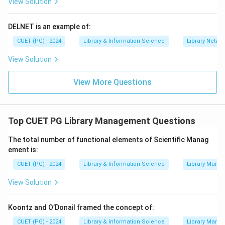
View Solution
DELNET is an example of:
CUET (PG) - 2024
Library & Information Science
Library Netwo
View Solution
View More Questions
Top CUET PG Library Management Questions
The total number of functional elements of Scientific Manag
ement is:
CUET (PG) - 2024
Library & Information Science
Library Mana
View Solution
Koontz and O’Donail framed the concept of:
CUET (PG) - 2024
Library & Information Science
Library Mana