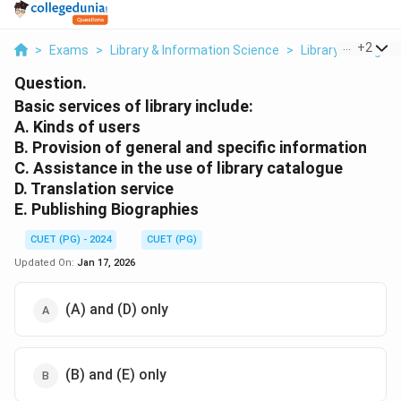
...
+
2
>
Exams
>
Library & Information Science
>
Library Managem
Question.
Basic services of library include:
A. Kinds of users
B. Provision of general and specific information
C. Assistance in the use of library catalogue
D. Translation service
E. Publishing Biographies
CUET (PG) - 2024
CUET (PG)
Updated On:
Jan 17, 2026
(A) and (D) only
(B) and (E) only