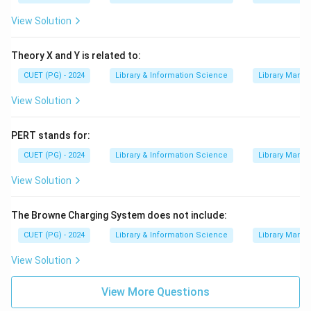
View Solution
Theory X and Y is related to:
CUET (PG) - 2024
Library & Information Science
Library Mana
View Solution
PERT stands for:
CUET (PG) - 2024
Library & Information Science
Library Mana
View Solution
The Browne Charging System does not include:
CUET (PG) - 2024
Library & Information Science
Library Mana
View Solution
View More Questions