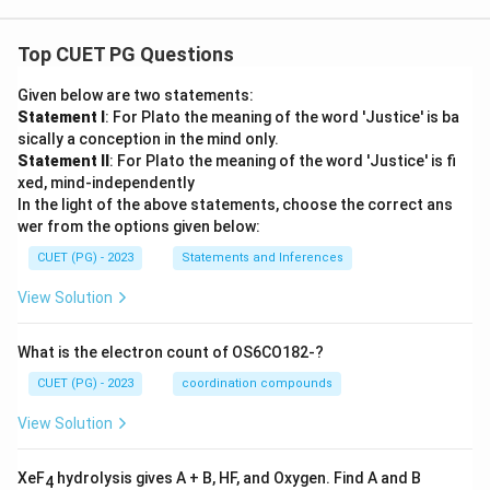
Top CUET PG Questions
Given below are two statements:
Statement I
: For Plato the meaning of the word 'Justice' is ba
sically a conception in the mind only.
Statement II
: For Plato the meaning of the word 'Justice' is fi
xed, mind-independently
In the light of the above statements, choose the correct ans
wer from the options given below:
CUET (PG) - 2023
Statements and Inferences
View Solution
What is the electron count of OS6CO182-?
CUET (PG) - 2023
coordination compounds
View Solution
XeF
hydrolysis gives A + B, HF, and Oxygen. Find A and B
4