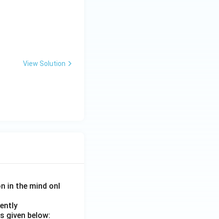
View Solution
on in the mind onl
ently
s given below: