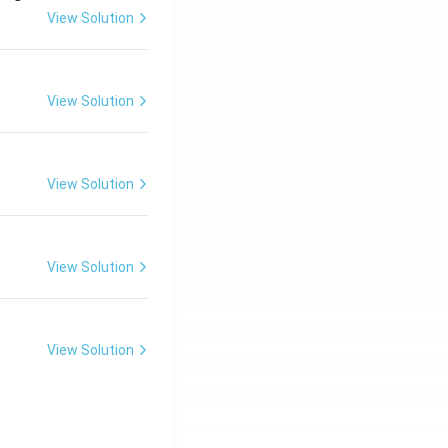
View Solution
View Solution
View Solution
View Solution
View Solution