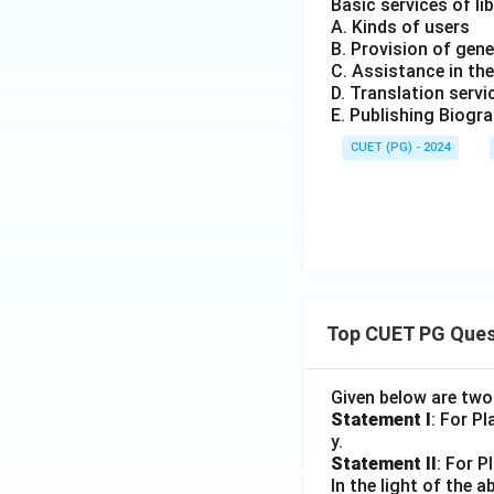
Basic services of lib
A. Kinds of users
B. Provision of gene
C. Assistance in the
D. Translation servi
E. Publishing Biogr
CUET (PG) - 2024
Top CUET PG Ques
Given below are tw
Statement I
: For P
y.
Statement II
: For P
In the light of the