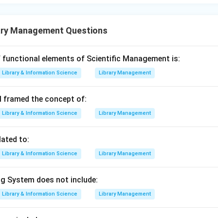
ary Management Questions
 functional elements of Scientific Management is:
Library & Information Science
Library Management
 framed the concept of:
Library & Information Science
Library Management
lated to:
Library & Information Science
Library Management
g System does not include:
Library & Information Science
Library Management