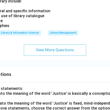
rary include:
ral and specific information
 use of library catalogue
ce
aphies
Library & Information Science
Library Management
View More Questions
tions
o statements:
lato the meaning of the word 'Justice' is basically a concepti
lato the meaning of the word 'Justice' is fixed, mind-independ
 above statements, choose the correct answer from the option