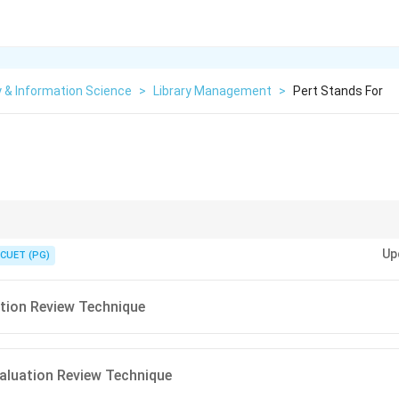
y & Information Science
>
Library Management
>
Pert Stands For
ght
dependencies
and
time requirements
.
Up
CUET (PG)
tion Review Technique
aluation Review Technique