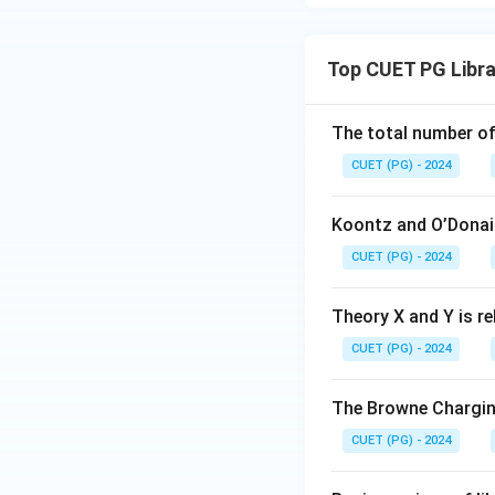
Top CUET PG Libr
The total number of
CUET (PG) - 2024
Koontz and O’Donail
CUET (PG) - 2024
Theory X and Y is re
CUET (PG) - 2024
The Browne Chargin
CUET (PG) - 2024