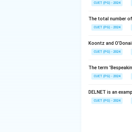
Download Solutio
CUET (PG) - 2024
The total number of
CUET (PG) - 2024
Koontz and O’Donail
CUET (PG) - 2024
The term 'Bespeaking
CUET (PG) - 2024
DELNET is an examp
CUET (PG) - 2024