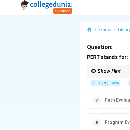
>
Exams
>
Librar
Question:
PERT stands for:
Show Hint
PERT diagrams
highli
CUET (PG) - 2024
Path Evalua
Program Ev