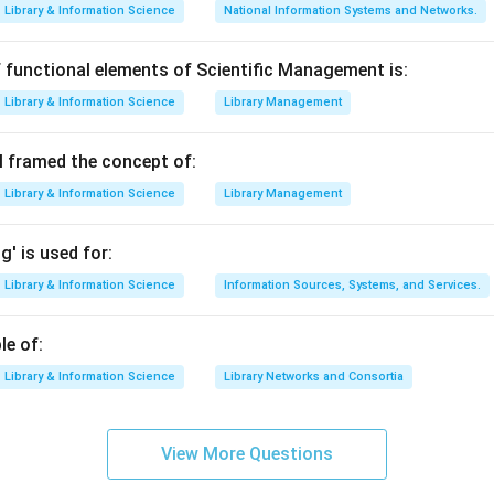
n in PDF
Library & Information Science
National Information Systems and Networks.
 functional elements of Scientific Management is:
Library & Information Science
Library Management
 framed the concept of:
Library & Information Science
Library Management
' is used for:
Library & Information Science
Information Sources, Systems, and Services.
le of:
Library & Information Science
Library Networks and Consortia
View More Questions