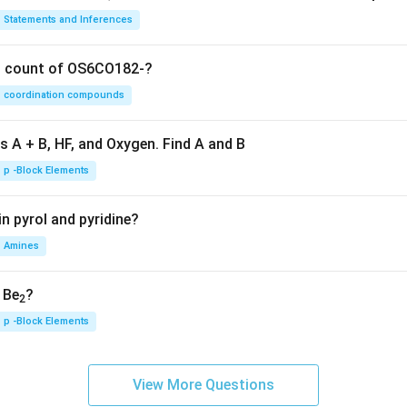
Statements and Inferences
on count of OS6CO182-?
coordination compounds
s A + B, HF, and Oxygen. Find A and B
p -Block Elements
n pyrol and pyridine?
Amines
, Be
?
2
p -Block Elements
View More Questions