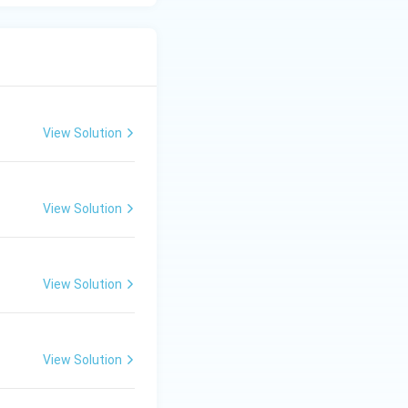
View Solution
View Solution
View Solution
View Solution