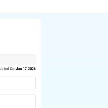
dated On:
Jan 17, 2026