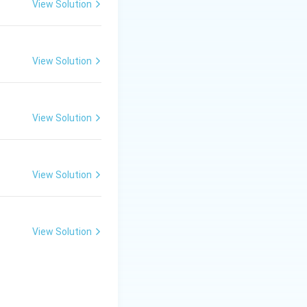
View Solution
View Solution
View Solution
View Solution
View Solution