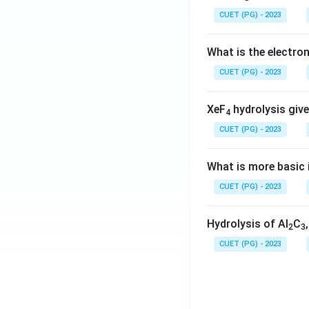
CUET (PG) - 2023
What is the electr
CUET (PG) - 2023
XeF
hydrolysis give
4
CUET (PG) - 2023
What is more basic i
CUET (PG) - 2023
Hydrolysis of Al
C
2
3
CUET (PG) - 2023