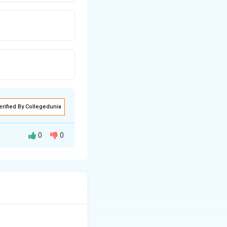
erified By Collegedunia
0
0
nagement tool
tive in
analyzing
ect the overall
space projects.