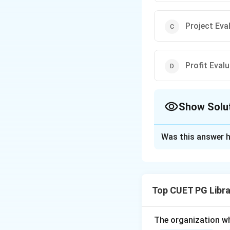
Project Eva
Profit Eval
Show Solu
The Correct Opt
Was this answer h
Solution and E
The
Program Eva
developed for plan
Top CUET PG Libra
task sequences
es
project completion
The organization w