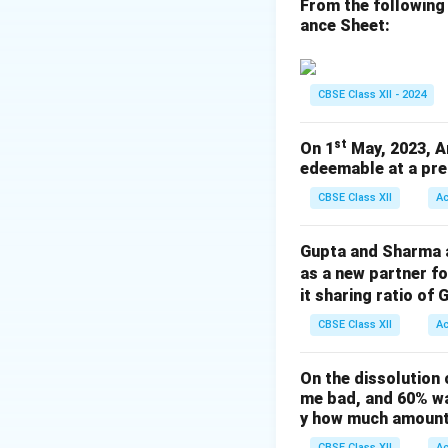
because General R
From the following
ance Sheet:
purpose.
Download Solutio
CBSE Class XII - 2024
st
On 1
May, 2023, A
edeemable at a pre
CBSE Class XII
A
Gupta and Sharma ar
as a new partner f
it sharing ratio of 
CBSE Class XII
A
On the dissolution 
me bad, and 60% wa
y how much amount 
CBSE Class XII
A