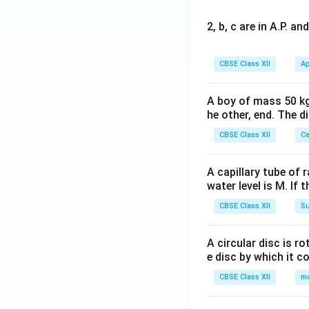
2, b, c are in A.P. 
CBSE Class XII
Ap
A boy of mass 50 kg
he other, end. The 
CBSE Class XII
Ce
A capillary tube of 
water level is M. If 
CBSE Class XII
Su
A circular disc is r
e disc by which it c
CBSE Class XII
m