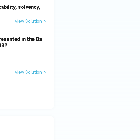
ability, solvency,
View Solution
resented in the Ba
13?
View Solution