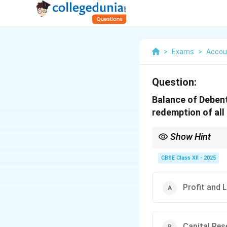
>
Exams
>
Accou
Question:
Balance of Debent
redemption of al
Show Hint
After redemption of de
CBSE Class XII - 2025
Profit and
Capital Re