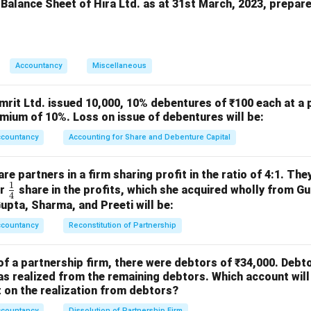
eserve is a free reserve that can be used by the company for a
 Balance Sheet of Hira Ltd. as at 31st March, 2023, prepar
n in PDF
Accountancy
Miscellaneous
mrit Ltd. issued 10,000, 10% debentures of ₹100 each at a 
mium of 10%. Loss on issue of debentures will be:
ccountancy
Accounting for Share and Debenture Capital
e partners in a firm sharing profit in the ratio of 4:1. The
1
\fr
or
share in the profits, which she acquired wholly from G
4
ac
Gupta, Sharma, and Preeti will be:
{1}
ccountancy
Reconstitution of Partnership
{4}
of a partnership firm, there were debtors of ₹34,000. Debt
s realized from the remaining debtors. Which account will
on the realization from debtors?
ccountancy
Dissolution of Partnership Firm