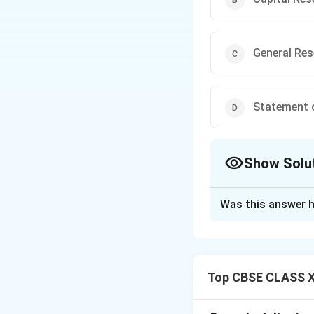
General Re
Statement o
Show Solu
The Correct Opt
Was this answer h
Solution and E
Debenture Redempt
Companies Act to 
Top CBSE CLASS X
Once all debentur
treatment, any rem