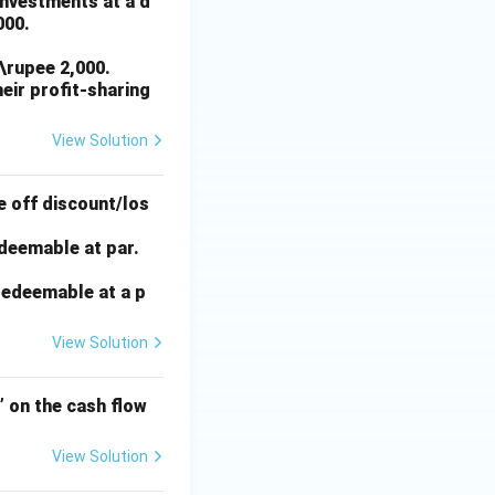
investments at a d
000.
\rupee 2,000.
heir profit-sharing
View Solution
e off discount/los
edeemable at par.
 redeemable at a p
View Solution
’ on the cash flow
View Solution