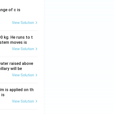
ange of c is
View Solution
0 kg. He runs to t
ystem moves is
View Solution
 water raised above
llary will be
View Solution
Nm is applied on th
 is
View Solution