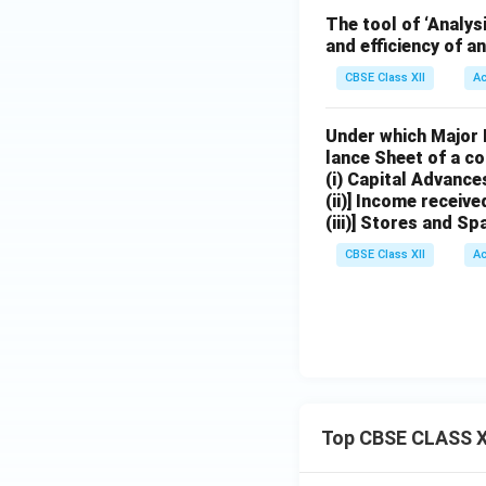
The tool of ‘Analys
and efficiency of a
CBSE Class XII
A
Under which Major H
lance Sheet of a co
(i) Capital Advance
(ii)] Income receiv
(iii)] Stores and Sp
CBSE Class XII
A
Top CBSE CLASS X