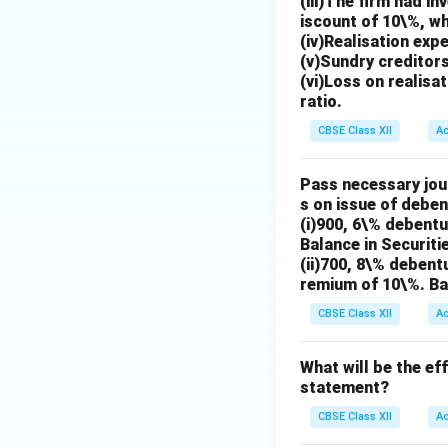
(iii)The firm had i
iscount of 10\%, wh
(iv)Realisation ex
(v)Sundry creditors
(vi)Loss on realisa
ratio.
CBSE Class XII
A
Pass necessary jour
s on issue of deben
(i)900, 6\% debentu
Balance in Securiti
(ii)700, 8\% debent
remium of 10\%. Ba
CBSE Class XII
A
What will be the ef
statement?
CBSE Class XII
A