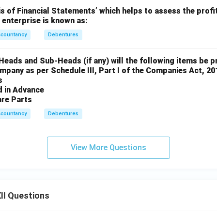
is of Financial Statements’ which helps to assess the profit
n enterprise is known as:
ccountancy
Debentures
eads and Sub-Heads (if any) will the following items be p
mpany as per Schedule III, Part I of the Companies Act, 20
s
ed in Advance
are Parts
ccountancy
Debentures
View More Questions
II Questions