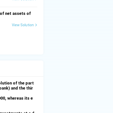
 of net assets of
View Solution
lution of the part
bank) and the thir
000, whereas its e