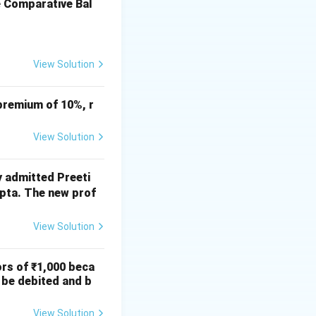
ny general
e Comparative Bal
View Solution
premium of 10%, r
View Solution
y admitted Preeti
upta. The new prof
View Solution
ors of ₹1,000 beca
 be debited and b
View Solution