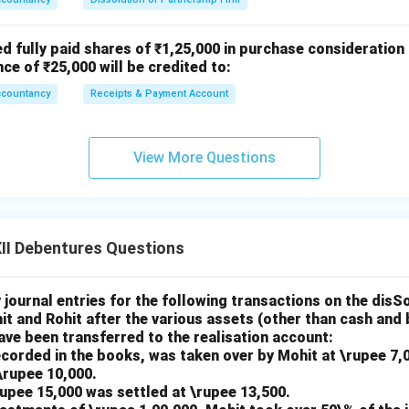
ed fully paid shares of ₹1,25,000 in purchase consideration
nce of ₹25,000 will be credited to:
ccountancy
Receipts & Payment Account
View More Questions
II Debentures Questions
journal entries for the following transactions on the disSo
it and Rohit after the various assets (other than cash and 
 have been transferred to the realisation account:
ecorded in the books, was taken over by Mohit at \rupee 7,
\rupee 10,000.
\rupee 15,000 was settled at \rupee 13,500.