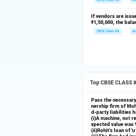
If vendors are issu
₹1,50,000, the bala
CBSE Class XII
A
Top CBSE CLASS X
Pass the necessary 
nership firm of Moh
d-party liabilities
(i)A machine, not r
xpected value was 
(ii)Rohit’s loan of 