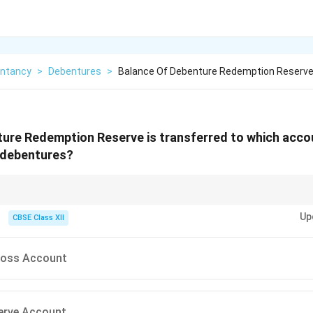
ntancy
>
Debentures
>
Balance Of Debenture Redemption Reserve
ure Redemption Reserve is transferred to which acco
l debentures?
bentures, DRR balance is transferred to General Reserve.
Up
CBSE Class XII
 Loss Account
serve Account