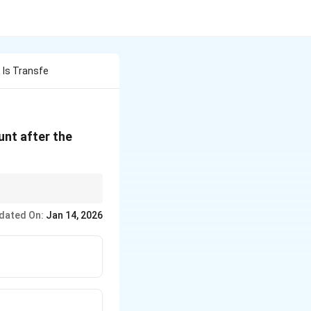
 Is Transfe
unt after the
dated On:
Jan 14, 2026