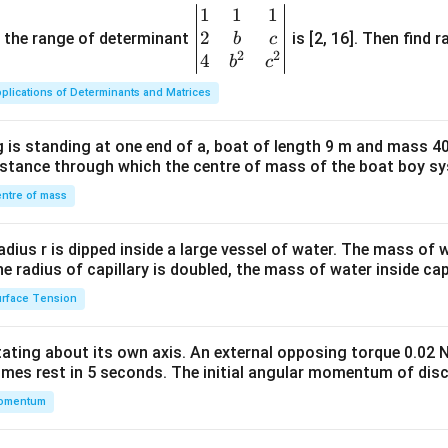
1
1
1
\be
2
gin
and the range of determinant
is [2, 16]. Then find r
b
c
2
2
{v
4
b
c
ma
plications of Determinants and Matrices
tri
x}1
 is standing at one end of a, boat of length 9 m and mass 40
&1
distance through which the centre of mass of the boat boy s
&1
\\
ntre of mass
2&
b&
radius r is dipped inside a large vessel of water. The mass of
c\\
the radius of capillary is doubled, the mass of water inside capi
4&
rface Tension
b^
{2}
otating about its own axis. An external opposing torque 0.02 
&c
omes rest in 5 seconds. The initial angular momentum of disc
^
omentum
{2}
\en