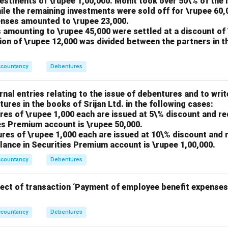
nvestments of \rupee 1,00,000. Mohit took over 50\% of the 
ile the remaining investments were sold off for \rupee 60,
penses amounted to \rupee 23,000.
 amounting to \rupee 45,000 were settled at a discount of 
tion of \rupee 12,000 was divided between the partners in t
ccountancy
Debentures
nal entries relating to the issue of debentures and to writ
tures in the books of Srijan Ltd. in the following cases:
res of \rupee 1,000 each are issued at 5\% discount and r
es Premium account is \rupee 50,000.
ures of \rupee 1,000 each are issued at 10\% discount and
lance in Securities Premium account is \rupee 1,00,000.
ccountancy
Debentures
fect of transaction ‘Payment of employee benefit expenses
ccountancy
Debentures