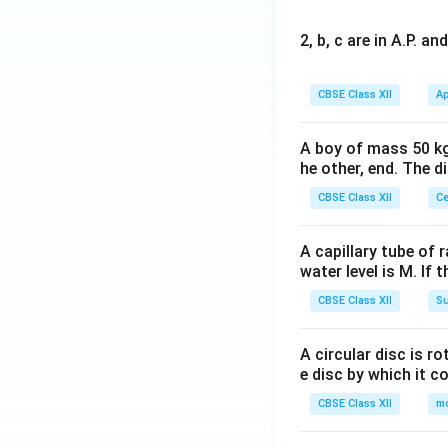
2, b, c are in A.P. 
CBSE Class XII
Ap
A boy of mass 50 kg
he other, end. The 
CBSE Class XII
Ce
A capillary tube of 
water level is M. If 
CBSE Class XII
Su
A circular disc is r
e disc by which it c
CBSE Class XII
m