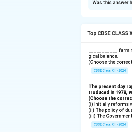
Was this answer h
The Reserve Ratio,
deposits that com
central bank incr
available for bank
Top CBSE CLASS X
explain this effect
1. Initial Reserve
___________ farming
Reserve = 20% of ₹
gical balance.
formula:
(Choose the correct a
CBSE Class XII - 2024
The present day rap
So, the total cred
troduced in 1978, w
2. New Reserve Ra
(Choose the correct 
Reserve = 25% of ₹
(i) Initially reform
1
=
4
(ii) The policy of d
0.25
(iii) The Governmen
So, the total cred
central bank reduc
CBSE Class XII - 2024
creation in the e