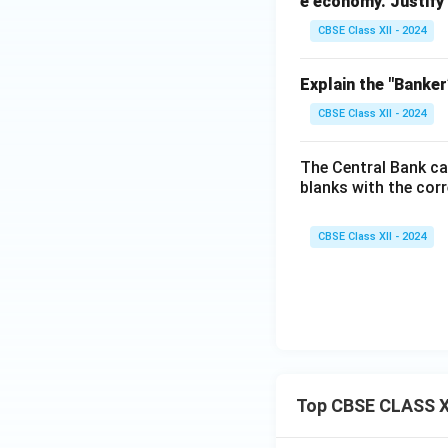
e economy.
Justify
CBSE Class XII - 2024
Explain the "Banker
CBSE Class XII - 2024
The Central Bank ca
blanks with the corr
CBSE Class XII - 2024
Top CBSE CLASS X