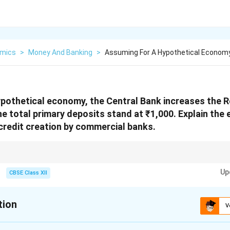
mics
>
Money And Banking
>
Assuming For A Hypothetical Economy
pothetical economy, the Central Bank increases the 
 total primary deposits stand at ₹1,000. Explain the e
credit creation by commercial banks.
erve Ratio decreases the credit multiplier and limits the capacity of comme
Up
CBSE Class XII
tion
V
xplanation