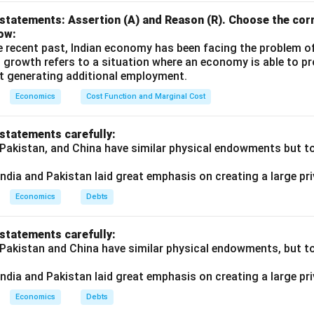
reation potential drops from ₹4,000 to ₹3,000.
statements: Assertion (A) and Reason (R). Choose the corr
ow:
e recent past, Indian economy has been facing the problem o
n in PDF
 growth refers to a situation where an economy is able to 
t generating additional employment.
Economics
Cost Function and Marginal Cost
 statements carefully:
 Pakistan, and China have similar physical endowments but tot
ndia and Pakistan laid great emphasis on creating a large pri
Economics
Debts
 statements carefully:
 Pakistan and China have similar physical endowments, but tot
ndia and Pakistan laid great emphasis on creating a large pri
Economics
Debts