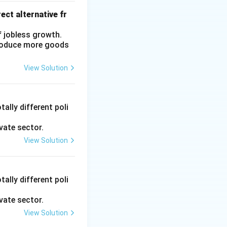
1
ect alternative fr
}
{
f jobless growth.
0.
produce more goods
2
5
View Solution
}
=
4
ally different poli
vate sector.
View Solution
ally different poli
vate sector.
View Solution