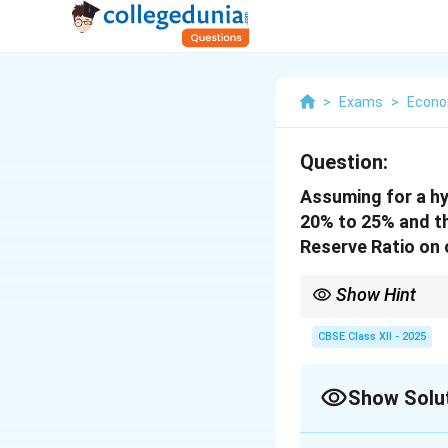
>
Exams
>
Econo
Question:
Assuming for a hy
20% to 25% and the
Reserve Ratio on 
Show Hint
An increase in the Res
credit.
CBSE Class XII - 2025
Show Solu
Solution and E