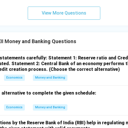
View More Questions
II Money and Banking Questions
 statements carefully:
Statement 1: Reserve ratio and Cred
ated.
Statement 2: Central Bank of an economy performs th
redit creation process.
(Choose the correct alternative)
Economics
Money and Banking
 alternative to complete the given schedule:
Economics
Money and Banking
ons by the Reserve Bank of India (RBI) help in regulating 