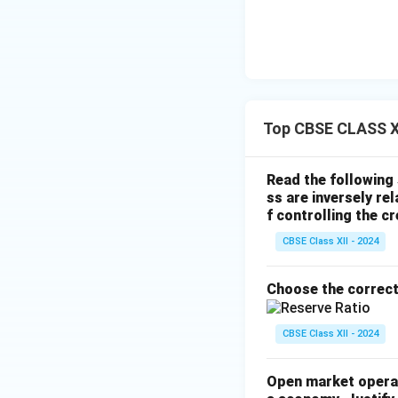
Top CBSE CLASS X
Read the following
ss are inversely rel
f controlling the c
CBSE Class XII - 2024
Choose the correct
CBSE Class XII - 2024
Open market operati