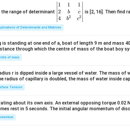
1
1
1
\be
2
gin
and the range of determinant
is [2, 16]. Then find r
b
c
2
2
{v
4
b
c
ma
plications of Determinants and Matrices
tri
x}1
 is standing at one end of a, boat of length 9 m and mass 40
&1
distance through which the centre of mass of the boat boy s
&1
\\
ntre of mass
2&
b&
radius r is dipped inside a large vessel of water. The mass of
c\\
the radius of capillary is doubled, the mass of water inside capi
4&
rface Tension
b^
{2}
otating about its own axis. An external opposing torque 0.02 
&c
omes rest in 5 seconds. The initial angular momentum of disc
^
omentum
{2}
\en