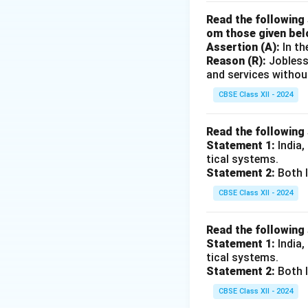
The total credit c
Read the following 
om those given bel
Assertion (A):
In th
Download Solutio
Reason (R):
Jobless
and services withou
CBSE Class XII - 2024
Read the following
Statement 1:
India,
tical systems.
Statement 2:
Both I
CBSE Class XII - 2024
Read the following
Statement 1:
India,
tical systems.
Statement 2:
Both I
CBSE Class XII - 2024