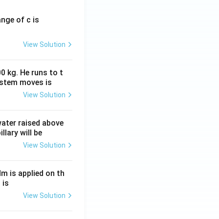
ange of c is
View Solution
0 kg. He runs to t
ystem moves is
View Solution
 water raised above
llary will be
View Solution
Nm is applied on th
 is
View Solution