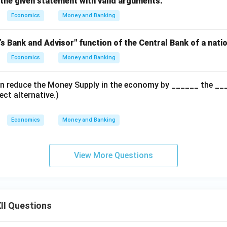
 the given statement with valid arguments.
Economics
Money and Banking
’s Bank and Advisor" function of the Central Bank of a natio
Economics
Money and Banking
n reduce the Money Supply in the economy by ______ the ____
ect alternative.)
Economics
Money and Banking
View More Questions
II Questions