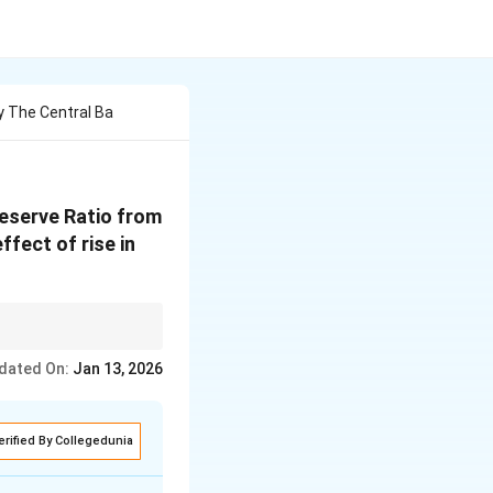
 The Central Ba
Reserve Ratio from
ffect of rise in
rcial banks to create
dated On:
Jan 13, 2026
erified By Collegedunia