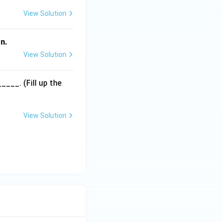
View Solution
n.
View Solution
___. (Fill up the
View Solution