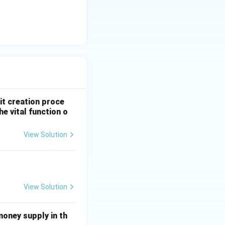
it creation proce
e vital function o
View Solution
View Solution
money supply in th