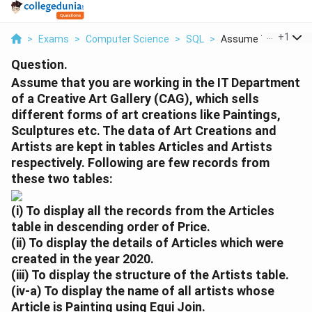
...
+
1
>
Exams
>
Computer Science
>
SQL
>
Assume That You Are
Question.
Assume that you are working in the IT Department
of a Creative Art Gallery (CAG), which sells
different forms of art creations like Paintings,
Sculptures etc. The data of Art Creations and
Artists are kept in tables Articles and Artists
respectively. Following are few records from
these two tables:
(i)
To display all the records from the
Articles
table in descending order of
Price
.
(ii)
To display the details of Articles which were
created in the year
2020
.
(iii)
To display the structure of the
Artists
table.
(iv-a)
To display the name of all artists whose
Article is
Painting
using
Equi Join
.