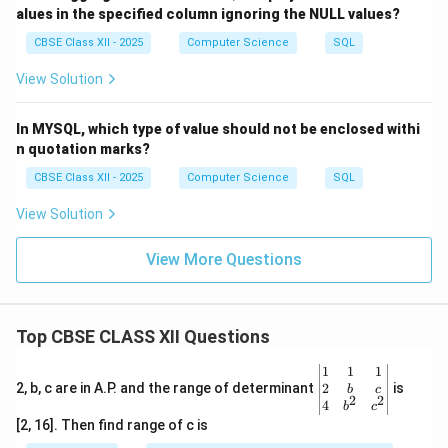
A_Code
.
alues in the specified column ignoring the NULL values?
- No need to mention the join condition explicitly.
CBSE Class XII - 2025
Computer Science
SQL
- Once joined, we filter rows where
Article = 'Painting'
View Solution
and retrieve only the
Name
.
In MYSQL, which type of value should not be enclosed withi
Download Solution in PDF
n quotation marks?
CBSE Class XII - 2025
Computer Science
SQL
View Solution
View More Questions
Top CBSE CLASS XII Questions
\be
1
1
1
gin
2
2, b, c are in A.P. and the range of determinant
is
b
c
2
2
{v
4
b
c
ma
[2, 16]. Then find range of c is
tri