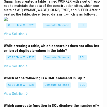
Suman has created a table named WORKER with a set of reco
rds to maintain the data of the construction sites, which con
Explanation:
sists of WID, WNAME, WAGE, HOURS, TYPE, and SITEID. After c
- This is a classic
Equi Join
based on the equality of
reating the table, she entered data in it, which is as follows :
A_Code
in both tables.
- After joining, it filters for rows where
Article =
CBSE Class XII - 2025
Computer Science
SQL
'Painting'
.
View Solution
- Only the artist
Name
field is selected from the final
matched rows.
While creating a table, which constraint does not allow ins
ertion of duplicate values in the table?
(iv-b) SQL Query:
CBSE Class XII - 2025
Computer Science
SQL
SELECT Name FROM Artists NATURAL 
View Solution
JOIN Articles

Which of the following is a DML command in SQL?
CBSE Class XII - 2025
Computer Science
SQL
Explanation:
View Solution
- A
Natural Join
automatically joins tables on columns
with the same name and datatype — in this case,
Which aggregate function in SQL displays the number of v