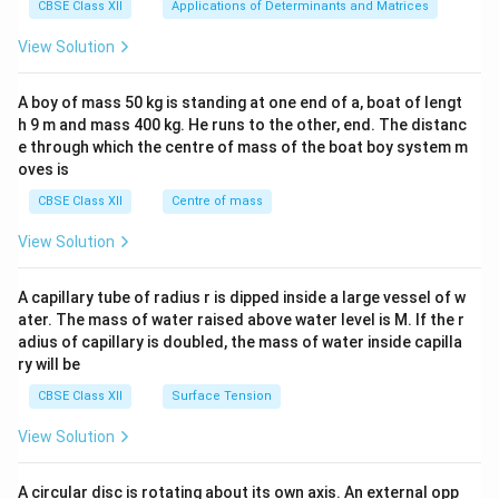
x}1
CBSE Class XII
Applications of Determinants and Matrices
&1
&1
View Solution
\\
2&
b&
A boy of mass 50 kg is standing at one end of a, boat of lengt
c\\
h 9 m and mass 400 kg. He runs to the other, end. The distanc
4&
b^
e through which the centre of mass of the boat boy system m
{2}
oves is
&c
^
CBSE Class XII
Centre of mass
{2}
\en
View Solution
d
{v
ma
A capillary tube of radius r is dipped inside a large vessel of w
tri
ater. The mass of water raised above water level is M. If the r
x}
adius of capillary is doubled, the mass of water inside capilla
ry will be
CBSE Class XII
Surface Tension
View Solution
A circular disc is rotating about its own axis. An external opp