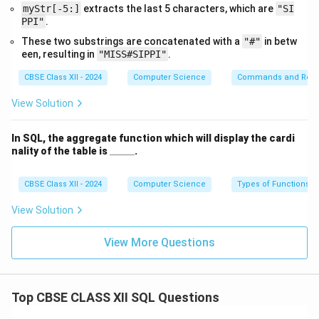
(iii) SQL Query:
myStr[-5:]
extracts the last 5 characters, which are
"SI
PPI"
.
These two substrings are concatenated with a
"#"
in betw
een, resulting in
"MISS#SIPPI"
.
Explanation:
CBSE Class XII - 2024
Computer Science
Commands and Requ
- The
DESC
or
DESCRIBE
command shows the
View Solution
structure of a table.
- It displays each column name, data type, nullability,
In SQL, the aggregate function which will display the cardi
keys, default values, etc.
\_
nality of the table is
_____
.
- Very useful for understanding schema or debugging
\_
\_
joins.
\_
CBSE Class XII - 2024
Computer Science
Types of Functions
\_
View Solution
(iv-a) SQL Query:
View More Questions
SELECT Name FROM Artists, Articles

WHERE Artists.A_Code = 
Articles.A_Code AND Article = 
Top CBSE CLASS XII SQL Questions