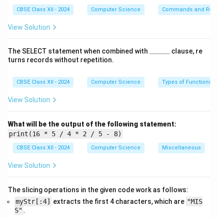
CBSE Class XII - 2024
Computer Science
Commands and Requ
-
ORDER BY Price DESC
ensures that the records are
sorted by price in decreasing order, so higher-priced
View Solution
articles appear first.
\_
The SELECT statement when combined with
______
clause, re
\_
(ii) SQL Query:
turns records without repetition.
\_
\_
SELECT * FROM Articles WHERE 
\_
CBSE Class XII - 2024
Computer Science
Types of Functions
\_
View Solution
Explanation:
What will be the output of the following statement:
- The
YEAR(DOC)
function extracts the year from the
print(16 * 5 / 4 * 2 / 5 - 8)
DOC
(Date of Creation) column.
CBSE Class XII - 2024
Computer Science
Miscellaneous
- The
WHERE
clause filters records where the year
View Solution
equals 2020.
- This allows only those articles to be selected which
The slicing operations in the given code work as follows:
were created in that specific year.
myStr[:4]
extracts the first 4 characters, which are
"MIS
S"
.