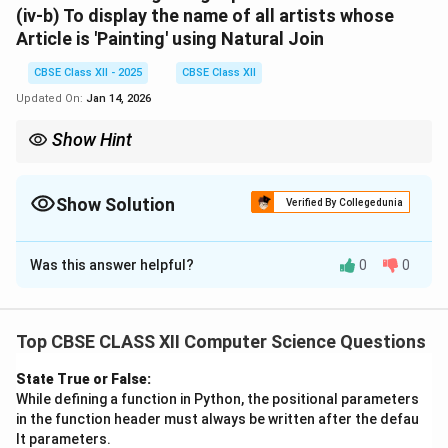
(iv-b)
To display the name of all artists whose
Article is
'Painting'
using
Natural Join
CBSE Class XII - 2025
CBSE Class XII
Updated On:
Jan 14, 2026
Show Hint
Use ORDER BY ... DESC to sort descending,
YEAR(DATE) to extract year from a date field,
DESC tableName to check table schema,
Show Solution
Verified By Collegedunia
Equi Join for manual matching,
Solution and Explanation
and Natural Join for automatic matching on common columns.
Was this answer helpful?
0
0
(i) SQL Query:
SELECT * FROM Articles ORDER BY 
Top CBSE CLASS XII Computer Science Questions
State True or False:
Explanation:
While defining a function in Python, the positional parameters
in the function header must always be written after the defau
-
SELECT *
fetches all the fields from the
Articles
lt parameters.
table.