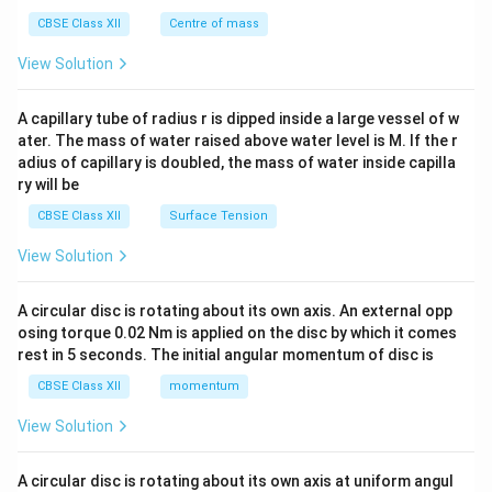
&c
^
CBSE Class XII
Centre of mass
{2}
\en
View Solution
d
{v
ma
A capillary tube of radius r is dipped inside a large vessel of w
tri
ater. The mass of water raised above water level is M. If the r
x}
adius of capillary is doubled, the mass of water inside capilla
ry will be
CBSE Class XII
Surface Tension
View Solution
A circular disc is rotating about its own axis. An external opp
osing torque 0.02 Nm is applied on the disc by which it comes
rest in 5 seconds. The initial angular momentum of disc is
CBSE Class XII
momentum
View Solution
A circular disc is rotating about its own axis at uniform angul