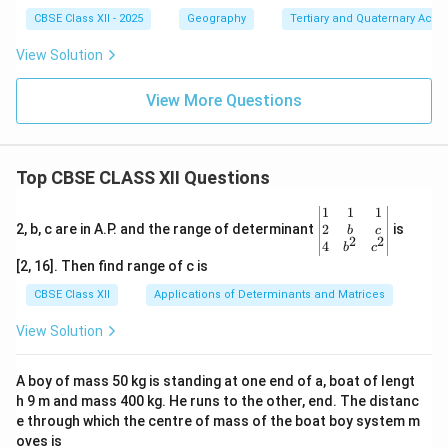
CBSE Class XII - 2025
Geography
Tertiary and Quaternary Activi
View Solution
View More Questions
Top CBSE CLASS XII Questions
\be
1
1
1
gin
2
2, b, c are in A.P. and the range of determinant
is
b
c
2
2
{v
4
b
c
ma
[2, 16]. Then find range of c is
tri
x}1
CBSE Class XII
Applications of Determinants and Matrices
&1
&1
View Solution
\\
2&
b&
A boy of mass 50 kg is standing at one end of a, boat of lengt
c\\
h 9 m and mass 400 kg. He runs to the other, end. The distanc
4&
b^
e through which the centre of mass of the boat boy system m
{2}
oves is