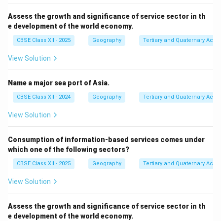
Assess the growth and significance of service sector in th
e development of the world economy.
CBSE Class XII - 2025
Geography
Tertiary and Quaternary Activi
View Solution
Name a major sea port of Asia.
CBSE Class XII - 2024
Geography
Tertiary and Quaternary Activi
View Solution
Consumption of information-based services comes under
which one of the following sectors?
CBSE Class XII - 2025
Geography
Tertiary and Quaternary Activi
View Solution
Assess the growth and significance of service sector in th
e development of the world economy.