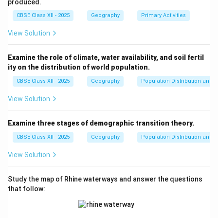
logistics.
produced.
Technological Advancements:
Advancements in
CBSE Class XII - 2025
Geography
Primary Activities
transport (e.g., containerization, faster airplanes, and
View Solution
high-speed trains) and communication (e.g., satellite
communication, 5G networks, and cloud computing)
Examine the role of climate, water availability, and soil fertil
have drastically reduced costs and improved efficiency
ity on the distribution of world population.
in global commerce.
CBSE Class XII - 2025
Geography
Population Distribution and D
Economic Growth and Connectivity:
Efficient
transport and communication systems are integral to
View Solution
economic growth, enabling businesses to expand into
international markets and access a larger consumer
Examine three stages of demographic transition theory.
base. These services also foster regional connectivity
CBSE Class XII - 2025
Geography
Population Distribution and D
and integration.
View Solution
Urbanization and Industrialization:
As urban areas
grow and industries expand, the need for reliable
Study the map of Rhine waterways and answer the questions
transport and communication infrastructure increases.
that follow:
This leads to investments in road, rail, air, and maritime
transport networks, as well as innovations in digital