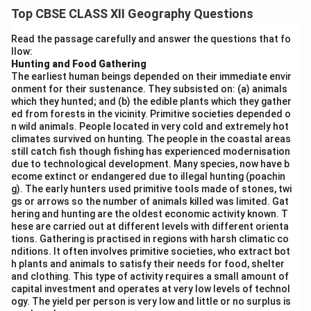
growth and significance of these services are driven by
Top CBSE CLASS XII Geography Questions
the increasing need for global trade, movement of
goods, and the growing integration of economies.
Read the passage carefully and answer the questions that fo
llow:
Some key points to consider are:
Hunting and Food Gathering
Facilitating Global Trade:
Transport and
The earliest human beings depended on their immediate envir
communication services play a vital role in facilitating
onment for their sustenance. They subsisted on: (a) animals
which they hunted; and (b) the edible plants which they gather
global trade. Efficient transportation systems (such as
ed from forests in the vicinity. Primitive societies depended o
shipping, air freight, and railways) are essential for
n wild animals. People located in very cold and extremely hot
moving goods across borders, while communication
climates survived on hunting. The people in the coastal areas
still catch fish though fishing has experienced modernisation
services (like telecommunications and the internet)
due to technological development. Many species, now have b
enable businesses to coordinate and track
ecome extinct or endangered due to illegal hunting (poachin
g). The early hunters used primitive tools made of stones, twi
international transactions.
gs or arrows so the number of animals killed was limited. Gat
Global Supply Chains:
In today’s interconnected
hering and hunting are the oldest economic activity known. T
world, supply chains span multiple countries. Efficient
hese are carried out at different levels with different orienta
tions. Gathering is practised in regions with harsh climatic co
transport systems allow for the timely delivery of raw
nditions. It often involves primitive societies, who extract bot
materials, components, and finished goods.
h plants and animals to satisfy their needs for food, shelter
and clothing. This type of activity requires a small amount of
Communication services are crucial for coordinating
capital investment and operates at very low levels of technol
operations, managing inventories, and optimizing
ogy. The yield per person is very low and little or no surplus is