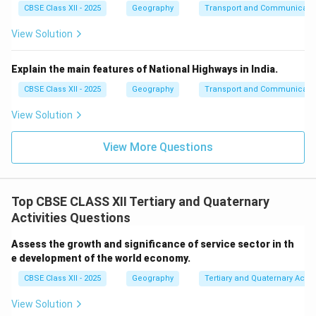
communication services.
CBSE Class XII - 2025
Geography
Transport and Communicati
Job Creation and Employment:
The transport and
View Solution
communication sectors are major sources of
employment worldwide. Jobs in infrastructure
Explain the main features of National Highways in India.
development, logistics, communication technology,
and management of transportation systems provide
CBSE Class XII - 2025
Geography
Transport and Communicati
livelihoods to millions of people. In conclusion,
View Solution
transport and communication services are crucial to
the efficient functioning of the global economy. They
View More Questions
enable trade, support industrial growth, and facilitate
the global movement of goods and services.
Top CBSE CLASS XII Tertiary and Quaternary
Download Solution in PDF
Activities Questions
Assess the growth and significance of service sector in th
e development of the world economy.
CBSE Class XII - 2025
Geography
Tertiary and Quaternary Activi
View Solution