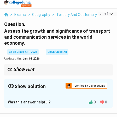
...
+
1
>
Exams
>
Geography
>
Tertiary And Quaternary Activities
Question.
Assess the growth and significance of transport
and communication services in the world
economy.
CBSE Class XII - 2025
CBSE Class XII
Updated On:
Jan 14, 2026
Show Hint
When evaluating the significance of transport and
communication services, consider their impact on global trade,
supply chains, and technological advancements. Efficient
Show Solution
Verified By Collegedunia
infrastructure is essential for economic integration and growth.
Solution and Explanation
Was this answer helpful?
0
0
Transport and communication services are
fundamental components of the global economy. The