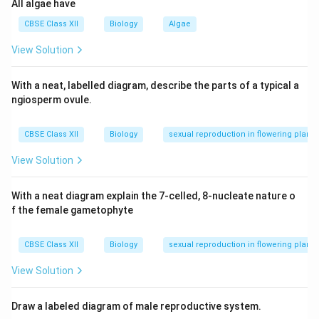
All algae have
(A) is true.
Step 2:
However, in birds, females are the
CBSE Class XII
Biology
Algae
heterogametic sex (ZW), and males are homogametic
View Solution
(ZZ), making Reason (R) false.
Step 3:
Since (R) is incorrect, it cannot explain (A).
With a neat, labelled diagram, describe the parts of a typical a
Thus, (A) is true, but (R) is false.
ngiosperm ovule.
Download Solution in PDF
CBSE Class XII
Biology
sexual reproduction in flowering plants
View Solution
With a neat diagram explain the 7-celled, 8-nucleate nature o
f the female gametophyte
CBSE Class XII
Biology
sexual reproduction in flowering plants
View Solution
Draw a labeled diagram of male reproductive system.