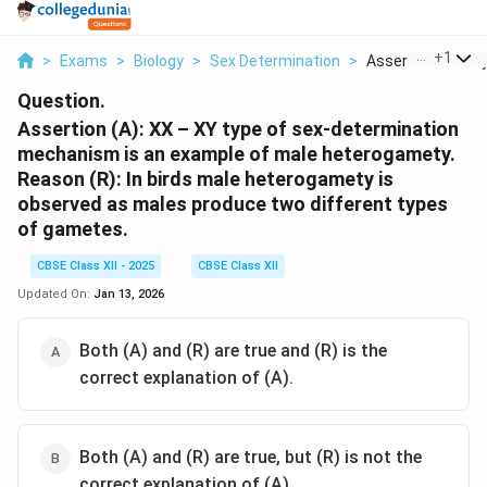
...
+
1
>
Exams
>
Biology
>
Sex Determination
>
Assertion A Xx Xy 
Question.
Assertion (A): XX – XY type of sex-determination
mechanism is an example of male heterogamety.
Reason (R): In birds male heterogamety is
observed as males produce two different types
of gametes.
CBSE Class XII - 2025
CBSE Class XII
Updated On:
Jan 13, 2026
Both (A) and (R) are true and (R) is the
correct explanation of (A).
Both (A) and (R) are true, but (R) is not the
correct explanation of (A).