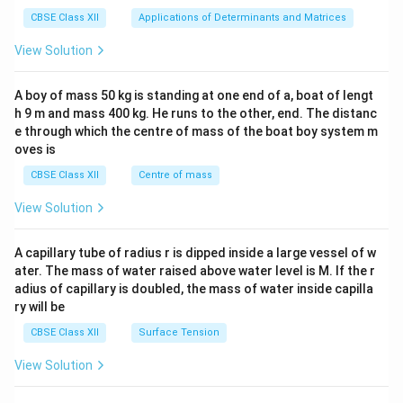
tri
x}1
CBSE Class XII
Applications of Determinants and Matrices
&1
&1
View Solution
\\
2&
b&
A boy of mass 50 kg is standing at one end of a, boat of lengt
c\\
h 9 m and mass 400 kg. He runs to the other, end. The distanc
4&
b^
e through which the centre of mass of the boat boy system m
{2}
oves is
&c
^
CBSE Class XII
Centre of mass
{2}
\en
View Solution
d
{v
ma
A capillary tube of radius r is dipped inside a large vessel of w
tri
ater. The mass of water raised above water level is M. If the r
x}
adius of capillary is doubled, the mass of water inside capilla
ry will be
CBSE Class XII
Surface Tension
View Solution