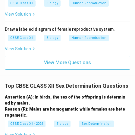
CBSE Class XII
Biology
Human Reproduction
View Solution
Draw a labeled diagram of female reproductive system.
CBSE Class XII
Biology
Human Reproduction
View Solution
View More Questions
Top CBSE CLASS XII Sex Determination Questions
Assertion (A): In birds, the sex of the offspring is determin
ed by males.
Reason (R): Males are homogametic while females are hete
rogametic.
CBSE Class XII - 2024
Biology
Sex Determination
View Solution