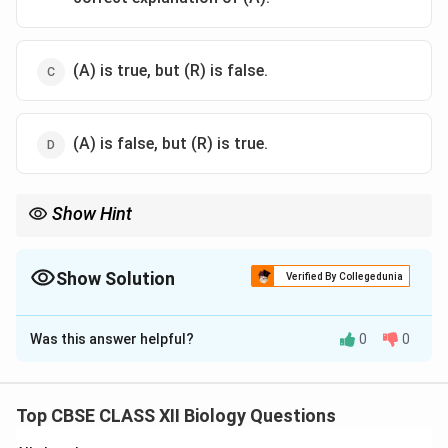
(A) is true, but (R) is false.
(A) is false, but (R) is true.
Show Hint
In humans, males are heterogametic (XY), while in birds, females
are heterogametic (ZW).
Show Solution
Verified By Collegedunia
The Correct Option is
C
Was this answer helpful?
0
0
Solution and Explanation
Step 1:
In humans and many other organisms, the XX–
XY system shows male heterogamety where males
Top CBSE CLASS XII Biology Questions
produce two types of gametes (X and Y), so Assertion