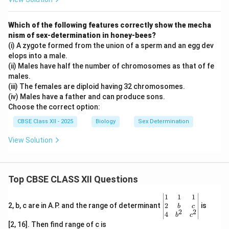
Which of the following features correctly show the mecha
nism of sex-determination in honey-bees?
(i) A zygote formed from the union of a sperm and an egg dev
elops into a male.
(ii) Males have half the number of chromosomes as that of fe
males.
(iii) The females are diploid having 32 chromosomes.
(iv) Males have a father and can produce sons.
Choose the correct option:
CBSE Class XII - 2025
Biology
Sex Determination
View Solution
Top CBSE CLASS XII Questions
\be
1
1
1
gin
2
2, b, c are in A.P. and the range of determinant
is
b
c
2
2
{v
4
b
c
ma
[2, 16]. Then find range of c is