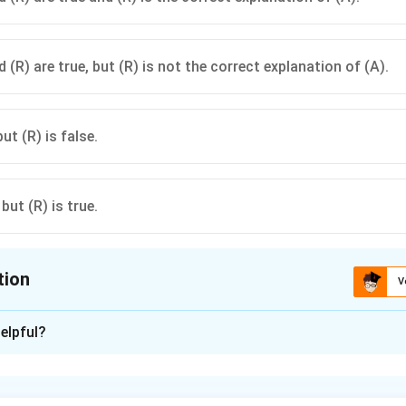
 (R) are true, but (R) is not the correct explanation of (A).
but (R) is false.
 but (R) is true.
tion
V
ion is
C
elpful?
xplanation
tions dominate when genes are on the same chromosome due to 