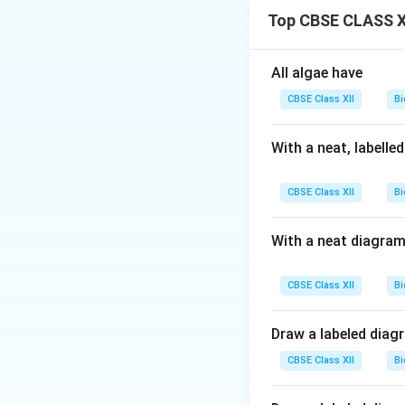
Crossing over prom
Top CBSE CLASS XI
false.
All algae have
Download Solutio
CBSE Class XII
Bi
With a neat, labelle
CBSE Class XII
Bi
With a neat diagram
CBSE Class XII
Bi
Draw a labeled diag
CBSE Class XII
Bi