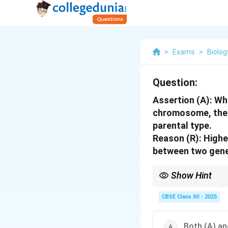
>
Exams
>
Biolog
Question:
Assertion (A):
Whe
chromosome, the 
parental type.
Reason (R):
Higher
between two gen
Show Hint
Linked genes tend to 
CBSE Class XII - 2025
Both (A) and