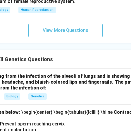
ram of female reproductive system.
ology
Human Reproduction
View More Questions
II Genetics Questions
ing from the infection of the alveoli of lungs and is showi
h, headache, and bluish-colored lips and fingernails. The p
from the infection of:
Biology
Genetics
en below:
\begin{center} \begin{tabular}{|c|l|l|} \hline
Contrac
I. Prevent sperm reaching cervix
vent implantation