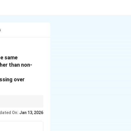
s
the same
her than non-
ssing over
dated On:
Jan 13, 2026