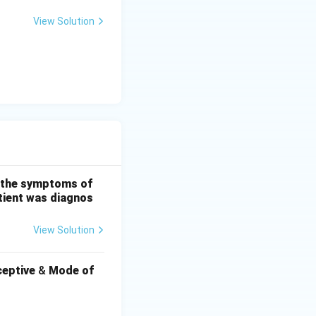
View Solution
ng the symptoms of
atient was diagnos
View Solution
eptive
&
Mode of