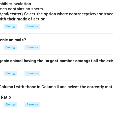
Inhibits ovulation
emen contains no sperm
} \end{center} Select the option where contraceptive/contrac
ith their mode of action:
Biology
Genetics
genic animals?
Biology
Genetics
enic animal having the largest number amongst all the exi
Biology
Genetics
Column I with those in Column II and select the correctly ma
Biology
Genetics