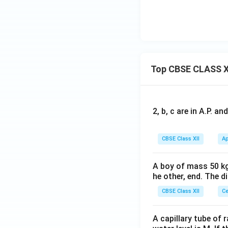
Top CBSE CLASS X
2, b, c are in A.P. 
CBSE Class XII
Ap
A boy of mass 50 kg
he other, end. The 
CBSE Class XII
Ce
A capillary tube of 