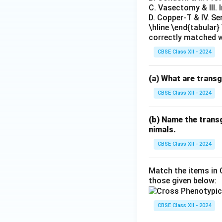
C. Vasectomy & III. 
D. Copper-T & IV. S
\hline \end{tabular
correctly matched w
CBSE Class XII - 2024
(a) What are trans
CBSE Class XII - 2024
(b) Name the transg
nimals.
CBSE Class XII - 2024
Match the items in 
those given below:
CBSE Class XII - 2024