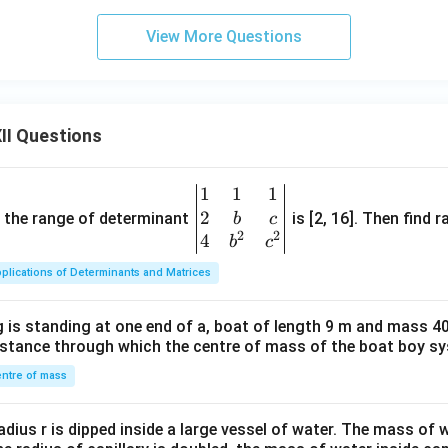
View More Questions
II Questions
1
1
1
\be
2
gin
and the range of determinant
is [2, 16]. Then find r
b
c
2
2
{v
4
b
c
ma
plications of Determinants and Matrices
tri
x}1
 is standing at one end of a, boat of length 9 m and mass 40
&1
distance through which the centre of mass of the boat boy s
&1
\\
ntre of mass
2&
b&
radius r is dipped inside a large vessel of water. The mass of
c\\