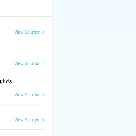
 but the reason is
View Solution
View Solution
ophyte
View Solution
View Solution