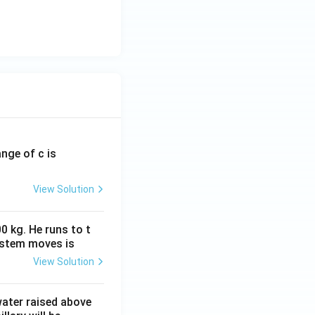
ange of c is
View Solution
0 kg. He runs to t
ystem moves is
View Solution
 water raised above