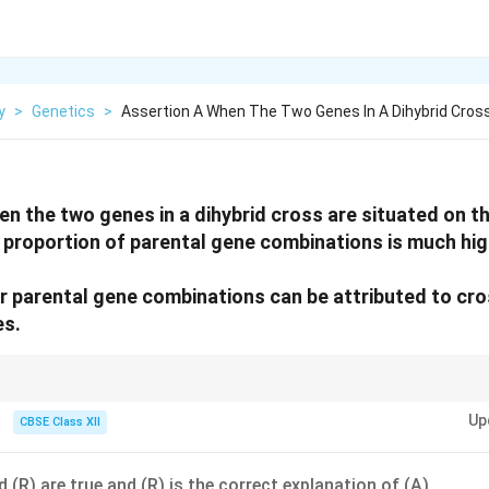
y
>
Genetics
>
Assertion A When The Two Genes In A Dihybrid Cros
n the two genes in a dihybrid cross are situated on 
proportion of parental gene combinations is much hig
 parental gene combinations can be attributed to cro
es.
be inherited together, reducing recombination frequency.
Up
CBSE Class XII
 (R) are true and (R) is the correct explanation of (A).