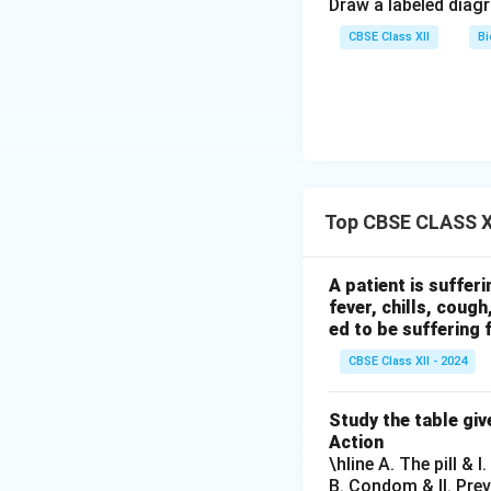
Draw a labeled diag
CBSE Class XII
Bi
Top CBSE CLASS X
A patient is suffer
fever, chills, coug
ed to be suffering 
CBSE Class XII - 2024
Study the table giv
Action
\hline A. The pill & 
B. Condom & II. Pre