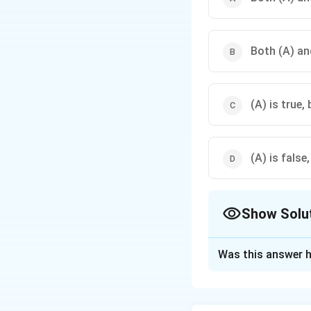
Both (A) and
(A) is true, 
(A) is false,
Show Solu
The Correct Opt
Was this answer h
Solution and E
Parental combina