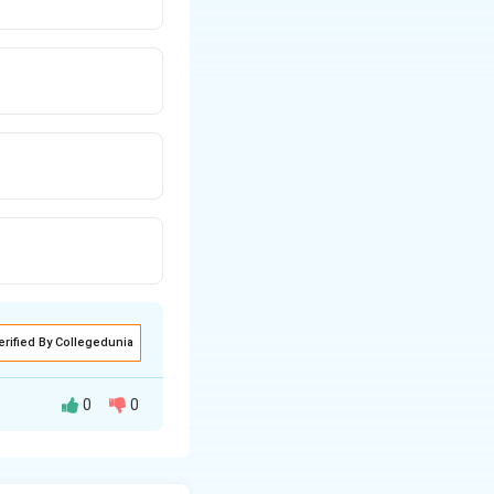
erified By Collegedunia
0
0
**linkage**.