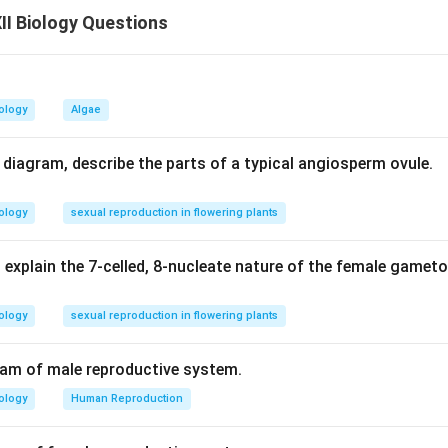
otes new (non-parental) combinations. So, the assertion is true,
I Biology Questions
n in PDF
ology
Algae
d diagram, describe the parts of a typical angiosperm ovule.
ology
sexual reproduction in flowering plants
 explain the 7-celled, 8-nucleate nature of the female gamet
ology
sexual reproduction in flowering plants
ram of male reproductive system.
ology
Human Reproduction