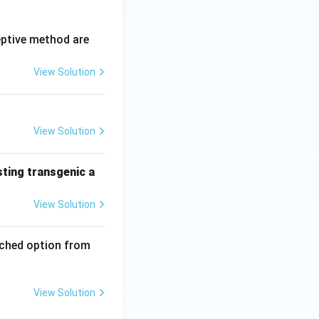
eptive method are
View Solution
View Solution
sting transgenic a
View Solution
tched option from
View Solution