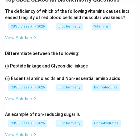
OH
-
−
aldehyde (
) group to form an oxime. Whether
C
H
O
CHO
The deficiency of which of the following vitamins causes incr
glucose pentaacetate reacts with it tells us whether a
eased fragility of red blood cells and muscular weakness?
-
−
free
group is available.
C
H
O
CHO
CBSE Class XII - 2026
Biochemistry
Vitamins
Step 1:
View Solution
H_2
Assertion: Glucose pentaacetate does not react with
OH
−
. This is TRUE. In the pentaacetate all
H
N
O
H
2
Differentiate between the following:
-
−
five
groups are acetylated and the sugar is
O
H
OH
(i) Peptide linkage and Glycosidic linkage
-
−
locked in the cyclic form, so no open chain
C
H
O
CHO
group is available to react.
(ii) Essential amino acids and Non-essential amino acids
CBSE Class XII - 2026
Biochemistry
Biomolecules
Step 2:
-
Reason: This indicates the PRESENCE of a free
View Solution
CHO
−
group. This is FALSE. The fact that it does
C
H
O
-
not react actually indicates the ABSENCE of a free
An example of non-reducing sugar is
CHO
−
group in glucose pentaacetate.
C
H
O
CBSE Class XII - 2026
Biochemistry
Carbohydrates
View Solution
Step 3: