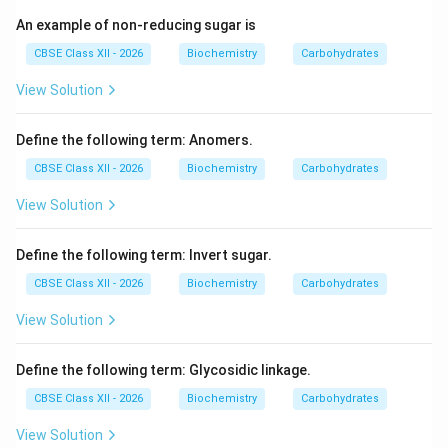
An example of non-reducing sugar is
CBSE Class XII - 2026
Biochemistry
Carbohydrates
View Solution
Define the following term: Anomers.
CBSE Class XII - 2026
Biochemistry
Carbohydrates
View Solution
Define the following term: Invert sugar.
CBSE Class XII - 2026
Biochemistry
Carbohydrates
View Solution
Define the following term: Glycosidic linkage.
CBSE Class XII - 2026
Biochemistry
Carbohydrates
View Solution