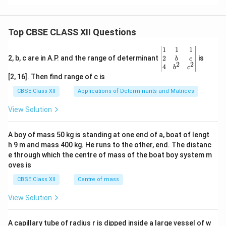
Top CBSE CLASS XII Questions
\be
1
1
1
gin
2
2, b, c are in A.P. and the range of determinant
is
b
c
2
2
{v
4
b
c
ma
[2, 16]. Then find range of c is
tri
x}1
CBSE Class XII
Applications of Determinants and Matrices
&1
&1
View Solution
\\
2&
b&
A boy of mass 50 kg is standing at one end of a, boat of lengt
c\\
h 9 m and mass 400 kg. He runs to the other, end. The distanc
4&
b^
e through which the centre of mass of the boat boy system m
{2}
oves is
&c
^
CBSE Class XII
Centre of mass
{2}
\en
View Solution
d
{v
ma
A capillary tube of radius r is dipped inside a large vessel of w