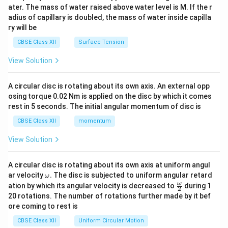
tri
ater. The mass of water raised above water level is M. If the r
x}
adius of capillary is doubled, the mass of water inside capilla
ry will be
CBSE Class XII
Surface Tension
View Solution
A circular disc is rotating about its own axis. An external opp
osing torque 0.02 Nm is applied on the disc by which it comes
rest in 5 seconds. The initial angular momentum of disc is
CBSE Class XII
momentum
View Solution
A circular disc is rotating about its own axis at uniform angul
\o
ar velocity
.
The disc is subjected to uniform angular retard
ω
m
\fr
ω
ation by which its angular velocity is decreased to
during 1
2
eg
ac
20 rotations. The number of rotations further made by it bef
a.
{\o
ore coming to rest is
me
ga}
CBSE Class XII
Uniform Circular Motion
{2}