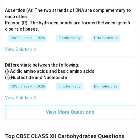
So the Assertion is true but the Reason is false.
Assertion (A): The two strands of DNA are complementary to
each other.
Answer:
Option (3) — Assertion (A) is true, but Reason
Reason (R): The hydrogen bonds are formed between specifi
(R) is false.
c pairs of bases.
CBSE Class XII - 2026
Biochemistry
DNA Structure
Download Solution in PDF
View Solution
Differentiate between the following:
(i) Acidic amino acids and basic amino acids
(ii) Nucleotide and Nucleoside
CBSE Class XII - 2026
Biochemistry
Biomolecules
View Solution
View More Questions
Top CBSE CLASS XII Carbohydrates Questions