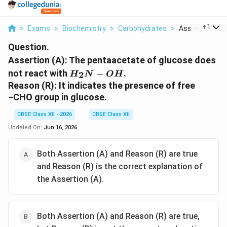
...
+
1
>
Exams
>
Biochemistry
>
Carbohydrates
>
Assertion A Th
Question.
Assertion (A): The pentaacetate of glucose does
H_2N-
not react with
−
.
2
H
N
O
H
OH
Reason (R): It indicates the presence of free
−CHO group in glucose.
CBSE Class XII - 2026
CBSE Class XII
Updated On:
Jun 16, 2026
Both Assertion (A) and Reason (R) are true
and Reason (R) is the correct explanation of
the Assertion (A).
Both Assertion (A) and Reason (R) are true,